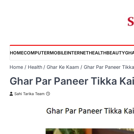
Skip
to
content
HOME
COMPUTER
MOBILE
INTERNET
HEALTH
BEAUTY
GHA
Home
Health
Ghar Ke Kaam
Ghar Par Paneer Tikka
Ghar Par Paneer Tikka Ka
Sahi Tarika Team