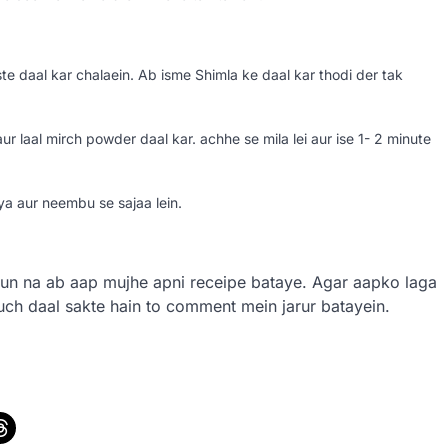
 daal kar chalaein. Ab isme Shimla ke daal kar thodi der tak
 laal mirch powder daal kar. achhe se mila lei aur ise 1- 2 minute
iya aur neembu se sajaa lein.
un na ab aap mujhe apni receipe bataye. Agar aapko laga
kuch daal sakte hain to comment mein jarur batayein.