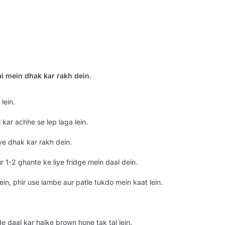
ai mein dhak kar rakh dein.
lein.
kar achhe se lep laga lein.
ye dhak kar rakh dein.
r 1-2 ghante ke liye fridge mein daal dein.
ein, phir use lambe aur patle tukdo mein kaat lein.
 daal kar halke brown hone tak tal lein.