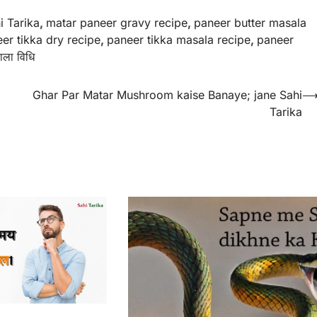
i Tarika
,
matar paneer gravy recipe
,
paneer butter masala
er tikka dry recipe
,
paneer tikka masala recipe
,
paneer
ाला विधि
Ghar Par Matar Mushroom kaise Banaye; jane Sahi
Tarika