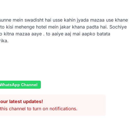
a sunne mein swadisht hai usse kahin jyada mazaa use khane
 to kisi mehenge hotel mein jakar khana padta hai.
Sochiye
o kitna mazaa aaye . to aaiye aaj mai aapko batata
ika.
 WhatsApp Channel
our latest updates!
this channel to turn on notifications.