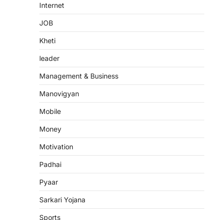
Internet
JOB
Kheti
leader
Management & Business
Manovigyan
Mobile
Money
Motivation
Padhai
Pyaar
Sarkari Yojana
Sports