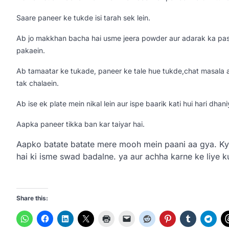
Saare paneer ke tukde isi tarah sek lein.
Ab jo makkhan bacha hai usme jeera powder aur adarak ka paste
pakaein.
Ab tamaatar ke tukade, paneer ke tale hue tukde,chat masala aur
tak chalaein.
Ab ise ek plate mein nikal lein aur ispe baarik kati hui hari dhan
Aapka paneer tikka ban kar taiyar hai.
Aapko batate batate mere mooh mein paani aa gya. Ky
hai ki isme swad badalne. ya aur achha karne ke liye 
Share this: