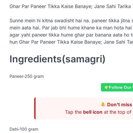
Ghar Par Paneer Tikka Kaise Banaye; Jane Sahi Tarika
Sunne mein hi kitna swadisht hai na. paneer tikka jitn
mein aata hai. Par jab bhi hume khane ka man hota hai
agar yahi paneer tikka hume ghar par banana aata ho t
hun Ghar Par Paneer Tikka Kaise Banaye; Jane Sahi Tar
Ingredients(samagri)
Paneer-250 gram
Follow Our
Don't miss 
Tap the
bell icon
at the top of 
Dahi-100 gram