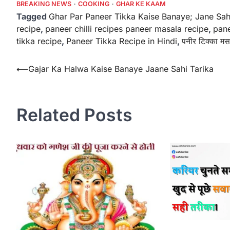
BREAKING NEWS
COOKING
GHAR KE KAAM
Tagged
Ghar Par Paneer Tikka Kaise Banaye; Jane Sah
recipe
,
paneer chilli recipes paneer masala recipe
,
pane
tikka recipe
,
Paneer Tikka Recipe in Hindi
,
पनीर टिक्का मस
Post
⟵
Gajar Ka Halwa Kaise Banaye Jaane Sahi Tarika
navigation
Related Posts