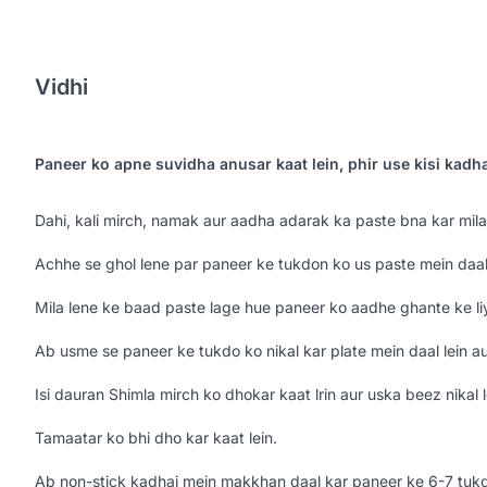
Vidhi
Paneer ko apne suvidha anusar kaat lein, phir use kisi kadh
Dahi, kali mirch, namak aur aadha adarak ka paste bna kar mila 
Achhe se ghol lene par paneer ke tukdon ko us paste mein daal 
Mila lene ke baad paste lage hue paneer ko aadhe ghante ke li
Ab usme se paneer ke tukdo ko nikal kar plate mein daal lein au
Isi dauran Shimla mirch ko dhokar kaat lrin aur uska beez nikal l
Tamaatar ko bhi dho kar kaat lein.
Ab non-stick kadhai mein makkhan daal kar paneer ke 6-7 tukde