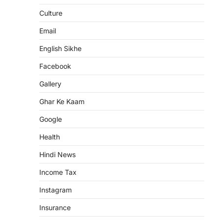
Culture
Email
English Sikhe
Facebook
Gallery
Ghar Ke Kaam
Google
Health
Hindi News
Income Tax
Instagram
Insurance