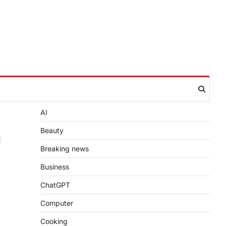
AI
a
Beauty
Breaking news
Business
ChatGPT
Computer
Cooking