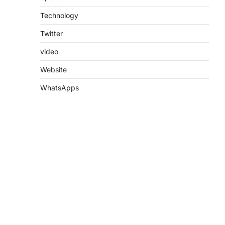
Technology
Twitter
video
Website
WhatsApps