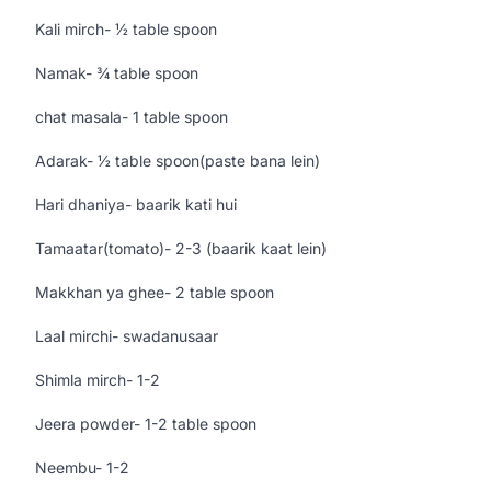
Kali mirch- ½ table spoon
Namak- ¾ table spoon
chat masala- 1 table spoon
Adarak- ½ table spoon(paste bana lein)
Hari dhaniya- baarik kati hui
Tamaatar(tomato)- 2-3 (baarik kaat lein)
Makkhan ya ghee- 2 table spoon
Laal mirchi- swadanusaar
Shimla mirch- 1-2
Jeera powder- 1-2 table spoon
Neembu- 1-2