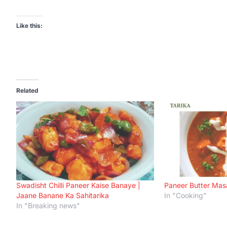
Like this:
Related
Swadisht Chilli Paneer Kaise Banaye |
Paneer Butter Mas
Jaane Banane Ka Sahitarika
In "Cooking"
In "Breaking news"