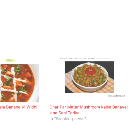
ala Banane Ki Widhi
Ghar Par Matar Mushroom kaise Banaye;
jane Sahi Tarika
In "Breaking news"