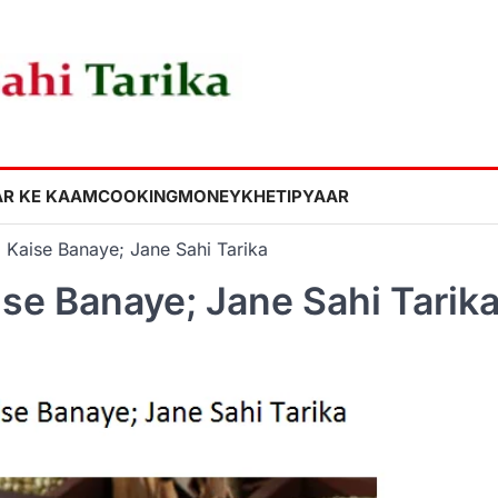
R KE KAAM
COOKING
MONEY
KHETI
PYAAR
 Kaise Banaye; Jane Sahi Tarika
ise Banaye; Jane Sahi Tarik