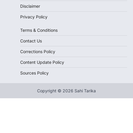
Disclaimer
Privacy Policy
Terms & Conditions
Contact Us
Corrections Policy
Content Update Policy
Sources Policy