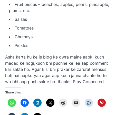
Fruit pieces – peaches, apples, pears, pineapple,
plums, etc.
Salsas
Tomatoes
Chutneys
Pickles
Asha karta hu ke is blog ke dwra maine aapki kuch
madad ke hogi,kuch bhi puchne ke lea aap comment
kar sakte ho. Agar kisi bhi prakar ke zarurat mehsus
hoti hai aapko,yaa agar aap kuch janna chahte ho to
wo bhi aap puch sakte ho. thanks .Stay Connected
Share this: