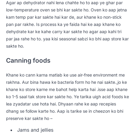
Agar ap dehydrator nahi lena chahte ho to aap ye ghar par
low-temperature oven se bhi kar sakte ho. Oven ko aap jetna
kam temp par kar sakte hai kar de, aur khane ko non-stick
pan par rakhe. Is process ka ye faida hai ke aap khane ko
dehydrate kar ke kahe carry kar sakte ho agar aap kahi tri
par jaa rahe ho to. yaa kisi seasonal sabzi ko bhi aap store kar
sakte ho.
Canning foods
Khane ko cann karna matlab ke use air-free environment me
rakhna. Aur bina hawa ke bacteria form ho he nai sakte.,jo ke
khane ko store karne me bahot help karta hai .isse aap khane
ko 1-5 saal tak store kar sakte ho. Ye tarika uigh acid foods ke
lea zyadatar use hota hai. Dhyaan rahe ke aap recepies
dhang se follow karte ho. Aap is tarike se in cheezon ko bhi
preserve kar sakte ho –
Jams and jellies