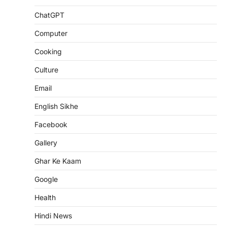
ChatGPT
Computer
Cooking
Culture
Email
English Sikhe
Facebook
Gallery
Ghar Ke Kaam
Google
Health
Hindi News