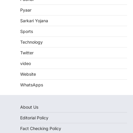
Pyaar
Sarkari Yojana
Sports
Technology
Twitter
video
Website
WhatsApps
About Us
Editorial Policy
Fact Checking Policy