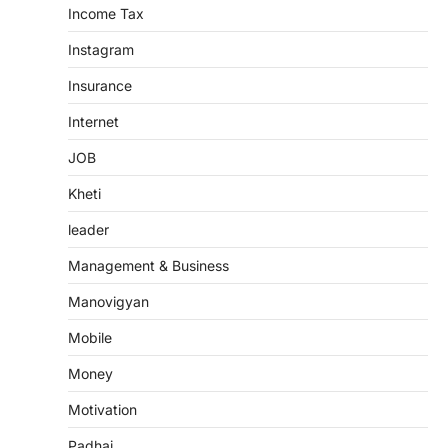
Income Tax
Instagram
Insurance
Internet
JOB
Kheti
leader
Management & Business
Manovigyan
Mobile
Money
Motivation
Padhai