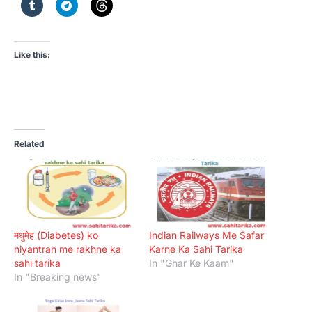
Like this:
Related
मधुमेह (Diabetes) ko
Indian Railways Me Safar
niyantran me rakhne ka
Karne Ka Sahi Tarika
sahi tarika
In "Ghar Ke Kaam"
In "Breaking news"