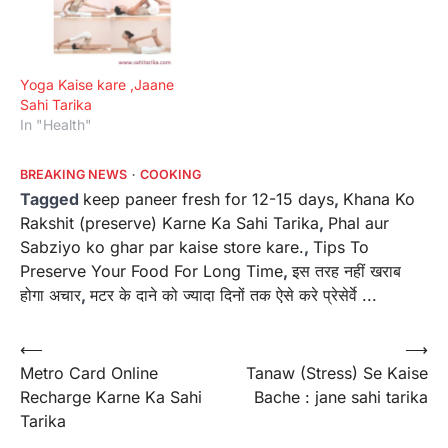
Yoga Kaise kare ,Jaane
Sahi Tarika
In "Health"
BREAKING NEWS
COOKING
Tagged
keep paneer fresh for 12-15 days
,
Khana Ko
Rakshit (preserve) Karne Ka Sahi Tarika
,
Phal aur
Sabziyo ko ghar par kaise store kare.
,
Tips To
Preserve Your Food For Long Time
,
इस तरह नहीं खराब
होगा अचार
,
मटर के दाने को ज्यादा दिनों तक ऐसे करे प्रेसेर्वे ...
Post
⟵
⟶
Metro Card Online
Tanaw (Stress) Se Kaise
navigation
Recharge Karne Ka Sahi
Bache : jane sahi tarika
Tarika