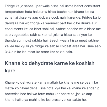
Fridge ka jo sabse upar wala hissa hai usme bahot consistant
temperature hota hai aur w hissa bache hue khane ke lea
acha hai ,jisse ke aap dobara cook nahi karenge. Fridge ka jo
darwaza hai wo fridge ka warmest part hai jo ke drinks aur
condiments ke lea bhot sahi hai. Sabse neeche wale hisse me
aap vegetables rakh sakte hai ,nichla hissa sabziyon ko
thanda aur moist rakhta hai. Beech waala hissa meat rakhne
ke lea hai kyuki ye fridge ka sabse coldest area hai .isme aap
3-4 din ke lea meat ko store kar sakte hain.
Khane ko dehydrate karne ke koshish
kare
Khane ko dehydrate karna matlab ke khane me se paani ke
matra ko nikaal dena. Isse hota kya hai ke khana ke andar jo
bacterias hoe hai wo form nahu kar paate hai,jse ke aap
khane hafto ya mahino ke lea preserve kar sakte ho.