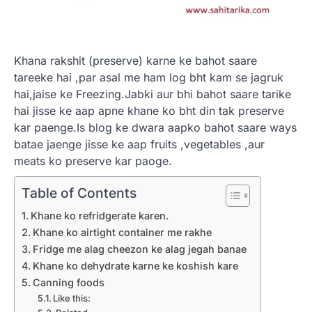
Khana rakshit (preserve) karne ke bahot saare
tareeke hai ,par asal me ham log bht kam se jagruk
hai,jaise ke Freezing.Jabki aur bhi bahot saare tarike
hai jisse ke aap apne khane ko bht din tak preserve
kar paenge.Is blog ke dwara aapko bahot saare ways
batae jaenge jisse ke aap fruits ,vegetables ,aur
meats ko preserve kar paoge.
Table of Contents
Khane ko refridgerate karen.
Khane ko airtight container me rakhe
Fridge me alag cheezon ke alag jegah banae
Khane ko dehydrate karne ke koshish kare
Canning foods
Like this: