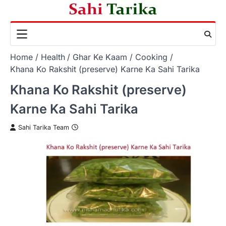
Skip
to
content
Home
Health
Ghar Ke Kaam
Cooking
Khana Ko Rakshit (preserve) Karne Ka Sahi Tarika
Khana Ko Rakshit (preserve)
Karne Ka Sahi Tarika
Sahi Tarika Team