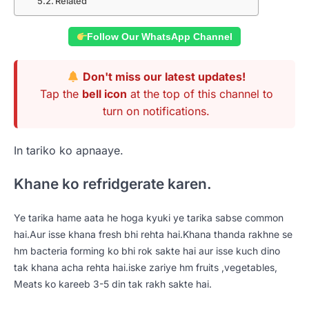
Related
Follow Our WhatsApp Channel
Don't miss our latest updates!
Tap the
bell icon
at the top of this channel to
turn on notifications.
In tariko ko apnaaye.
Khane ko refridgerate karen.
Ye tarika hame aata he hoga kyuki ye tarika sabse common
hai.Aur isse khana fresh bhi rehta hai.Khana thanda rakhne se
hm bacteria forming ko bhi rok sakte hai aur isse kuch dino
tak khana acha rehta hai.iske zariye hm fruits ,vegetables,
Meats ko kareeb 3-5 din tak rakh sakte hai.