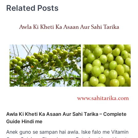
Related Posts
Awla Ki Kheti Ka Asaan Aur Sahi Tarika – Complete
Guide Hindi me
Anek guno se sampan hai awla. Iske falo me Vitamin