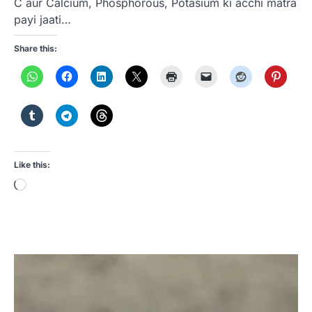
C aur Calcium, Phosphorous, Potasium ki acchi matra
payi jaati…
Share this:
Like this:
Loading…