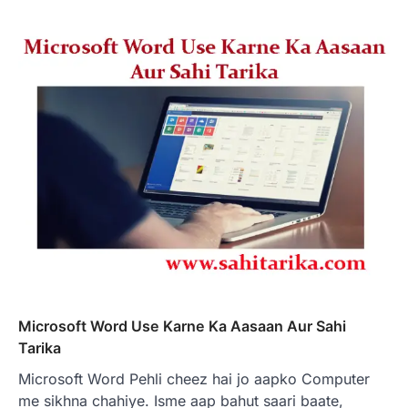
Microsoft Word Use Karne Ka Aasaan Aur Sahi
Tarika
Microsoft Word Pehli cheez hai jo aapko Computer
me sikhna chahiye. Isme aap bahut saari baate,