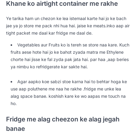
Khane ko airtight container me rakhe
Ye tarika ham un chezon ke lea istemaal karte hai jo ke bach
jae ya jo store me pack nhi hua hai. jaise ke meats.inko aap air
tight packet me daal kar fridge me daal de.
Vegetables aur Fruits ko is tereh se store naa kare. Kuch
fruits aese hote hai jo ke bahot zyada matra me Ethylene
chorte hai jisse ke fal zyda pak jata hai. par haa ,aap beries
ya nimbu ko refridgerate kar sakte hai.
Agar aapko koe sabzi stoe karna hai to behtar hoga ke
use aap poluthene me naa he rakhe .fridge me unke lea
alag space banae. koshish kare ke wo aapas me touch na
ho.
Fridge me alag cheezon ke alag jegah
banae