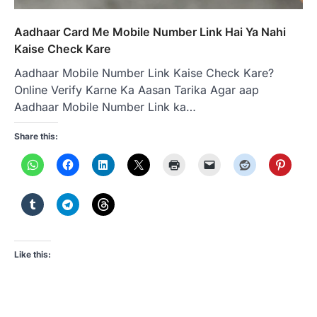
Aadhaar Card Me Mobile Number Link Hai Ya Nahi
Kaise Check Kare
Aadhaar Mobile Number Link Kaise Check Kare?
Online Verify Karne Ka Aasan Tarika Agar aap
Aadhaar Mobile Number Link ka…
Share this:
Like this: