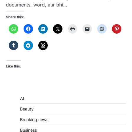
documents, word, aur bhi…
Share this:
Like this:
AI
Beauty
Breaking news
Business