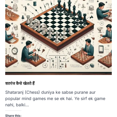
शतरंज कैसे खेलते हैं
Shataranj (Chess) duniya ke sabse purane aur
popular mind games me se ek hai. Ye sirf ek game
nahi, balki…
Share this: