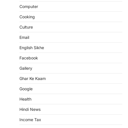
Computer
Cooking
Culture
Email
English Sikhe
Facebook
Gallery
Ghar Ke Kaam
Google
Health
Hindi News
Income Tax