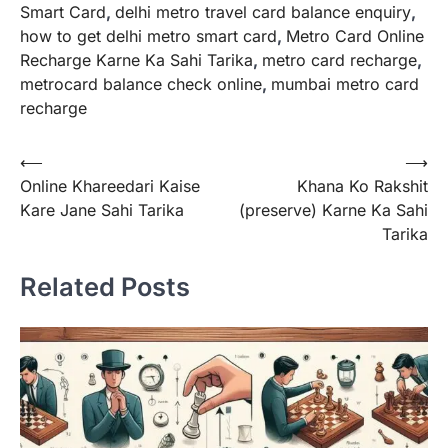
Smart Card
,
delhi metro travel card balance enquiry
,
how to get delhi metro smart card
,
Metro Card Online
Recharge Karne Ka Sahi Tarika
,
metro card recharge
,
metrocard balance check online
,
mumbai metro card
recharge
Post
⟵
⟶
Online Khareedari Kaise
Khana Ko Rakshit
navigation
Kare Jane Sahi Tarika
(preserve) Karne Ka Sahi
Tarika
Related Posts