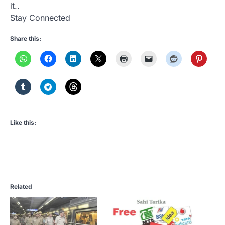
it..
Stay Connected
Share this:
Like this:
Related