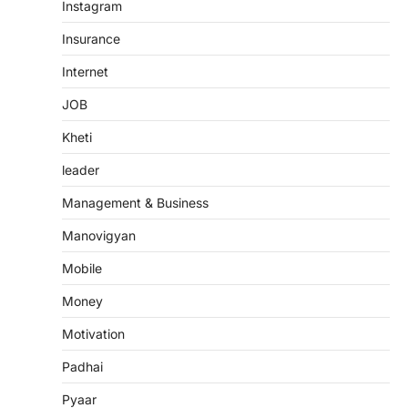
Instagram
Insurance
Internet
JOB
Kheti
leader
Management & Business
Manovigyan
Mobile
Money
Motivation
Padhai
Pyaar