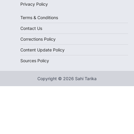
Privacy Policy
Terms & Conditions
Contact Us
Corrections Policy
Content Update Policy
Sources Policy