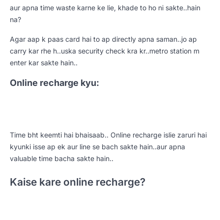
aur apna time waste karne ke lie, khade to ho ni sakte..hain
na?
Agar aap k paas card hai to ap directly apna saman..jo ap
carry kar rhe h..uska security check kra kr..metro station m
enter kar sakte hain..
Online recharge kyu:
Time bht keemti hai bhaisaab.. Online recharge islie zaruri hai
kyunki isse ap ek aur line se bach sakte hain..aur apna
valuable time bacha sakte hain..
Kaise kare online recharge?