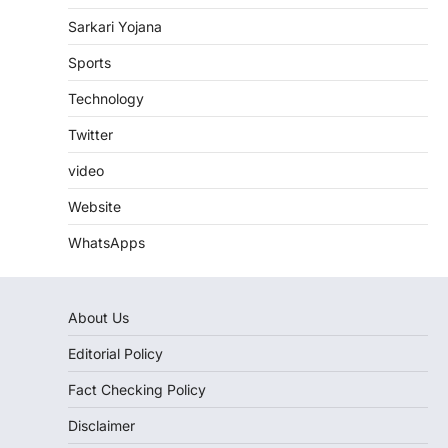
Sarkari Yojana
Sports
Technology
Twitter
video
Website
WhatsApps
About Us
Editorial Policy
Fact Checking Policy
Disclaimer