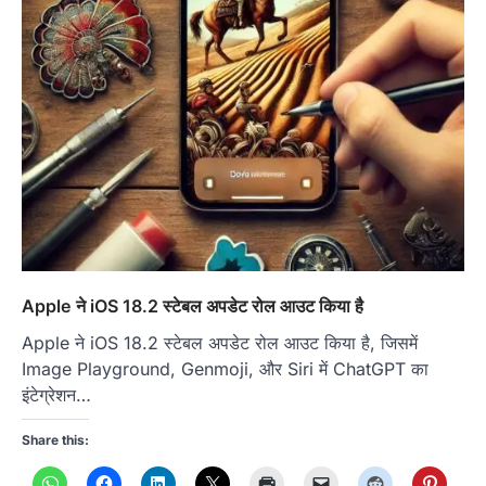
Apple ने iOS 18.2 स्टेबल अपडेट रोल आउट किया है
Apple ने iOS 18.2 स्टेबल अपडेट रोल आउट किया है, जिसमें
Image Playground, Genmoji, और Siri में ChatGPT का
इंटेग्रेशन…
Share this: