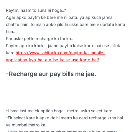
Paytm..naam to suna hi hoga..?
Agar apko paytm ke bare me ni pata..ya ap kuch janna
chahte hain..to main apko jald hi uske bare me v update karta
hun..
Par uske pehle recharge ka tarika..
Paytm app ko khole.. jaane paytm kaise karte hai use .click
kare
https://www.sahitarika.com/paytm-ka-mobile-
application-kya-hai-aur-ise-kaise-use-karte-hai/
-Recharge aur pay bills me jae.
-Usme last me ek option hoga ..metro..usko select kare
-Fir select kare k apko delhi metro ka card recharge krna hai
ya mumbai metro ka..
-Uske baad apna card number enter kare jo k apke metro