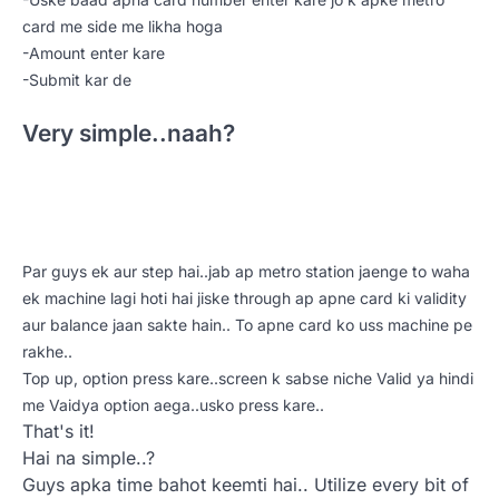
card me side me likha hoga
-Amount enter kare
-Submit kar de
Very simple..naah?
Par guys ek aur step hai..jab ap metro station jaenge to waha
ek machine lagi hoti hai jiske through ap apne card ki validity
aur balance jaan sakte hain.. To apne card ko uss machine pe
rakhe..
Top up, option press kare..screen k sabse niche Valid ya hindi
me Vaidya option aega..usko press kare..
That's it!
Hai na simple..?
Guys apka time bahot keemti hai.. Utilize every bit of