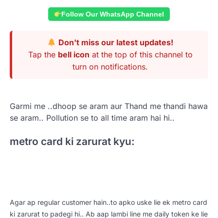
Follow Our WhatsApp Channel
Don't miss our latest updates!
Tap the
bell icon
at the top of this channel to
turn on notifications.
Garmi me ..
dhoop se aram aur Thand me thandi hawa
se aram.. Pollution se to all time aram hai hi..
metro card ki zarurat kyu:
Agar ap regular customer hain..to apko uske lie ek metro card
ki zarurat to padegi hi.. Ab aap lambi line me daily token ke lie