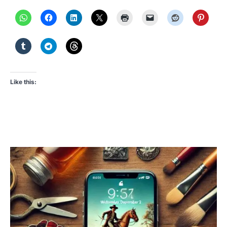
Like this: