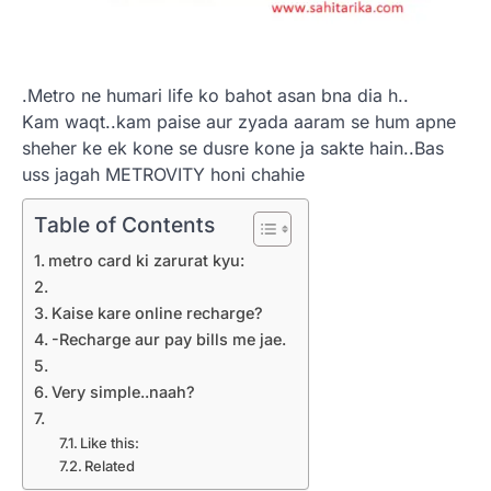
.Metro ne humari life ko bahot asan bna dia h..
Kam waqt..kam paise aur zyada aaram se hum apne
sheher ke ek kone se dusre kone ja sakte hain..Bas
uss jagah METROVITY honi chahie
Table of Contents
metro card ki zarurat kyu:
Kaise kare online recharge?
-Recharge aur pay bills me jae.
Very simple..naah?
Like this:
Related