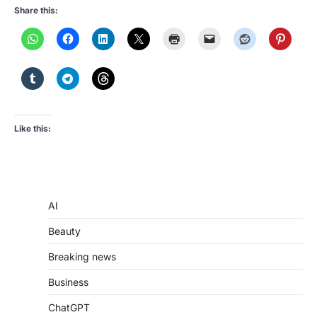
Share this:
Like this:
AI
Beauty
Breaking news
Business
ChatGPT