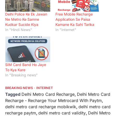
Delhi Police Ke Ek Jawan
Free Mobile Recharge
Ne Metro Ke Samne
Application Se Paisa
Kudkar Sucide Kiya
Kamane Ka Sahi Tarika
In "Hindi News"
In "Internet"
SIM Card Band Ho Jaye
To Kya Kare
In "Breaking news"
BREAKING NEWS
INTERNET
Tagged
Delhi Metro Card Recharge
,
Delhi Metro Card
Recharge - Recharge Your Metrocard With Paytm‎
,
delhi metro card recharge mobikwik
,
delhi metro card
recharge paytm
,
delhi metro card validity
,
Delhi Metro