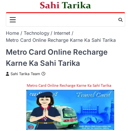
Skip
to
content
Home
Technology
Internet
Metro Card Online Recharge Karne Ka Sahi Tarika
Metro Card Online Recharge
Karne Ka Sahi Tarika
Sahi Tarika Team