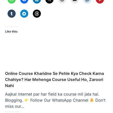
Like this:
Online Course Kharidne Se Pehle Kya Check Karna
Chahiye? Har Mehenga Course Useful Ho, Zaroori
Nahi
Aajkal internet par har field ka course mil jata hai.
Blogging.
Follow Our WhatsApp Channel
Don’t
miss our…