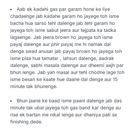
Aab ek kadahi gas par garam hone ke liye
chadaenge jab kadahe garam ho jayege toh isme
bacha hua sarso tehl dalenge jab tehl garam ho
jayega toh isme sabut jeera aur tejpata ka tadka
lagaenge. Jab jeera brown ho jayega toh isme
payaj dalenge aur phir payaj me hi namak dal
denge swad anusar jab payaj brown ho jayega toh
isme pisa hua tamatar , lahsun dalenge, aadrak
dalenge, sabhi masala dalenge aur dheemi aajh par
bhun lenge. Jab yah masal aur tehl chodne lage toh
isme besan ke kaate hue daane dal denge aur 15
minute tak bhunenge.
Bhun jaane ke baad isme paani dalenge jab das
minute tak ubal jayega toh gas band kar denge au
rise ek bartan me nikal lenge aur dhaniya pati se
finishing dede.