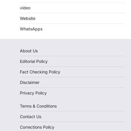
video
Website
WhatsApps
About Us
Editorial Policy
Fact Checking Policy
Disclaimer
Privacy Policy
Terms & Conditions
Contact Us
Corrections Policy