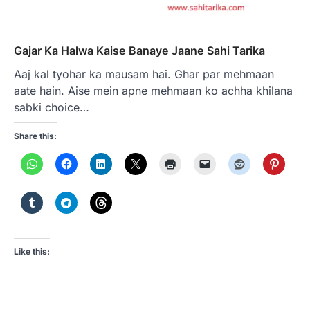
Gajar Ka Halwa Kaise Banaye Jaane Sahi Tarika
Aaj kal tyohar ka mausam hai. Ghar par mehmaan
aate hain. Aise mein apne mehmaan ko achha khilana
sabki choice…
Share this:
Like this: