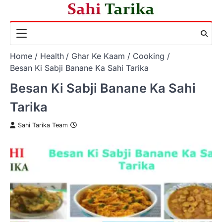
Skip
to
content
Home
Health
Ghar Ke Kaam
Cooking
Besan Ki Sabji Banane Ka Sahi Tarika
Besan Ki Sabji Banane Ka Sahi
Tarika
Sahi Tarika Team