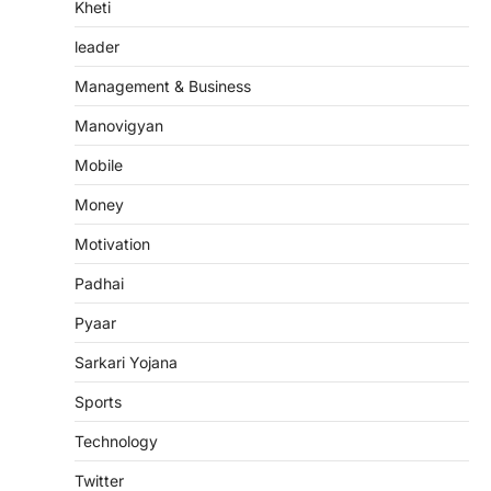
Kheti
leader
Management & Business
Manovigyan
Mobile
Money
Motivation
Padhai
Pyaar
Sarkari Yojana
Sports
Technology
Twitter