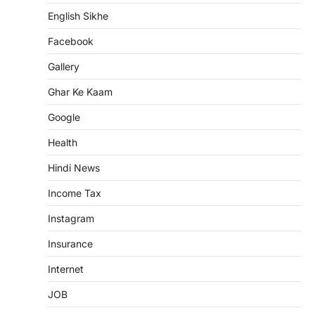
English Sikhe
Facebook
Gallery
Ghar Ke Kaam
Google
Health
Hindi News
Income Tax
Instagram
Insurance
Internet
JOB