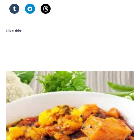
Like this: