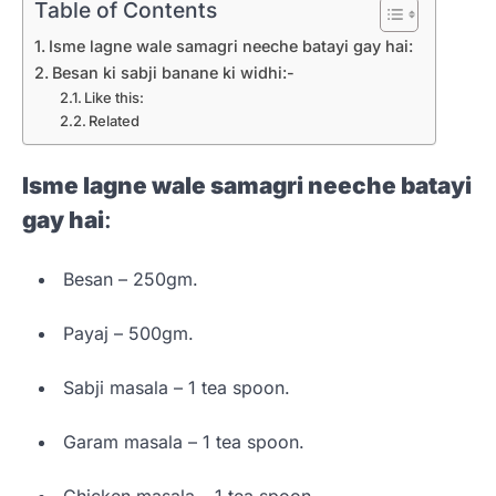
Table of Contents
Isme lagne wale samagri neeche batayi gay hai:
Besan ki sabji banane ki widhi:-
Like this:
Related
Isme lagne wale samagri neeche batayi
gay hai
:
Besan – 250gm.
Payaj – 500gm.
Sabji masala – 1 tea spoon.
Garam masala – 1 tea spoon.
Chicken masala – 1 tea spoon.