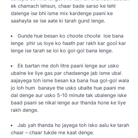
ek chamach lehsun, chaar bade sarso ke tehl
dalenge ise bhi isme mix kardenge paani ke
saahayta se ise aate ki tarah gund lenge.
Gunde hue besan ko choote choote loe bana
lenge phir us loye ko haath par rakh kar gool kar
lenge ise tarah se loi ko gol-gol bana lenge.
Ek bartan me doh litre paani lenge aur usko
ubalne ke liye gas par chadaenge jab isme ubal
aajayega toh isme besan ka bana hua gol-gol wala
jo loh hum banaye the usko ubalte hue paani me
dal denge aur usko 5-10 minute tak ubalenge iske
baad paani se nikal lenge aur thanda hone ke liye
rakh denge.
Jab yah thanda ho jayega toh isko aalu ke tarah
chaar – chaar tukde me kaat denge.