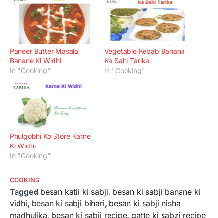
Paneer Butter Masala
Vegetable Kebab Banana
Banane Ki Widhi
Ka Sahi Tarika
In "Cooking"
In "Cooking"
Phulgobhi Ko Store Karne
Ki Widhi
In "Cooking"
COOKING
Tagged
besan katli ki sabji
,
besan ki sabji banane ki
vidhi
,
besan ki sabji bihari
,
besan ki sabji nisha
madhulika
,
besan ki sabji recipe
,
gatte ki sabzi recipe