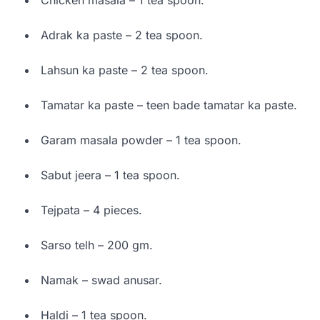
Adrak ka paste – 2 tea spoon.
Lahsun ka paste – 2 tea spoon.
Tamatar ka paste – teen bade tamatar ka paste.
Garam masala powder – 1 tea spoon.
Sabut jeera – 1 tea spoon.
Tejpata – 4 pieces.
Sarso telh – 200 gm.
Namak – swad anusar.
Haldi – 1 tea spoon.