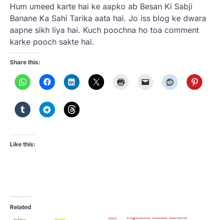
Hum umeed karte hai ke aapko ab Besan Ki Sabji
Banane Ka Sahi Tarika aata hai. Jo iss blog ke dwara
aapne sikh liya hai. Kuch poochna ho toa comment
karke pooch sakte hai.
Share this:
Like this:
Related