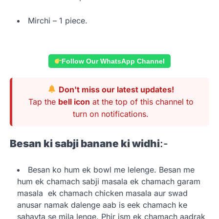
Mirchi – 1 piece.
Follow Our WhatsApp Channel
Don't miss our latest updates!
Tap the
bell icon
at the top of this channel to
turn on notifications.
Besan ki sabji banane ki widhi
:-
Besan ko hum ek bowl me lelenge. Besan me
hum ek chamach sabji masala ek chamach garam
masala ek chamach chicken masala aur swad
anusar namak dalenge aab is eek chamach ke
sahayta se mila lenge. Phir ism ek chamach aadrak