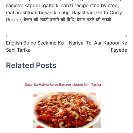
sanjeev kapoor
,
gatte ki sabzi recipe step by step
,
maharashtrian besan ki sabji
,
Rajasthani Gatta Curry
Recipe
,
बेसन की सब्जी बनाने की विधि
,
बेसन गट्टे की सब्जी
Post
⟵
⟶
English Bolne Seekhne Ka
Nariyal Tel Aur Kapoor Ke
navigation
Sahi Tarika
Fayede
Related Posts