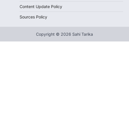
Content Update Policy
Sources Policy