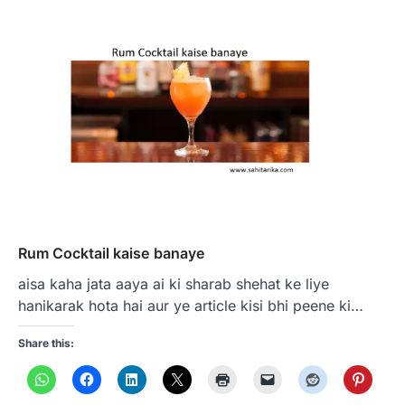
Rum Cocktail kaise banaye
aisa kaha jata aaya ai ki sharab shehat ke liye
hanikarak hota hai aur ye article kisi bhi peene ki…
Share this: