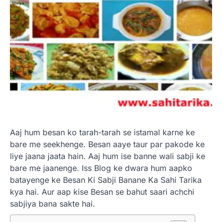
Aaj hum besan ko tarah-tarah se istamal karne ke
bare me seekhenge. Besan aaye taur par pakode ke
liye jaana jaata hain. Aaj hum ise banne wali sabji ke
bare me jaanenge. Iss Blog ke dwara hum aapko
batayenge ke Besan Ki Sabji Banane Ka Sahi Tarika
kya hai. Aur aap kise Besan se bahut saari achchi
sabjiya bana sakte hai.