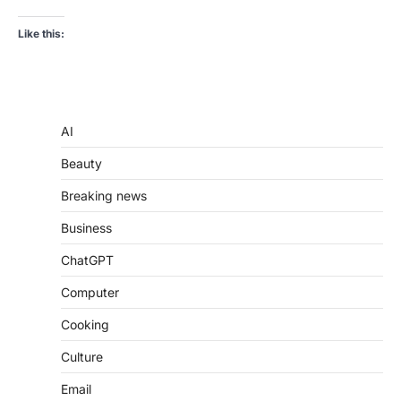
Like this:
AI
Beauty
Breaking news
Business
ChatGPT
Computer
Cooking
Culture
Email