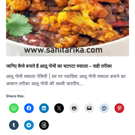
जानिए कैसे बनाते है आलू गोभी का चटपटा मसाला – सही तरीका
आलू गोभी मसाला रेसिपी | घर पर स्वादिष्ट आलू गोभी मसाला बनाने का
आसान तरीका आलू गोभी की सब्जी भारतीय…
Share this: