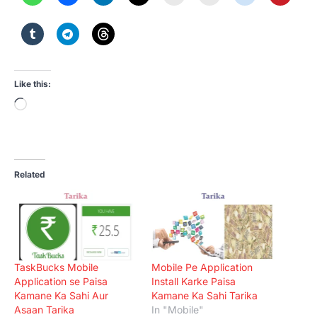
Like this:
Loading…
Related
TaskBucks Mobile
Mobile Pe Application
Application se Paisa
Install Karke Paisa
Kamane Ka Sahi Aur
Kamane Ka Sahi Tarika
Asaan Tarika
In "Mobile"