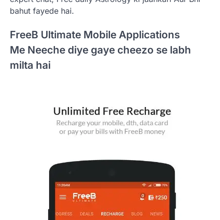
bahut fayede hai.
FreeB Ultimate Mobile Applications
Me Neeche diye gaye cheezo se labh
milta hai