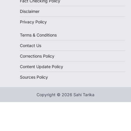
Fact Checking Policy
Disclaimer
Privacy Policy
Terms & Conditions
Contact Us
Corrections Policy
Content Update Policy
Sources Policy