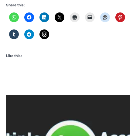
Share this:
Like this: