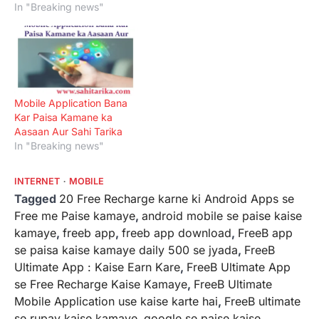
In "Breaking news"
Mobile Application Bana
Kar Paisa Kamane ka
Aasaan Aur Sahi Tarika
In "Breaking news"
INTERNET
MOBILE
Tagged
20 Free Recharge karne ki Android Apps se
Free me Paise kamaye
,
android mobile se paise kaise
kamaye
,
freeb app
,
freeb app download
,
FreeB app
se paisa kaise kamaye daily 500 se jyada
,
FreeB
Ultimate App : Kaise Earn Kare
,
FreeB Ultimate App
se Free Recharge Kaise Kamaye
,
FreeB Ultimate
Mobile Application use kaise karte hai
,
FreeB ultimate
se rupay kaise kamaye
,
google se paise kaise