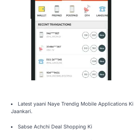
Latest yaani Naye Trendig Mobile Applications Ki
Jaankari.
Sabse Achchi Deal Shopping Ki