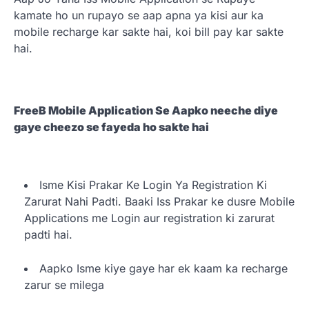
kamate ho un rupayo se aap apna ya kisi aur ka
mobile recharge kar sakte hai, koi bill pay kar sakte
hai.
FreeB Mobile Application Se Aapko neeche diye
gaye cheezo se fayeda ho sakte hai
Isme Kisi Prakar Ke Login Ya Registration Ki
Zarurat Nahi Padti. Baaki Iss Prakar ke dusre Mobile
Applications me Login aur registration ki zarurat
padti hai.
Aapko Isme kiye gaye har ek kaam ka recharge
zarur se milega