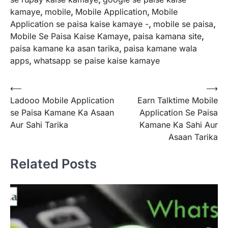
kamaye
,
mobile
,
Mobile Application
,
Mobile
Application se paisa kaise kamaye -
,
mobile se paisa
,
Mobile Se Paisa Kaise Kamaye
,
paisa kamana site
,
paisa kamane ka asan tarika
,
paisa kamane wala
apps
,
whatsapp se paise kaise kamaye
Post
⟵
⟶
Ladooo Mobile Application
Earn Talktime Mobile
navigation
se Paisa Kamane Ka Asaan
Application Se Paisa
Aur Sahi Tarika
Kamane Ka Sahi Aur
Asaan Tarika
Related Posts