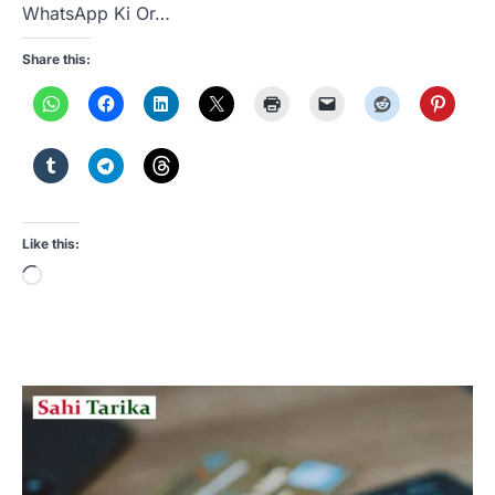
WhatsApp Ki Or…
Share this:
Like this:
Loading…