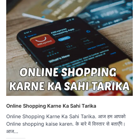
Online Shopping Karne Ka Sahi Tarika
Online Shopping Karne Ka Sahi Tarika. आज हम आपको
Online shopping kaise karen. के बारे में विस्तार से बताएँगे।
आज…