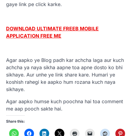
gaye link pe click karke.
DOWNLOAD ULTIMATE FREEB MOBILE
APPLICATION FREE ME
Agar aapko ye Blog padh kar achcha laga aur kuch
achcha ya naya sikha aapne toa apne dosto ko bhi
sikhaye. Aur unhe ye link share kare. Humari ye
koshish rahegi ke aapko hum rozana kuch naya
sikhaye.
Agar aapko humse kuch poochna hai toa comment
me aap pooch sakte hai.
Share this: