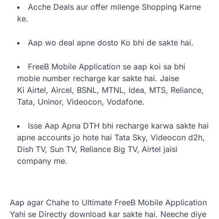
Acche Deals aur offer milenge Shopping Karne
ke.
Aap wo deal apne dosto Ko bhi de sakte hai.
FreeB Mobile Application se aap koi sa bhi
moble number recharge kar sakte hai. Jaise
Ki Airtel, Aircel, BSNL, MTNL, Idea, MTS, Reliance,
Tata, Uninor, Videocon, Vodafone.
Isse Aap Apna DTH bhi recharge karwa sakte hai
apne accounts jo hote hai Tata Sky, Videocon d2h,
Dish TV, Sun TV, Reliance Big TV, Airtel jaisi
company me.
Aap agar Chahe to Ultimate FreeB Mobile Application
Yahi se Directly download kar sakte hai. Neeche diye