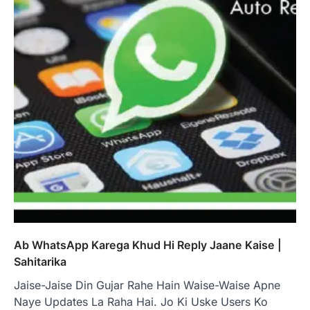
Ab WhatsApp Karega Khud Hi Reply Jaane Kaise |
Sahitarika
Jaise-Jaise Din Gujar Rahe Hain Waise-Waise Apne
Naye Updates La Raha Hai. Jo Ki Uske Users Ko