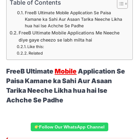
Table of Contents
FreeB Ultimate Mobile Application Se Paisa
Kamane ka Sahi Aur Asaan Tarika Neeche Likha
hua hai Ise Achche Se Padhe
FreeB Ultimate Mobile Applications Me Neeche
diye gaye cheezo se labh milta hai
Like this:
Related
FreeB Ultimate
Mobile
Application Se
Paisa Kamane ka Sahi Aur Asaan
Tarika Neeche Likha hua hai Ise
Achche Se Padhe
Follow Our WhatsApp Channel