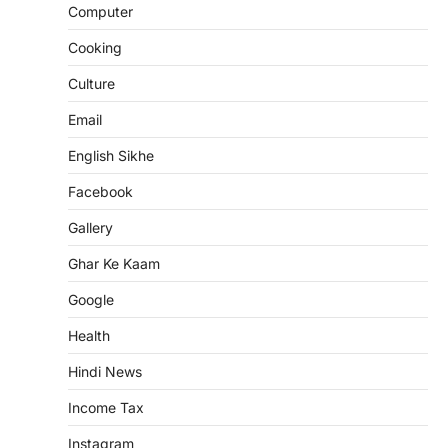
Computer
Cooking
Culture
Email
English Sikhe
Facebook
Gallery
Ghar Ke Kaam
Google
Health
Hindi News
Income Tax
Instagram