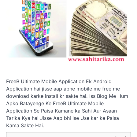
FreeB Ultimate Mobile Application Ek Android
Application hai jisse aap apne mobile me free me
download karke install kr sakte hai. Iss Blog Me Hum
Apko Batayenge Ke FreeB Ultimate Mobile
Application Se Paisa Kamane ka Sahi Aur Asaan
Tarika Kya hai Jisse Aap bhi ise Use kar ke Paisa
Kama Sakte Hai.