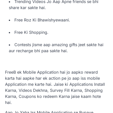
Trending Videos Jo Aap Apne friends se bhi
share kar sakte hai.
Free Roz Ki Bhawishyewaani.
Free Ki Shopping.
Contests jisme aap amazing gifts jeet sakte hai
aur recharge bhi paa sakte hai.
FreeB ek Mobile Application hai jo aapko reward
karta hai aapke har ek action pe jo aap iss mobile
Application me karte hai. Jaise ki Applications Install
Karna, Videos Dekhna, Survey Fill Karna, Shopping
Karna, Coupons ko redeem Karna jaise kaam hote
hai.
Aap Jo Yaha Iss Mobile Application se Rupaye