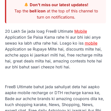
Don't miss our latest updates!
Tap the
bell icon
at the top of this channel to
turn on notifications.
20 Lakh Se jada loag FreeB Ultimate
Mobile
Application Se Paisa Kama rahe hi aur bhi iski anye
sewao ka labh utha rahe hai. Loago
ko iss
mobile
Application se Rupaye Milte hai, discounts milte hai,
achche apps ki jaankari milti hai, free recharge milta
hai, great deals milta hai, amazing contests hote hai
aur bhi bahut saari cheeze hoti hai.
FreeB Ultimate bahut jada sahuliyat deta hai aapko
aapke mobile recharge or DTH recharge karwa ke,
Bade aur achche brands ki amazing coupons dila ke,
kuch shopping karake, News, Shopping, News,
expert chat, Free daily Astrology ki jaankari Aur Bhi