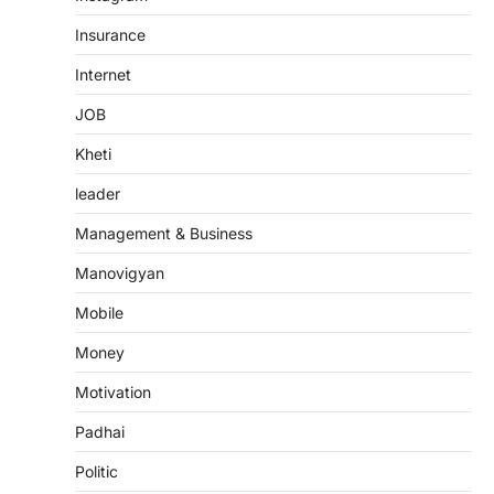
Insurance
Internet
JOB
Kheti
leader
Management & Business
Manovigyan
Mobile
Money
Motivation
Padhai
Politic