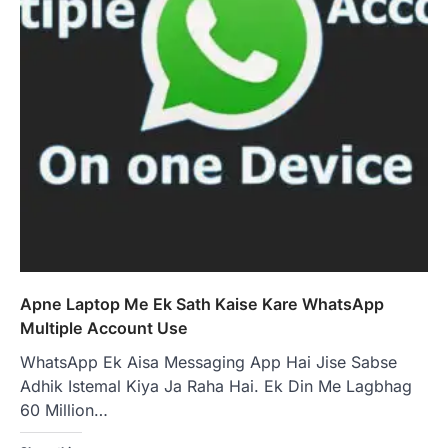
Apne Laptop Me Ek Sath Kaise Kare WhatsApp
Multiple Account Use
WhatsApp Ek Aisa Messaging App Hai Jise Sabse
Adhik Istemal Kiya Ja Raha Hai. Ek Din Me Lagbhag
60 Million…