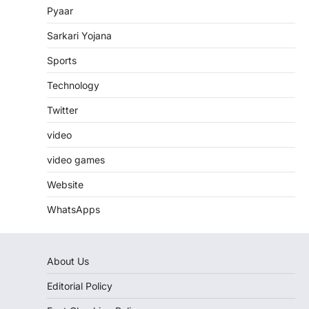
Pyaar
Sarkari Yojana
Sports
Technology
Twitter
video
video games
Website
WhatsApps
About Us
Editorial Policy