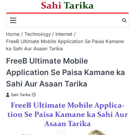
Skip
to
content
Home
Technology
Internet
FreeB Ultimate Mobile Application Se Paisa Kamane
ka Sahi Aur Asaan Tarika
FreeB Ultimate Mobile
Application Se Paisa Kamane ka
Sahi Aur Asaan Tarika
Sahi Tarika