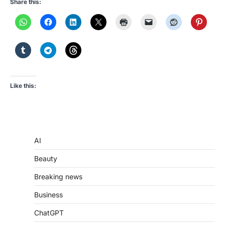
Share this:
Like this:
AI
Beauty
Breaking news
Business
ChatGPT