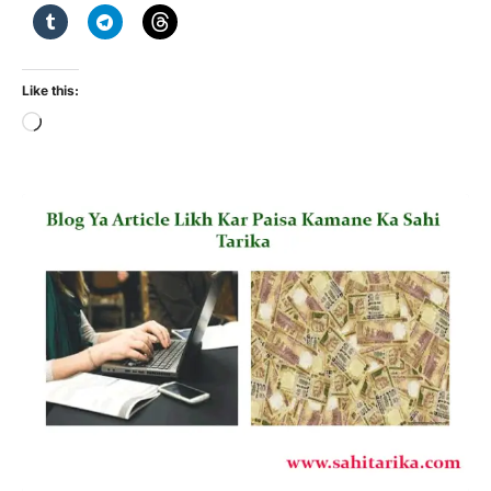
Like this:
Loading…