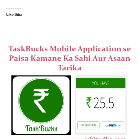
Like this: