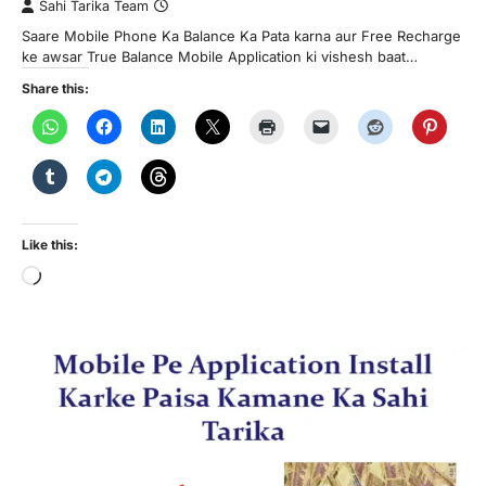
Sahi Tarika Team
Saare Mobile Phone Ka Balance Ka Pata karna aur Free Recharge
ke awsar True Balance Mobile Application ki vishesh baat…
Share this:
Like this:
Loading…