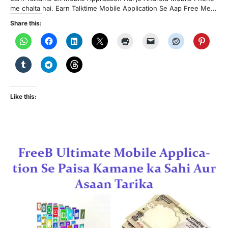
me chalta hai. Earn Talktime Mobile Application Se Aap Free Me…
Share this:
Like this: