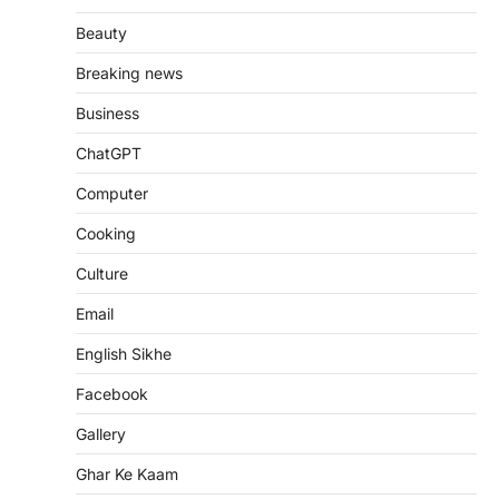
Beauty
Breaking news
Business
ChatGPT
Computer
Cooking
Culture
Email
English Sikhe
Facebook
Gallery
Ghar Ke Kaam