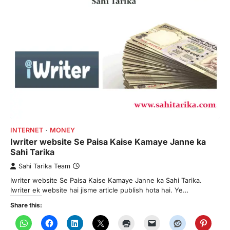
INTERNET
MONEY
Iwriter website Se Paisa Kaise Kamaye Janne ka
Sahi Tarika
Sahi Tarika Team
Iwriter website Se Paisa Kaise Kamaye Janne ka Sahi Tarika.
Iwriter ek website hai jisme article publish hota hai. Ye…
Share this: