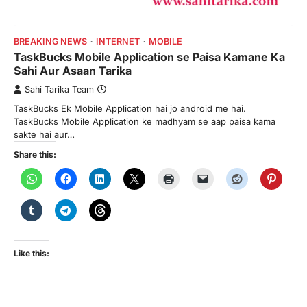
BREAKING NEWS
INTERNET
MOBILE
TaskBucks Mobile Application se Paisa Kamane Ka
Sahi Aur Asaan Tarika
Sahi Tarika Team
TaskBucks Ek Mobile Application hai jo android me hai.
TaskBucks Mobile Application ke madhyam se aap paisa kama
sakte hai aur…
Share this:
Like this: