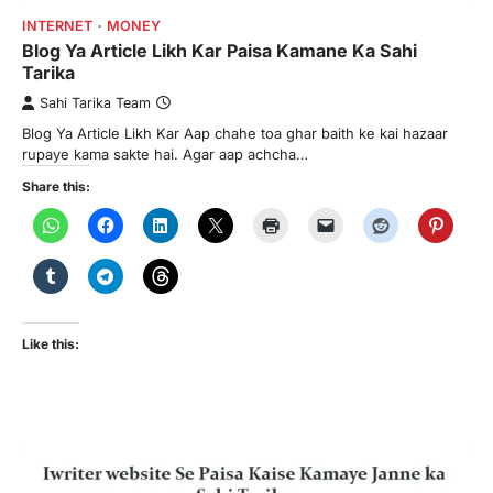
INTERNET
MONEY
Blog Ya Article Likh Kar Paisa Kamane Ka Sahi
Tarika
Sahi Tarika Team
Blog Ya Article Likh Kar Aap chahe toa ghar baith ke kai hazaar
rupaye kama sakte hai. Agar aap achcha…
Share this:
Like this: