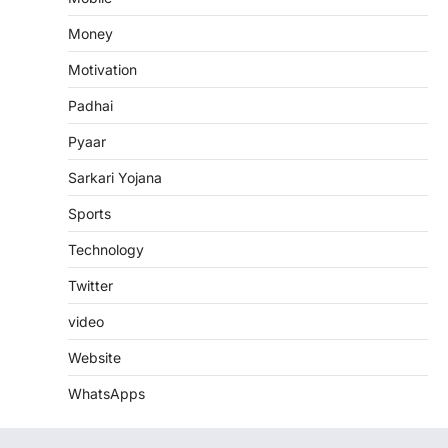
Money
Motivation
Padhai
Pyaar
Sarkari Yojana
Sports
Technology
Twitter
video
Website
WhatsApps