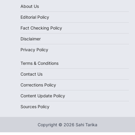
About Us
Editorial Policy
Fact Checking Policy
Disclaimer
Privacy Policy
Terms & Conditions
Contact Us
Corrections Policy
Content Update Policy
Sources Policy