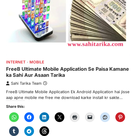
INTERNET
MOBILE
FreeB Ultimate Mobile Application Se Paisa Kamane
ka Sahi Aur Asaan Tarika
Sahi Tarika Team
FreeB Ultimate Mobile Application Ek Android Application hai jisse
aap apne mobile me free me download karke install kr sakte…
Share this: