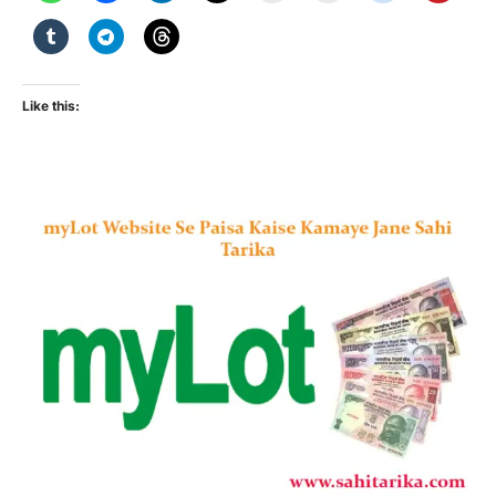
Like this: