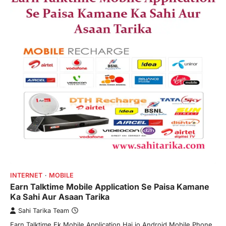
INTERNET
MOBILE
Earn Talktime Mobile Application Se Paisa Kamane
Ka Sahi Aur Asaan Tarika
Sahi Tarika Team
Earn Talktime Ek Mobile Application Hai jo Android Mobile Phone