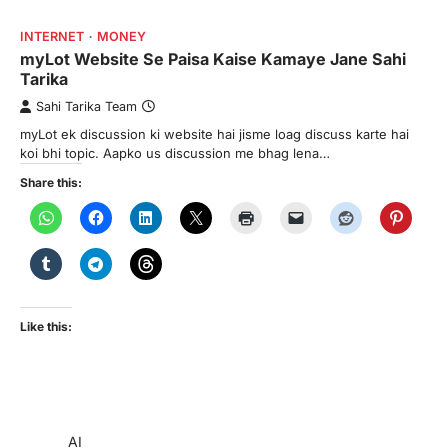
INTERNET
MONEY
myLot Website Se Paisa Kaise Kamaye Jane Sahi
Tarika
Sahi Tarika Team
myLot ek discussion ki website hai jisme loag discuss karte hai
koi bhi topic. Aapko us discussion me bhag lena…
Share this:
Like this:
AI