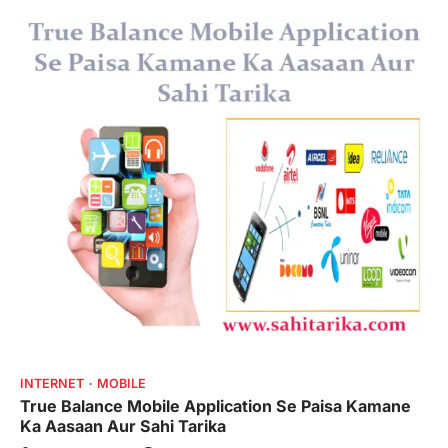
INTERNET
MOBILE
True Balance Mobile Application Se Paisa Kamane
Ka Aasaan Aur Sahi Tarika