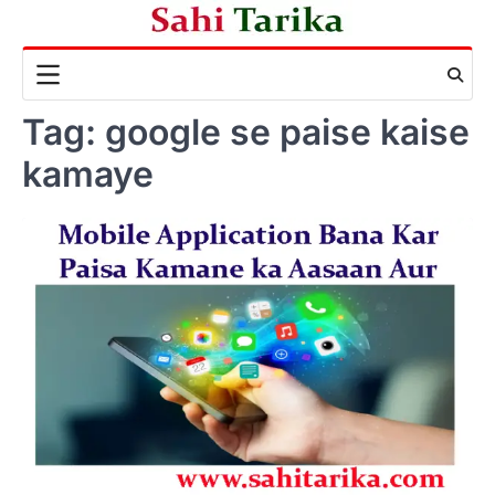
Skip
to
content
Tag:
google se paise kaise
kamaye