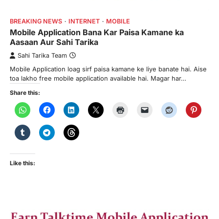
BREAKING NEWS
INTERNET
MOBILE
Mobile Application Bana Kar Paisa Kamane ka
Aasaan Aur Sahi Tarika
Sahi Tarika Team
Mobile Application loag sirf paisa kamane ke liye banate hai. Aise
toa lakho free mobile application available hai. Magar har…
Share this:
Like this: