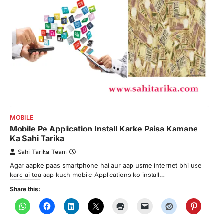
MOBILE
Mobile Pe Application Install Karke Paisa Kamane
Ka Sahi Tarika
Sahi Tarika Team
Agar aapke paas smartphone hai aur aap usme internet bhi use
kare ai toa aap kuch mobile Applications ko install…
Share this: