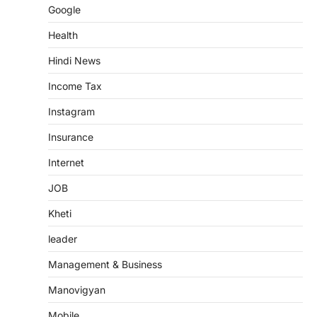
Google
Health
Hindi News
Income Tax
Instagram
Insurance
Internet
JOB
Kheti
leader
Management & Business
Manovigyan
Mobile