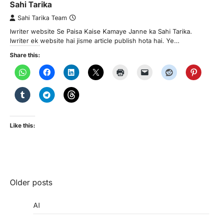
Sahi Tarika
Sahi Tarika Team
Iwriter website Se Paisa Kaise Kamaye Janne ka Sahi Tarika.
Iwriter ek website hai jisme article publish hota hai. Ye…
Share this:
Like this:
Posts
Older posts
navigation
AI