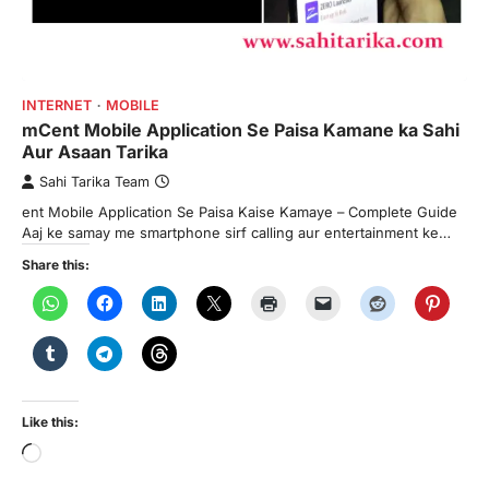
INTERNET
MOBILE
mCent Mobile Application Se Paisa Kamane ka Sahi
Aur Asaan Tarika
Sahi Tarika Team
ent Mobile Application Se Paisa Kaise Kamaye – Complete Guide
Aaj ke samay me smartphone sirf calling aur entertainment ke…
Share this:
Like this:
Loading…