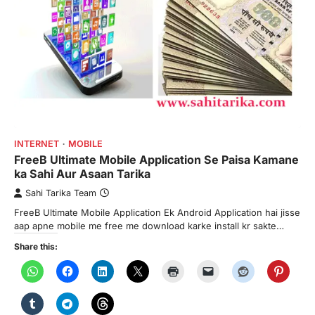
INTERNET
MOBILE
FreeB Ultimate Mobile Application Se Paisa Kamane
ka Sahi Aur Asaan Tarika
Sahi Tarika Team
FreeB Ultimate Mobile Application Ek Android Application hai jisse
aap apne mobile me free me download karke install kr sakte…
Share this: