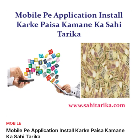
MOBILE
Mobile Pe Application Install Karke Paisa Kamane
Ka Sahi Tarika