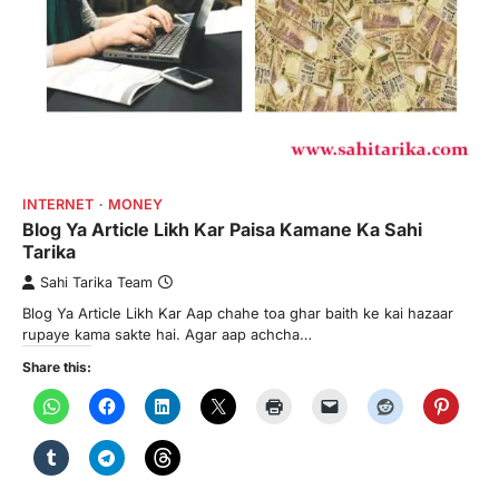
INTERNET
MONEY
Blog Ya Article Likh Kar Paisa Kamane Ka Sahi
Tarika
Sahi Tarika Team
Blog Ya Article Likh Kar Aap chahe toa ghar baith ke kai hazaar
rupaye kama sakte hai. Agar aap achcha…
Share this: