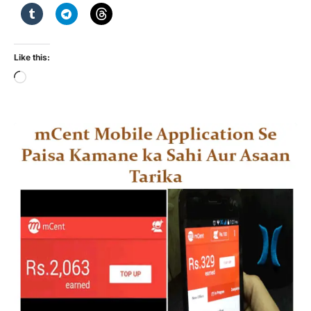
Like this:
Loading…