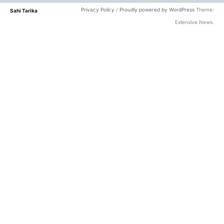
Privacy Policy
/
Proudly powered by WordPress
Theme:
Sahi Tarika
Extensive News.