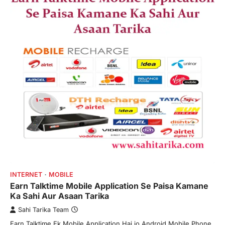
INTERNET
MOBILE
Earn Talktime Mobile Application Se Paisa Kamane
Ka Sahi Aur Asaan Tarika
Sahi Tarika Team
Earn Talktime Ek Mobile Application Hai jo Android Mobile Phone