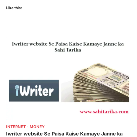
Like this:
INTERNET
MONEY
Iwriter website Se Paisa Kaise Kamaye Janne ka