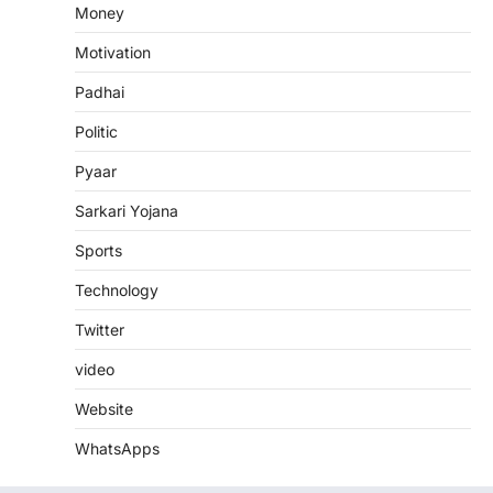
Money
Motivation
Padhai
Politic
Pyaar
Sarkari Yojana
Sports
Technology
Twitter
video
Website
WhatsApps