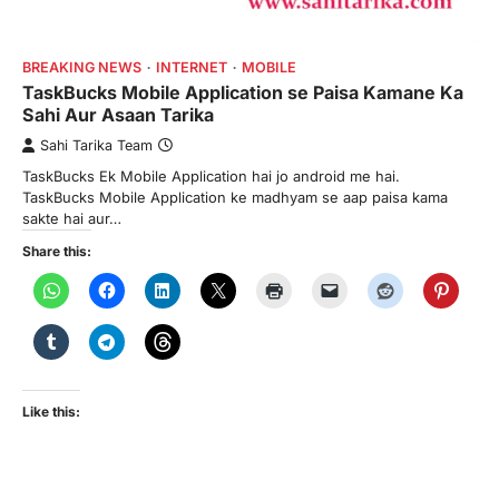
BREAKING NEWS
INTERNET
MOBILE
TaskBucks Mobile Application se Paisa Kamane Ka
Sahi Aur Asaan Tarika
Sahi Tarika Team
TaskBucks Ek Mobile Application hai jo android me hai.
TaskBucks Mobile Application ke madhyam se aap paisa kama
sakte hai aur…
Share this:
Like this: