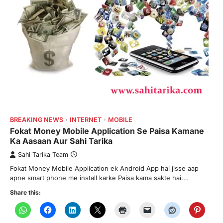
BREAKING NEWS
INTERNET
MOBILE
Fokat Money Mobile Application Se Paisa Kamane
Ka Aasaan Aur Sahi Tarika
Sahi Tarika Team
Fokat Money Mobile Application ek Android App hai jisse aap
apne smart phone me install karke Paisa kama sakte hai.…
Share this: