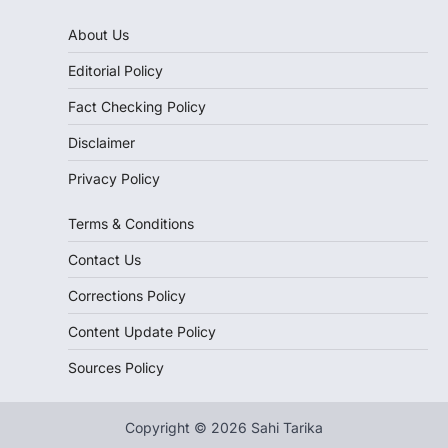
About Us
Editorial Policy
Fact Checking Policy
Disclaimer
Privacy Policy
Terms & Conditions
Contact Us
Corrections Policy
Content Update Policy
Sources Policy