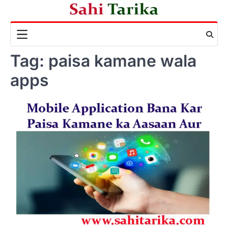
Skip
to
content
Tag:
paisa kamane wala
apps