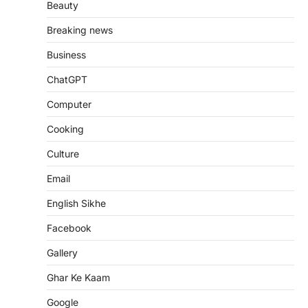
Beauty
Breaking news
Business
ChatGPT
Computer
Cooking
Culture
Email
English Sikhe
Facebook
Gallery
Ghar Ke Kaam
Google