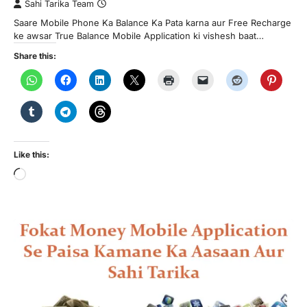
Sahi Tarika Team
Saare Mobile Phone Ka Balance Ka Pata karna aur Free Recharge
ke awsar True Balance Mobile Application ki vishesh baat…
Share this:
Like this:
Loading…