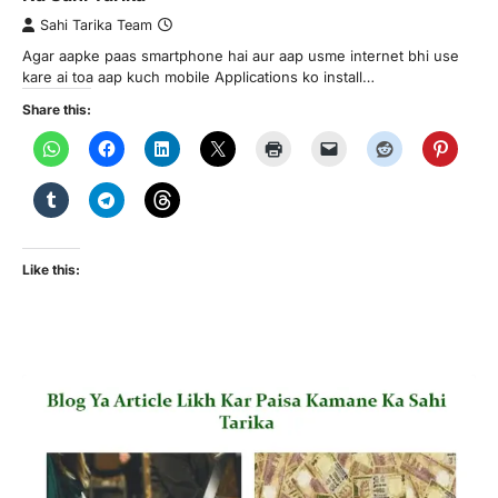
Sahi Tarika Team
Agar aapke paas smartphone hai aur aap usme internet bhi use
kare ai toa aap kuch mobile Applications ko install…
Share this:
Like this: