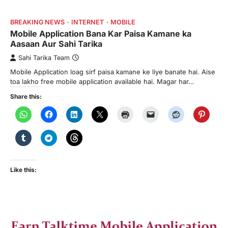
BREAKING NEWS
INTERNET
MOBILE
Mobile Application Bana Kar Paisa Kamane ka
Aasaan Aur Sahi Tarika
Sahi Tarika Team
Mobile Application loag sirf paisa kamane ke liye banate hai. Aise
toa lakho free mobile application available hai. Magar har…
Share this:
Like this: