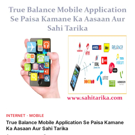
INTERNET
MOBILE
True Balance Mobile Application Se Paisa Kamane
Ka Aasaan Aur Sahi Tarika