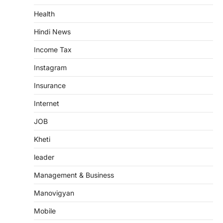
Health
Hindi News
Income Tax
Instagram
Insurance
Internet
JOB
Kheti
leader
Management & Business
Manovigyan
Mobile