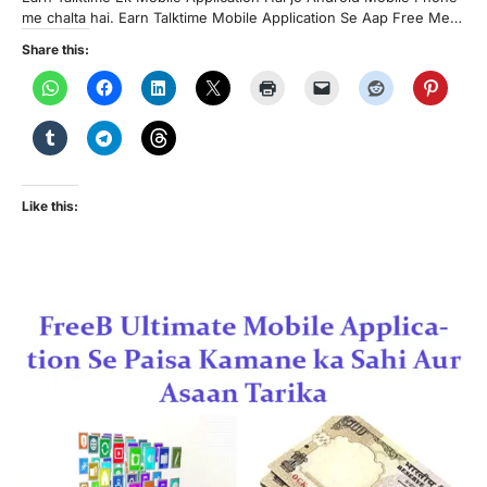
me chalta hai. Earn Talktime Mobile Application Se Aap Free Me…
Share this:
Like this: