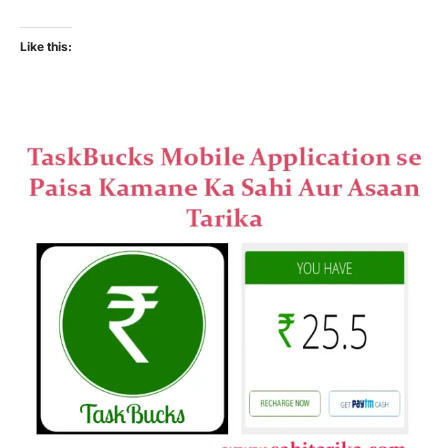
Like this: