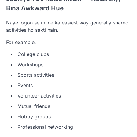
Bina Awkward Hue
Naye logon se milne ka easiest way generally shared
activities ho sakti hain.
For example:
College clubs
Workshops
Sports activities
Events
Volunteer activities
Mutual friends
Hobby groups
Professional networking