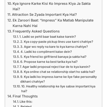
Kya Ignore Karke Kisi Ko Impress Kiya Ja Sakta
Hai?
Attraction Se Zyada Important Kya Hai?
Ek Zaroori Baat: “Impress” Ka Matlab Manipulate
Karna Nahi Hai
Frequently Asked Questions
1. Ladki se pehli baar baat kaise karein?
2. Kya copy-paste pickup lines use karni chahiye?
3. Agar wo reply na kare to kya karna chahiye?
4. Ladki ko compliment kaise dein?
5. Kya friend ko girlfriend banaya ja sakta hai?
6. Propose karne ka best tarika kya hai?
7. Agar ladki proposal reject kar de to kya karein?
8. Kya online chat se relationship start ho sakta hai?
9. Kya ladki ko impress karne ke liye fake personality
dikhani chahiye?
10. Healthy relationship ke liye sabse important kya
hai?
Final Thoughts
Like this:
Related