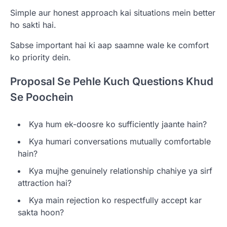
Simple aur honest approach kai situations mein better
ho sakti hai.
Sabse important hai ki aap saamne wale ke comfort
ko priority dein.
Proposal Se Pehle Kuch Questions Khud
Se Poochein
Kya hum ek-doosre ko sufficiently jaante hain?
Kya humari conversations mutually comfortable
hain?
Kya mujhe genuinely relationship chahiye ya sirf
attraction hai?
Kya main rejection ko respectfully accept kar
sakta hoon?