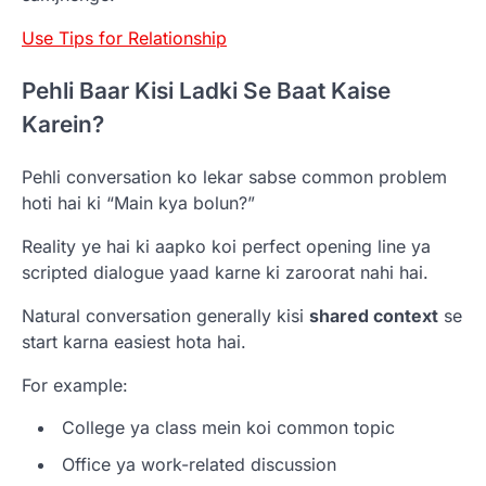
Use Tips for Relationship
Pehli Baar Kisi Ladki Se Baat Kaise
Karein?
Pehli conversation ko lekar sabse common problem
hoti hai ki “Main kya bolun?”
Reality ye hai ki aapko koi perfect opening line ya
scripted dialogue yaad karne ki zaroorat nahi hai.
Natural conversation generally kisi
shared context
se
start karna easiest hota hai.
For example:
College ya class mein koi common topic
Office ya work-related discussion