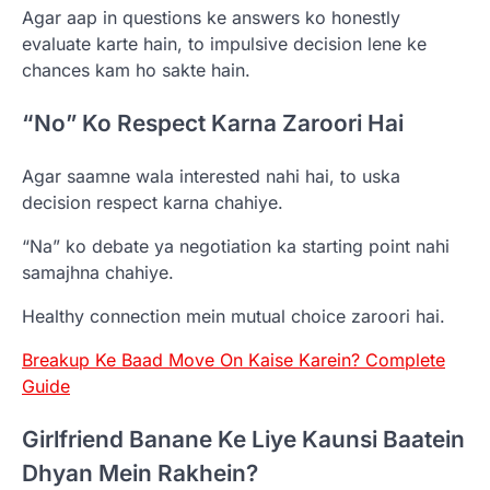
Agar aap in questions ke answers ko honestly
evaluate karte hain, to impulsive decision lene ke
chances kam ho sakte hain.
“No” Ko Respect Karna Zaroori Hai
Agar saamne wala interested nahi hai, to uska
decision respect karna chahiye.
“Na” ko debate ya negotiation ka starting point nahi
samajhna chahiye.
Healthy connection mein mutual choice zaroori hai.
Breakup Ke Baad Move On Kaise Karein? Complete
Guide
Girlfriend Banane Ke Liye Kaunsi Baatein
Dhyan Mein Rakhein?