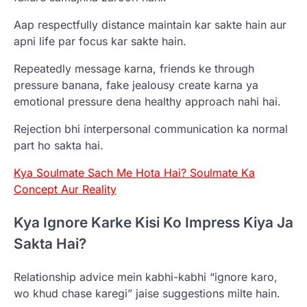
Aap respectfully distance maintain kar sakte hain aur
apni life par focus kar sakte hain.
Repeatedly message karna, friends ke through
pressure banana, fake jealousy create karna ya
emotional pressure dena healthy approach nahi hai.
Rejection bhi interpersonal communication ka normal
part ho sakta hai.
Kya Soulmate Sach Me Hota Hai? Soulmate Ka
Concept Aur Reality
Kya Ignore Karke Kisi Ko Impress Kiya Ja
Sakta Hai?
Relationship advice mein kabhi-kabhi “ignore karo,
wo khud chase karegi” jaise suggestions milte hain.