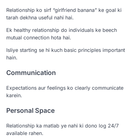
Relationship ko sirf “girlfriend banana” ke goal ki
tarah dekhna useful nahi hai.
Ek healthy relationship do individuals ke beech
mutual connection hota hai.
Isliye starting se hi kuch basic principles important
hain.
Communication
Expectations aur feelings ko clearly communicate
karein.
Personal Space
Relationship ka matlab ye nahi ki dono log 24/7
available rahen.