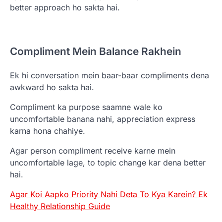
better approach ho sakta hai.
Compliment Mein Balance Rakhein
Ek hi conversation mein baar-baar compliments dena
awkward ho sakta hai.
Compliment ka purpose saamne wale ko
uncomfortable banana nahi, appreciation express
karna hona chahiye.
Agar person compliment receive karne mein
uncomfortable lage, to topic change kar dena better
hai.
Agar Koi Aapko Priority Nahi Deta To Kya Karein? Ek
Healthy Relationship Guide