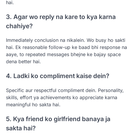
hai.
3. Agar wo reply na kare to kya karna
chahiye?
Immediately conclusion na nikalein. Wo busy ho sakti
hai. Ek reasonable follow-up ke baad bhi response na
aaye, to repeated messages bhejne ke bajay space
dena better hai.
4. Ladki ko compliment kaise dein?
Specific aur respectful compliment dein. Personality,
skills, effort ya achievements ko appreciate karna
meaningful ho sakta hai.
5. Kya friend ko girlfriend banaya ja
sakta hai?