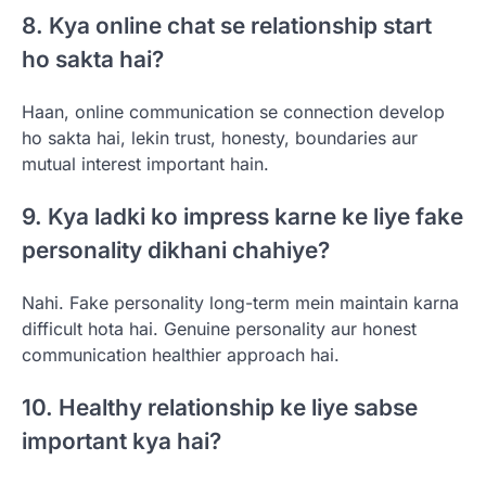
8. Kya online chat se relationship start
ho sakta hai?
Haan, online communication se connection develop
ho sakta hai, lekin trust, honesty, boundaries aur
mutual interest important hain.
9. Kya ladki ko impress karne ke liye fake
personality dikhani chahiye?
Nahi. Fake personality long-term mein maintain karna
difficult hota hai. Genuine personality aur honest
communication healthier approach hai.
10. Healthy relationship ke liye sabse
important kya hai?