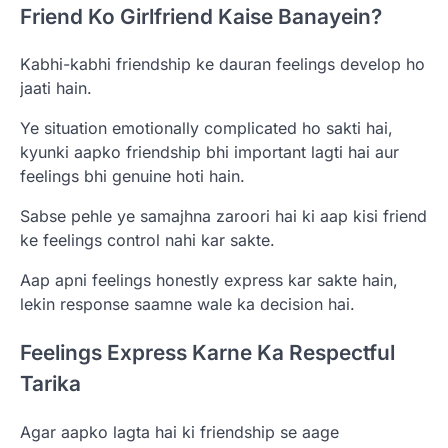
Friend Ko Girlfriend Kaise Banayein?
Kabhi-kabhi friendship ke dauran feelings develop ho
jaati hain.
Ye situation emotionally complicated ho sakti hai,
kyunki aapko friendship bhi important lagti hai aur
feelings bhi genuine hoti hain.
Sabse pehle ye samajhna zaroori hai ki aap kisi friend
ke feelings control nahi kar sakte.
Aap apni feelings honestly express kar sakte hain,
lekin response saamne wale ka decision hai.
Feelings Express Karne Ka Respectful
Tarika
Agar aapko lagta hai ki friendship se aage