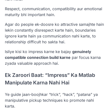
Respect, communication, compatibility aur emotional
maturity bhi important hain.
Agar do people ek-doosre ko attractive samajhte hain
lekin constantly disrespect karte hain, boundaries
ignore karte hain ya communication nahi karte, to
relationship difficult ho sakta hai.
Isliye kisi ko impress karne ke bajay
genuinely
compatible connection build karne
par focus karna
zyada valuable approach hai.
Ek Zaroori Baat: “Impress” Ka Matlab
Manipulate Karna Nahi Hai
Ye guide jaan-boojhkar “trick”, “hack”, “patana” ya
manipulative pickup techniques ko promote nahi
karta.