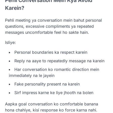
Pehli Conversation Mein Kya Avoid
Karein?
Pehli meeting ya conversation mein bahut personal
questions, excessive compliments ya repeated
messages uncomfortable feel ho sakte hain.
Isliye:
Personal boundaries ka respect karein
Reply na aaye to repeatedly message na karein
Har conversation ko romantic direction mein
immediately na le jayein
Fake personality present na karein
Sirf impress karne ke liye jhooth na bolen
Aapka goal conversation ko comfortable banana
hona chahiye, kisi response ko force karna nahi.