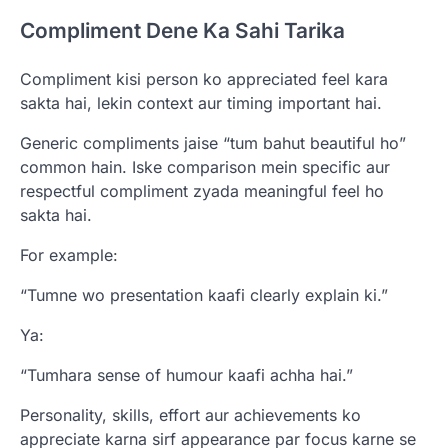
Compliment Dene Ka Sahi Tarika
Compliment kisi person ko appreciated feel kara
sakta hai, lekin context aur timing important hai.
Generic compliments jaise “tum bahut beautiful ho”
common hain. Iske comparison mein specific aur
respectful compliment zyada meaningful feel ho
sakta hai.
For example:
“Tumne wo presentation kaafi clearly explain ki.”
Ya:
“Tumhara sense of humour kaafi achha hai.”
Personality, skills, effort aur achievements ko
appreciate karna sirf appearance par focus karne se