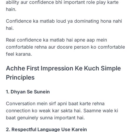
ability aur confidence bhi important role play karte
hain.
Confidence ka matlab loud ya dominating hona nahi
hai.
Real confidence ka matlab hai apne aap mein
comfortable rehna aur doosre person ko comfortable
feel karana.
Achhe First Impression Ke Kuch Simple
Principles
1. Dhyan Se Sunein
Conversation mein sirf apni baat karte rehna
connection ko weak kar sakta hai. Saamne wale ki
baat genuinely sunna important hai.
2. Respectful Language Use Karein