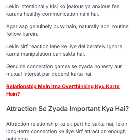
Lekin intentionally kisi ko jealous ya anxious feel
karana healthy communication nahi hai.
Agar aap genuinely busy hain, naturally apni routine
follow karein.
Lekin sirf reaction lene ke liye deliberately ignore
karna manipulation ban sakta hai.
Genuine connection games se zyada honesty aur
mutual interest par depend karta hai.
Relationship Mein Itna Overthinking Kyu Karte
Hain?
Attraction Se Zyada Important Kya Hai?
Attraction relationship ka ek part ho sakta hai, lekin
long-term connection ke liye sirf attraction enough
nahi hota.