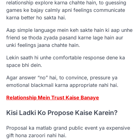
relationship explore karna chahte hain, to guessing
games ke bajay calmly apni feelings communicate
karna better ho sakta hai.
Aap simple language mein keh sakte hain ki aap unhe
friend se thoda zyada pasand karne lage hain aur
unki feelings jaana chahte hain.
Lekin saath hi unhe comfortable response dene ka
space bhi dein.
Agar answer “no” hai, to convince, pressure ya
emotional blackmail karna appropriate nahi hai.
Relationship Mein Trust Kaise Banaye
Kisi Ladki Ko Propose Kaise Karein?
Proposal ka matlab grand public event ya expensive
gift hona zaroori nahi hai.