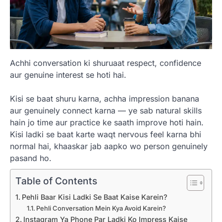
Achhi conversation ki shuruaat respect, confidence
aur genuine interest se hoti hai.
Kisi se baat shuru karna, achha impression banana
aur genuinely connect karna — ye sab natural skills
hain jo time aur practice ke saath improve hoti hain.
Kisi ladki se baat karte waqt nervous feel karna bhi
normal hai, khaaskar jab aapko wo person genuinely
pasand ho.
Table of Contents
Pehli Baar Kisi Ladki Se Baat Kaise Karein?
Pehli Conversation Mein Kya Avoid Karein?
Instagram Ya Phone Par Ladki Ko Impress Kaise