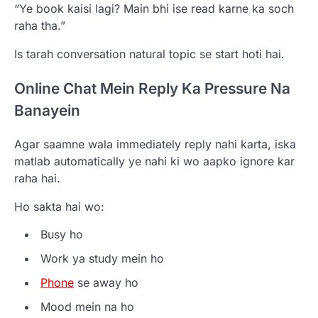
“Ye book kaisi lagi? Main bhi ise read karne ka soch
raha tha.”
Is tarah conversation natural topic se start hoti hai.
Online Chat Mein Reply Ka Pressure Na
Banayein
Agar saamne wala immediately reply nahi karta, iska
matlab automatically ye nahi ki wo aapko ignore kar
raha hai.
Ho sakta hai wo:
Busy ho
Work ya study mein ho
Phone
se away ho
Mood mein na ho