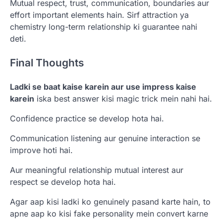
Mutual respect, trust, communication, boundaries aur
effort important elements hain. Sirf attraction ya
chemistry long-term relationship ki guarantee nahi
deti.
Final Thoughts
Ladki se baat kaise karein aur use impress kaise
karein
iska best answer kisi magic trick mein nahi hai.
Confidence practice se develop hota hai.
Communication listening aur genuine interaction se
improve hoti hai.
Aur meaningful relationship mutual interest aur
respect se develop hota hai.
Agar aap kisi ladki ko genuinely pasand karte hain, to
apne aap ko kisi fake personality mein convert karne