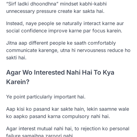
“Sirf ladki dhoondhna” mindset kabhi-kabhi
unnecessary pressure create kar sakta hai.
Instead, naye people se naturally interact karne aur
social confidence improve karne par focus karein.
Jitna aap different people ke saath comfortably
communicate karenge, utna hi nervousness reduce ho
sakti hai.
Agar Wo Interested Nahi Hai To Kya
Karein?
Ye point particularly important hai.
Aap kisi ko pasand kar sakte hain, lekin saamne wale
ko aapko pasand karna compulsory nahi hai.
Agar interest mutual nahi hai, to rejection ko personal
failure samajhna zaroori nahi.