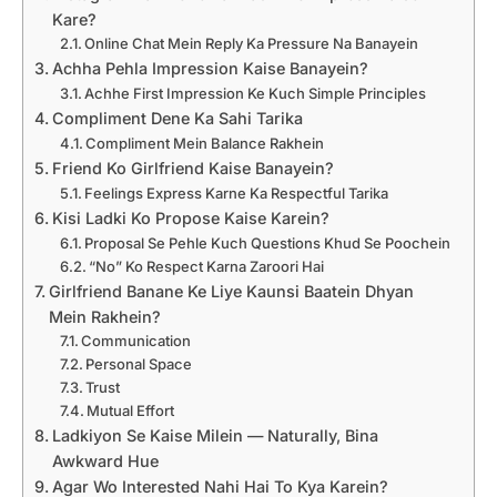
Kare?
Online Chat Mein Reply Ka Pressure Na Banayein
Achha Pehla Impression Kaise Banayein?
Achhe First Impression Ke Kuch Simple Principles
Compliment Dene Ka Sahi Tarika
Compliment Mein Balance Rakhein
Friend Ko Girlfriend Kaise Banayein?
Feelings Express Karne Ka Respectful Tarika
Kisi Ladki Ko Propose Kaise Karein?
Proposal Se Pehle Kuch Questions Khud Se Poochein
“No” Ko Respect Karna Zaroori Hai
Girlfriend Banane Ke Liye Kaunsi Baatein Dhyan
Mein Rakhein?
Communication
Personal Space
Trust
Mutual Effort
Ladkiyon Se Kaise Milein — Naturally, Bina
Awkward Hue
Agar Wo Interested Nahi Hai To Kya Karein?