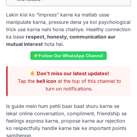
Lekin kisi ko “impress” karne ka matlab usse
manipulate karna, pressure dena ya koi psychological
trick use karna nahi hona chahiye. Healthy connection
ka base
respect, honesty, communication aur
mutual interest
hota hai.
Follow Our WhatsApp Channel
Don't miss our latest updates!
Tap the
bell icon
at the top of this channel to
turn on notifications.
Is guide mein hum pehli baar baat shuru karne se
lekar online conversation, compliment, friendship se
feelings express karne, propose karne aur rejection
ko respectfully handle karne tak ke important points
samjhenge.