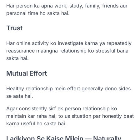
Har person ka apna work, study, family, friends aur
personal time ho sakta hai.
Trust
Har online activity ko investigate karna ya repeatedly
reassurance maangna relationship ko stressful bana
sakta hai.
Mutual Effort
Healthy relationship mein effort generally dono sides
se aata hai.
Agar consistently sirf ek person relationship ko
maintain kar raha hai, to us situation par honestly baat
karna useful ho sakta hai.
Ladkiyon Se Kaise Milein — Naturally,