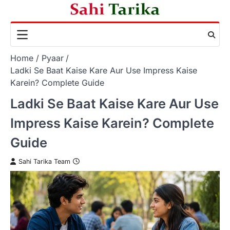
Skip
to
content
Home
Pyaar
Ladki Se Baat Kaise Kare Aur Use Impress Kaise
Karein? Complete Guide
Ladki Se Baat Kaise Kare Aur Use
Impress Kaise Karein? Complete
Guide
Sahi Tarika Team