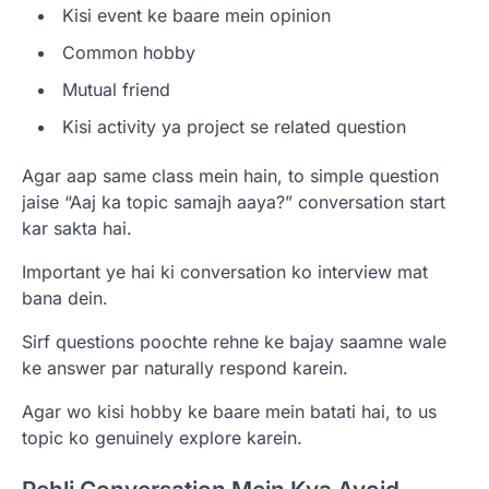
Kisi event ke baare mein opinion
Common hobby
Mutual friend
Kisi activity ya project se related question
Agar aap same class mein hain, to simple question
jaise “Aaj ka topic samajh aaya?” conversation start
kar sakta hai.
Important ye hai ki conversation ko interview mat
bana dein.
Sirf questions poochte rehne ke bajay saamne wale
ke answer par naturally respond karein.
Agar wo kisi hobby ke baare mein batati hai, to us
topic ko genuinely explore karein.