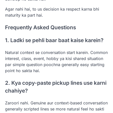
Agar nahi hai, to us decision ka respect karna bhi
maturity ka part hai.
Frequently Asked Questions
1. Ladki se pehli baar baat kaise karein?
Natural context se conversation start karein. Common
interest, class, event, hobby ya kisi shared situation
par simple question poochna generally easy starting
point ho sakta hai.
2. Kya copy-paste pickup lines use karni
chahiye?
Zaroori nahi. Genuine aur context-based conversation
generally scripted lines se more natural feel ho sakti