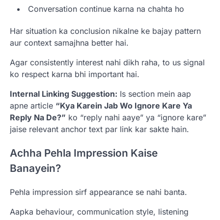
Conversation continue karna na chahta ho
Har situation ka conclusion nikalne ke bajay pattern
aur context samajhna better hai.
Agar consistently interest nahi dikh raha, to us signal
ko respect karna bhi important hai.
Internal Linking Suggestion:
Is section mein aap
apne article
“Kya Karein Jab Wo Ignore Kare Ya
Reply Na De?”
ko “reply nahi aaye” ya “ignore kare”
jaise relevant anchor text par link kar sakte hain.
Achha Pehla Impression Kaise
Banayein?
Pehla impression sirf appearance se nahi banta.
Aapka behaviour, communication style, listening