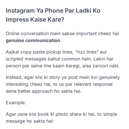
Instagram Ya Phone Par Ladki Ko
Impress Kaise Kare?
Online conversation mein sabse important cheez hai
genuine communication
.
Aajkal copy-paste pickup lines, “rizz lines” aur
scripted messages bahut common hain. Lekin har
person par same line kaam karegi, aisa zaroori nahi.
Instead, agar kisi ki story ya post mein koi genuinely
interesting cheez hai, to us par relevant response
dena better approach ho sakta hai.
Example:
Agar usne kisi book ki photo share ki hai, to simple
message ho sakta hai: