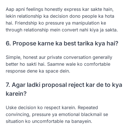
Aap apni feelings honestly express kar sakte hain,
lekin relationship ka decision dono people ka hota
hai. Friendship ko pressure ya manipulation ke
through relationship mein convert nahi kiya ja sakta.
6. Propose karne ka best tarika kya hai?
Simple, honest aur private conversation generally
better ho sakti hai. Saamne wale ko comfortable
response dene ka space dein.
7. Agar ladki proposal reject kar de to kya
karein?
Uske decision ko respect karein. Repeated
convincing, pressure ya emotional blackmail se
situation ko uncomfortable na banayein.