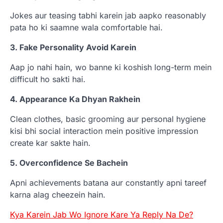
Jokes aur teasing tabhi karein jab aapko reasonably
pata ho ki saamne wala comfortable hai.
3. Fake Personality Avoid Karein
Aap jo nahi hain, wo banne ki koshish long-term mein
difficult ho sakti hai.
4. Appearance Ka Dhyan Rakhein
Clean clothes, basic grooming aur personal hygiene
kisi bhi social interaction mein positive impression
create kar sakte hain.
5. Overconfidence Se Bachein
Apni achievements batana aur constantly apni tareef
karna alag cheezein hain.
Kya Karein Jab Wo Ignore Kare Ya Reply Na De?