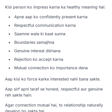
Kisi person ko impress karna ka healthy meaning hai:
Apne aap ko confidently present karna
Respectful communication karna
Saamne wale ki baat sunna
Boundaries samajhna
Genuine interest dikhana
Rejection ko accept karna
Mutual connection ko importance dena
Aap kisi ko force karke interested nahi bana sakte.
Aap sirf apni taraf se honest, respectful aur genuine
reh sakte hain.
Agar connection mutual hai, to relationship naturally
develop ho sakta hai.