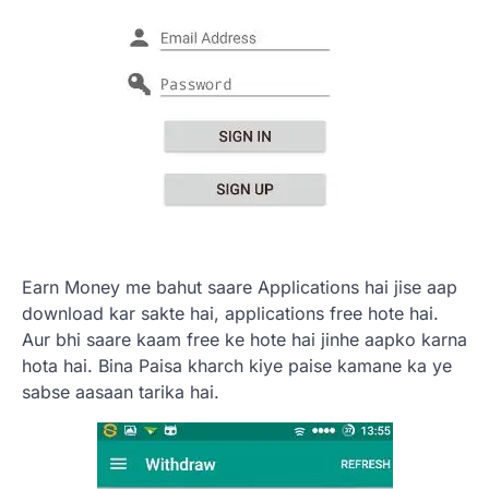
Earn Money me bahut saare Applications hai jise aap
download kar sakte hai, applications free hote hai.
Aur bhi saare kaam free ke hote hai jinhe aapko karna
hota hai. Bina Paisa kharch kiye paise kamane ka ye
sabse aasaan tarika hai.