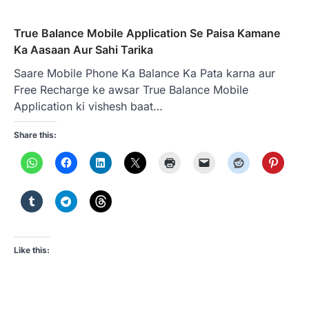
True Balance Mobile Application Se Paisa Kamane
Ka Aasaan Aur Sahi Tarika
Saare Mobile Phone Ka Balance Ka Pata karna aur
Free Recharge ke awsar True Balance Mobile
Application ki vishesh baat…
Share this:
Like this: