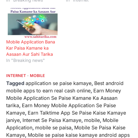
Mobile Application Bana
Kar Paisa Kamane ka
Aasaan Aur Sahi Tarika
In "Breaking news"
INTERNET
MOBILE
Tagged
application se paise kamaye
,
Best android
mobile apps to earn real cash online
,
Earn Money
Mobile Application Se Paise Kamane Ka Aasaan
tarika
,
Earn Money Mobile Application Se Paise
Kamaye
,
Earn Talktime App Se Paise Kaise Kamaye
janiye
,
Internet Se Paisa Kamaye
,
mobile
,
Mobile
Application
,
mobile se paisa
,
Mobile Se Paisa Kaise
Kamaye
,
Mobile se paise kaise kamaye android apps