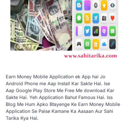
Earn Money Mobile Application ek App hai Jo
Android Phone me Aap Install Kar Sakte Hai. Ise
Aap Google Play Store Me Free Me download Kar
Sakte Hai. Yeh Application Bahut Famous Hai. Iss
Blog Me Hum Apko Btayenge Ke Earn Money Mobile
Application Se Paise Kamane Ka Aasaan Aur Sahi
Tarika Kya Hai.