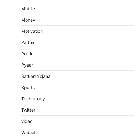
Mobile
Money
Motivation
Padhai
Politic
Pyaar
Sarkari Yojana
Sports
Technology
Twitter
video
Website