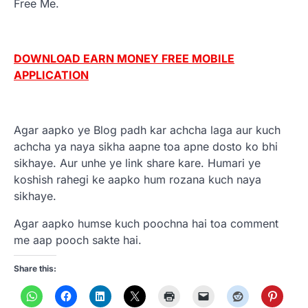
Free Me.
DOWNLOAD EARN MONEY FREE MOBILE
APPLICATION
Agar aapko ye Blog padh kar achcha laga aur kuch
achcha ya naya sikha aapne toa apne dosto ko bhi
sikhaye. Aur unhe ye link share kare. Humari ye
koshish rahegi ke aapko hum rozana kuch naya
sikhaye.
Agar aapko humse kuch poochna hai toa comment
me aap pooch sakte hai.
Share this: