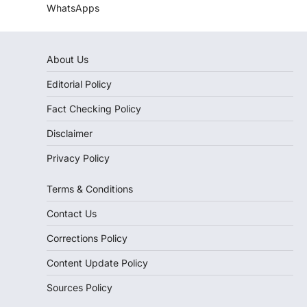
WhatsApps
About Us
Editorial Policy
Fact Checking Policy
Disclaimer
Privacy Policy
Terms & Conditions
Contact Us
Corrections Policy
Content Update Policy
Sources Policy