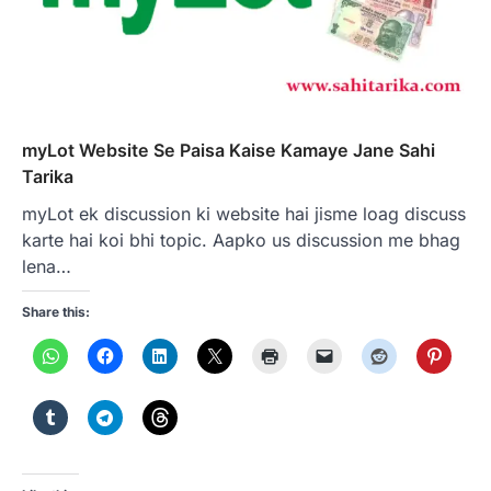
myLot Website Se Paisa Kaise Kamaye Jane Sahi
Tarika
myLot ek discussion ki website hai jisme loag discuss
karte hai koi bhi topic. Aapko us discussion me bhag
lena…
Share this: