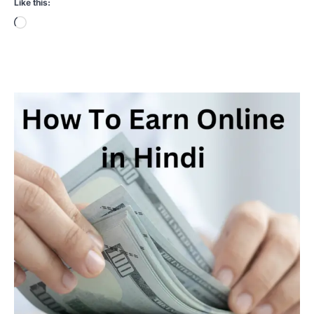
Like this:
Loading…