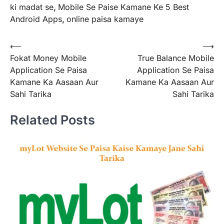
ki madat se
,
Mobile Se Paise Kamane Ke 5 Best
Android Apps
,
online paisa kamaye
Post
⟵
⟶
Fokat Money Mobile
True Balance Mobile
navigation
Application Se Paisa
Application Se Paisa
Kamane Ka Aasaan Aur
Kamane Ka Aasaan Aur
Sahi Tarika
Sahi Tarika
Related Posts