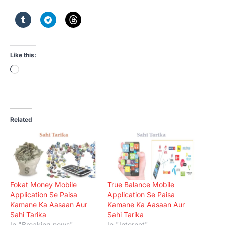
Like this:
Loading…
Related
Fokat Money Mobile
True Balance Mobile
Application Se Paisa
Application Se Paisa
Kamane Ka Aasaan Aur
Kamane Ka Aasaan Aur
Sahi Tarika
Sahi Tarika
In "Breaking news"
In "Internet"