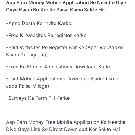
Aap Earn Money Mobile Application Se Neeche Diye
Gaye Kaam Ko Kar Ke Paisa Kama Sakte Hai
–Apne Dosto Ko Invite Karke.
–Free Ki websites Pe register Karke
–Paid Websites Pe Register Kar Ke (Agar wo Aapko
Kaam Ki Lagi Toa)
–Free Ke Mobile Applications Download Karke.
–Paid Mobile Applications Download Karke (isme
Jada Paisa Milega)
–Surveys Ka Form Fill Karke
Aap Earn Money Free Mobile Application Ko Neeche
Diye Gaye Link Se Direct Download Kar Sakte Hai