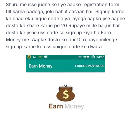
Shuru me isse judne ke liye aapko registration form
fill karna padega, joki bahut aasaan hai. Signup karne
ke baad ek unique code diya jayega aapko jise aapne
dosto ko share karne pe 20 Rupaye milte hai,un har
dosto ke jisne uss code se sign up kiya ho Earn
Money me. Aapke dosto ko bhi 10 rupaye milenge
sign up karne ke uss unique code ke dwara.