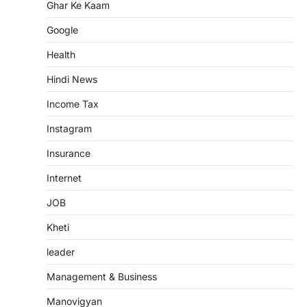
Ghar Ke Kaam
Google
Health
Hindi News
Income Tax
Instagram
Insurance
Internet
JOB
Kheti
leader
Management & Business
Manovigyan