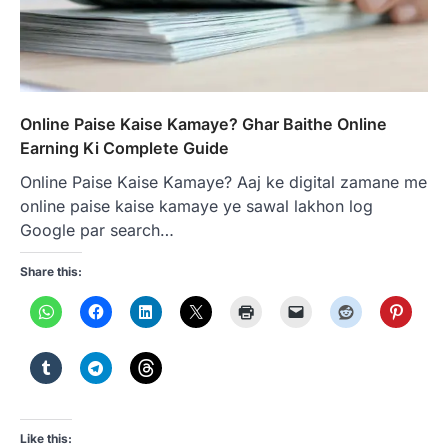
Online Paise Kaise Kamaye? Ghar Baithe Online
Earning Ki Complete Guide
Online Paise Kaise Kamaye? Aaj ke digital zamane me
online paise kaise kamaye ye sawal lakhon log
Google par search…
Share this:
Like this: