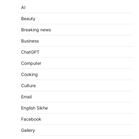
AI
Beauty
Breaking news
Business
ChatGPT
Computer
Cooking
Culture
Email
English Sikhe
Facebook
Gallery