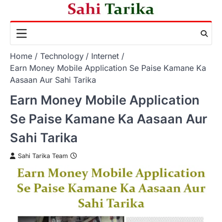
Skip
to
content
Home
Technology
Internet
Earn Money Mobile Application Se Paise Kamane Ka
Aasaan Aur Sahi Tarika
Earn Money Mobile Application
Se Paise Kamane Ka Aasaan Aur
Sahi Tarika
Sahi Tarika Team