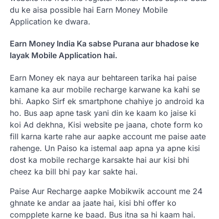
du ke aisa possible hai Earn Money Mobile
Application ke dwara.
Earn Money India Ka sabse Purana aur bhadose ke
layak Mobile Application hai.
Earn Money ek naya aur behtareen tarika hai paise
kamane ka aur mobile recharge karwane ka kahi se
bhi. Aapko Sirf ek smartphone chahiye jo android ka
ho. Bus aap apne task yani din ke kaam ko jaise ki
koi Ad dekhna, Kisi website pe jaana, chote form ko
fill karna karte rahe aur aapke account me paise aate
rahenge. Un Paiso ka istemal aap apna ya apne kisi
dost ka mobile recharge karsakte hai aur kisi bhi
cheez ka bill bhi pay kar sakte hai.
Paise Aur Recharge aapke Mobikwik account me 24
ghnate ke andar aa jaate hai, kisi bhi offer ko
compplete karne ke baad. Bus itna sa hi kaam hai.