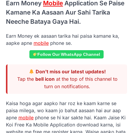
Earn Money
Mobile
Application Se Paise
Kamane Ka Aasaan Aur Sahi Tarika
Neeche Bataya Gaya Hai.
Earn Money ek aasaan tarika hai paisa kamane ka,
aapke apne
mobile
phone se.
Follow Our WhatsApp Channel
Don't miss our latest updates!
Tap the
bell icon
at the top of this channel to
turn on notifications.
Kaisa hoga agar aapko har roz ke kaam karne se
paisa milega, wo kaam jo bahut aasaan hai aur aap
apne
mobile
phone se hi kar sakte hai. Kaam Jaise Ki
Koi Free Ka Mobile Application download karna, isi
website me free me register karna. Waise aapko bata