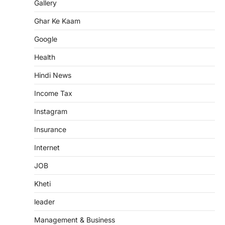
Gallery
Ghar Ke Kaam
Google
Health
Hindi News
Income Tax
Instagram
Insurance
Internet
JOB
Kheti
leader
Management & Business