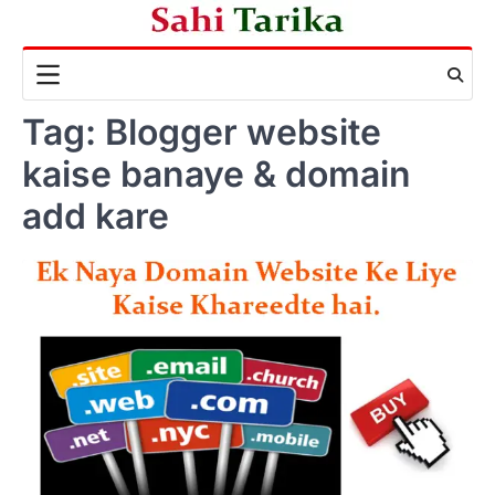
Skip
to
content
Tag:
Blogger website
kaise banaye & domain
add kare