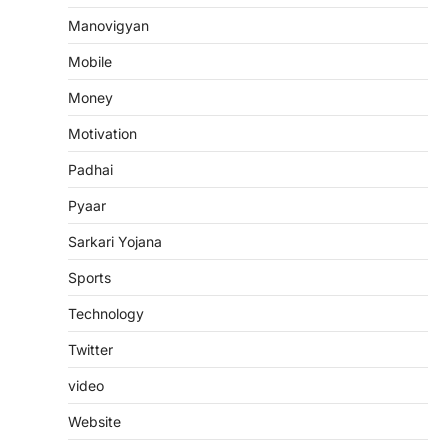
Manovigyan
Mobile
Money
Motivation
Padhai
Pyaar
Sarkari Yojana
Sports
Technology
Twitter
video
Website