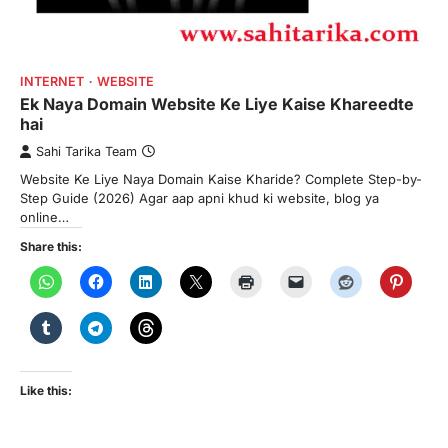
INTERNET
WEBSITE
Ek Naya Domain Website Ke Liye Kaise Khareedte
hai
Sahi Tarika Team
Website Ke Liye Naya Domain Kaise Kharide? Complete Step-by-
Step Guide (2026) Agar aap apni khud ki website, blog ya
online…
Share this:
Like this: