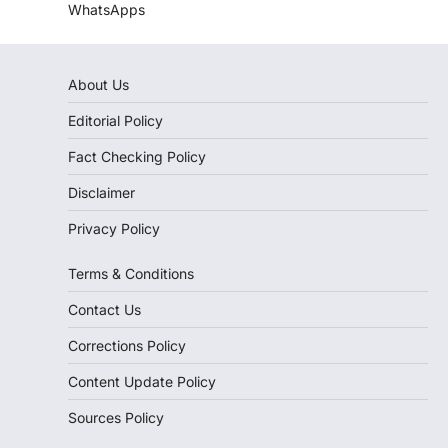
WhatsApps
About Us
Editorial Policy
Fact Checking Policy
Disclaimer
Privacy Policy
Terms & Conditions
Contact Us
Corrections Policy
Content Update Policy
Sources Policy