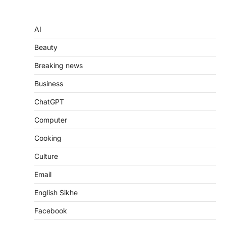
AI
Beauty
Breaking news
Business
ChatGPT
Computer
Cooking
Culture
Email
English Sikhe
Facebook