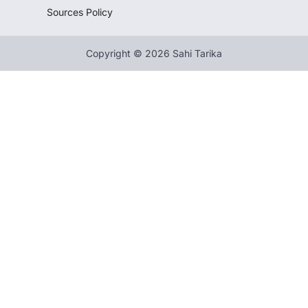
Sources Policy