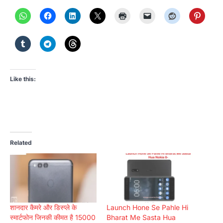
Like this:
Related
शानदार कैमरे और डिस्प्ले के
Launch Hone Se Pahle Hi
स्मार्टफोन जिनकी कीमत है 15000
Bharat Me Sasta Hua