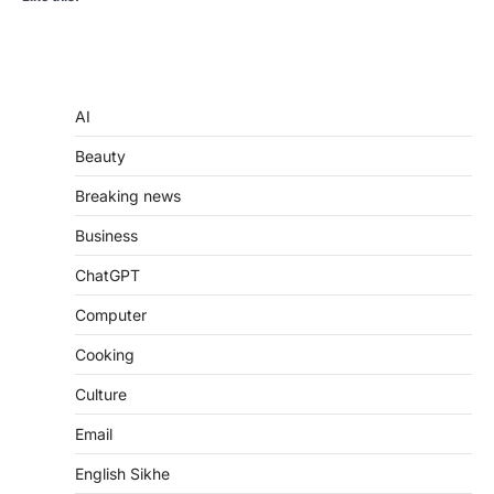
AI
Beauty
Breaking news
Business
ChatGPT
Computer
Cooking
Culture
Email
English Sikhe