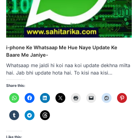
i-phone Ke Whatsaap Me Hue Naye Update Ke
Baare Me Janiye-
Whatsaap me jaldi hi koi naa koi update dekhna milta
hai. Jab bhi update hota hai. To kisi naa kisi…
Share this:
Like this: