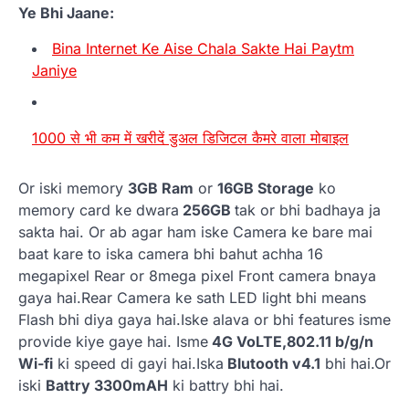
Ye Bhi Jaane:
Bina Internet Ke Aise Chala Sakte Hai Paytm
Janiye
1000 से भी कम में खरीदें डुअल डिजिटल कैमरे वाला मोबाइल
Or iski memory
3GB Ram
or
16GB Storage
ko
memory card ke dwara
256GB
tak or bhi badhaya ja
sakta hai. Or ab agar ham iske Camera ke bare mai
baat kare to iska camera bhi bahut achha 16
megapixel Rear or 8mega pixel Front camera bnaya
gaya hai.Rear Camera ke sath LED light bhi means
Flash bhi diya gaya hai.Iske alava or bhi features isme
provide kiye gaye hai. Isme
4G VoLTE,802.11 b/g/n
Wi-fi
ki speed di gayi hai.Iska
Blutooth v4.1
bhi hai.Or
iski
Battry 3300mAH
ki battry bhi hai.