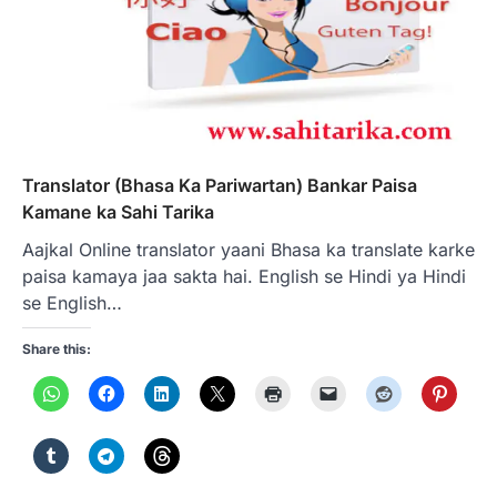
Translator (Bhasa Ka Pariwartan) Bankar Paisa
Kamane ka Sahi Tarika
Aajkal Online translator yaani Bhasa ka translate karke
paisa kamaya jaa sakta hai. English se Hindi ya Hindi
se English…
Share this: