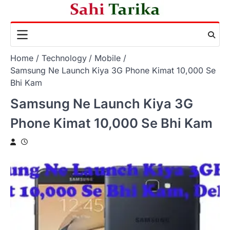
Skip
to
content
Home
Technology
Mobile
Samsung Ne Launch Kiya 3G Phone Kimat 10,000 Se
Bhi Kam
Samsung Ne Launch Kiya 3G
Phone Kimat 10,000 Se Bhi Kam