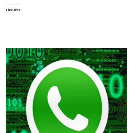
Like this: