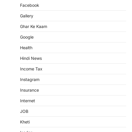
Facebook
Gallery
Ghar Ke Kaam
Google
Health
Hindi News
Income Tax
Instagram
Insurance
Internet
JOB
Kheti