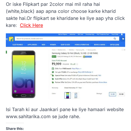
Or iske Flipkart par 2color mai mil raha hai
(white,black) aap apna color choose karke kharid
sakte hai.Or flipkart se kharidane ke liye aap yha click
kare:
Click Here
Isi Tarah ki aur Jaankari pane ke liye hamaari website
www.sahitarika.com se jude rahe.
Share this: