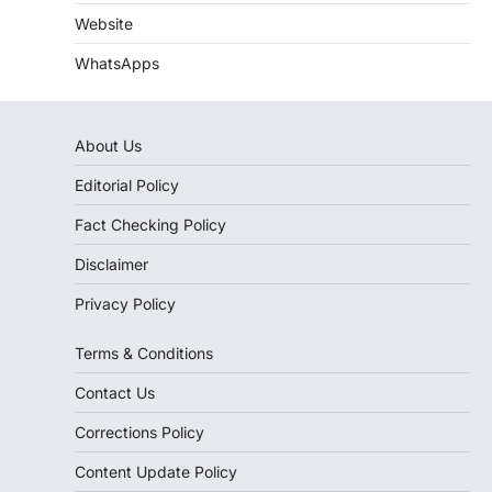
Website
WhatsApps
About Us
Editorial Policy
Fact Checking Policy
Disclaimer
Privacy Policy
Terms & Conditions
Contact Us
Corrections Policy
Content Update Policy