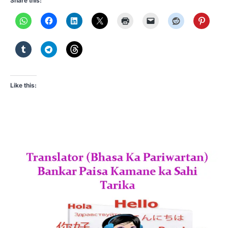
Share this:
Like this: