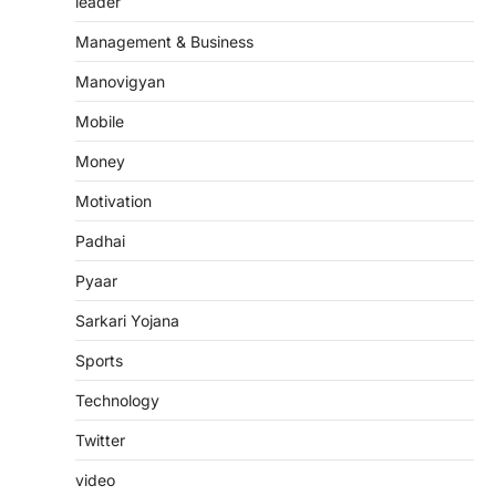
leader
Management & Business
Manovigyan
Mobile
Money
Motivation
Padhai
Pyaar
Sarkari Yojana
Sports
Technology
Twitter
video