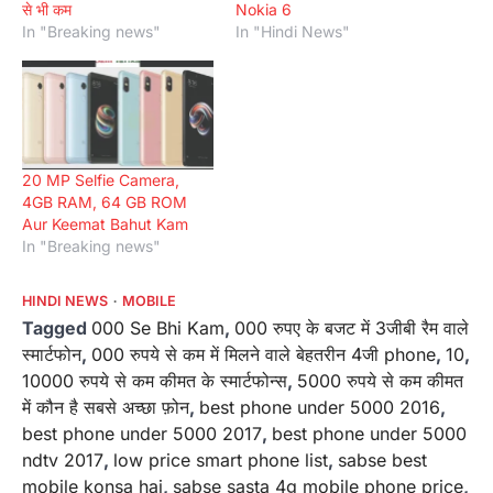
से भी कम
Nokia 6
In "Breaking news"
In "Hindi News"
20 MP Selfie Camera,
4GB RAM, 64 GB ROM
Aur Keemat Bahut Kam
In "Breaking news"
HINDI NEWS
MOBILE
Tagged
000 Se Bhi Kam
,
000 रुपए के बजट में 3जीबी रैम वाले
स्मार्टफोन
,
000 रुपये से कम में मिलने वाले बेहतरीन 4जी phone
,
10
,
10000 रुपये से कम कीमत के स्मार्टफोन्स
,
5000 रुपये से कम कीमत
में कौन है सबसे अच्छा फ़ोन
,
best phone under 5000 2016
,
best phone under 5000 2017
,
best phone under 5000
ndtv 2017
,
low price smart phone list
,
sabse best
mobile konsa hai
,
sabse sasta 4g mobile phone price
,