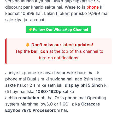
version launch kiya hai. Jisko aap flipkart se 9%
discount par kharid sakte hai. Wese to is
phone
ki
keemat 10,999 hai. Lekin flipkart par isko 9,999 mai
sale kiya ja raha hai.
Follow Our WhatsApp Channel
Don't miss our latest updates!
Tap the
bell icon
at the top of this channel to
turn on notifications.
Janiye is phone ke anya features ke bare mai, is
phone mai Dual sim ki suvidha hai. aap 2sim laga
sakte hai.or 2 sim ke sath iski
display bhi 5.5inch
ki
di huyi hai.Iska
1080x1920pixa
l ka
achha
resolution
bhi hai.Or is phone mai Operating
system Marshmallow6.0 or 1.6GHz ka
Octacore
Exynos 7870 Processor
bhi hai.