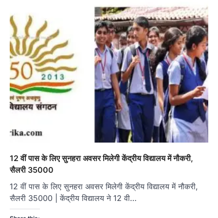
12 वीं पास के लिए सुनहरा अवसर मिलेगी केंद्रीय विद्यालय में नौकरी,
सैलरी 35000
12 वीं पास के लिए सुनहरा अवसर मिलेगी केंद्रीय विद्यालय में नौकरी,
सैलरी 35000 | केंद्रीय विद्यालय ने 12 वी…