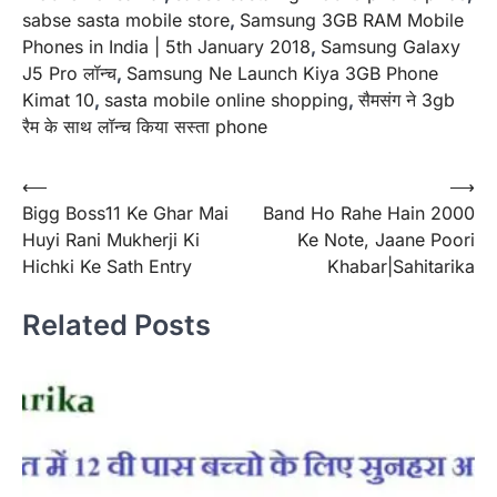
sabse sasta mobile store
,
Samsung 3GB RAM Mobile
Phones in India | 5th January 2018
,
Samsung Galaxy
J5 Pro लॉन्च
,
Samsung Ne Launch Kiya 3GB Phone
Kimat 10
,
sasta mobile online shopping
,
सैमसंग ने 3gb
रैम के साथ लॉन्च किया सस्ता phone
Post
⟵
⟶
Bigg Boss11 Ke Ghar Mai
Band Ho Rahe Hain 2000
navigation
Huyi Rani Mukherji Ki
Ke Note, Jaane Poori
Hichki Ke Sath Entry
Khabar|Sahitarika
Related Posts