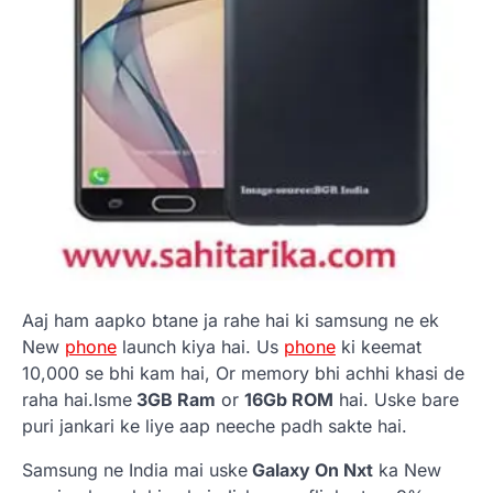
Aaj ham aapko btane ja rahe hai ki samsung ne ek
New
phone
launch kiya hai. Us
phone
ki keemat
10,000 se bhi kam hai, Or memory bhi achhi khasi de
raha hai.Isme
3GB Ram
or
16Gb ROM
hai. Uske bare
puri jankari ke liye aap neeche padh sakte hai.
Samsung ne India mai uske
Galaxy On Nxt
ka New