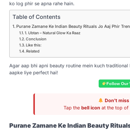
ko log phir se apna rahe hain.
Table of Contents
Purane Zamane Ke Indian Beauty Rituals Jo Aaj Phir Tre
1. Ubtan – Natural Glow Ka Raaz
Conclusion
Like this:
Related
Agar aap bhi apni beauty routine mein kuch traditional 
aapke liye perfect hai!
Follow Our
Don't miss 
Tap the
bell icon
at the top of 
Purane Zamane Ke Indian Beauty Rituals