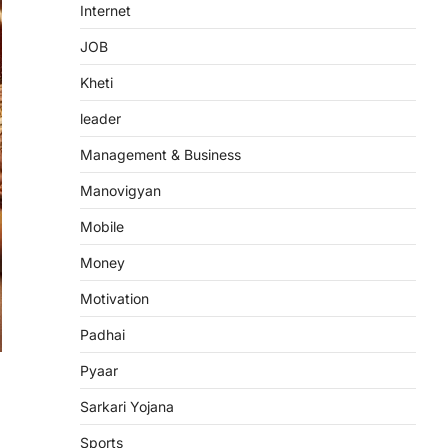
Internet
JOB
Kheti
leader
Management & Business
Manovigyan
Mobile
Money
Motivation
Padhai
Pyaar
Sarkari Yojana
Sports