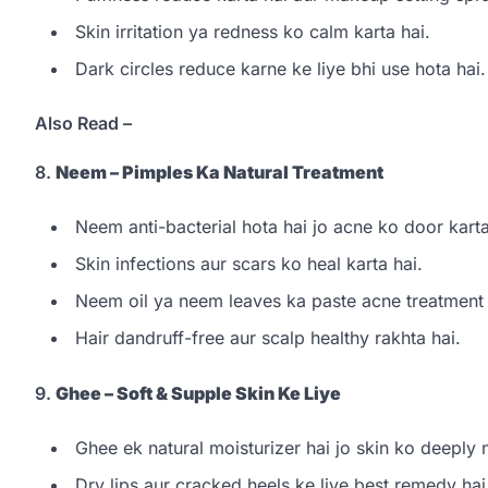
Skin irritation ya redness ko calm karta hai.
Dark circles reduce karne ke liye bhi use hota hai.
Also Read –
8.
Neem – Pimples Ka Natural Treatment
Neem anti-bacterial hota hai jo acne ko door karta
Skin infections aur scars ko heal karta hai.
Neem oil ya neem leaves ka paste acne treatment k
Hair dandruff-free aur scalp healthy rakhta hai.
9.
Ghee – Soft & Supple Skin Ke Liye
Ghee ek natural moisturizer hai jo skin ko deeply n
Dry lips aur cracked heels ke liye best remedy hai