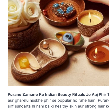
Purane Zamane Ke Indian Beauty Rituals Jo Aaj Phir 
aur gharelu nuskhe phir se popular ho rahe hain. Pura
sirf sundarta hi nahi balki healthy skin aur strong hair 