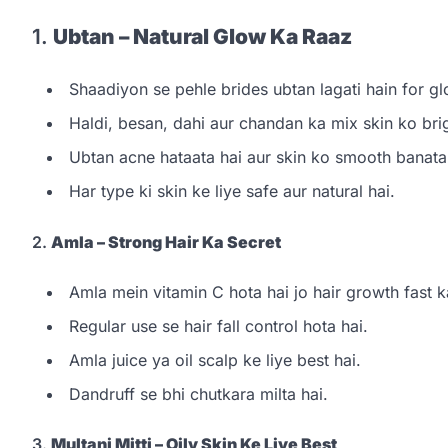
1.
Ubtan – Natural Glow Ka Raaz
Shaadiyon se pehle brides ubtan lagati hain for gl
Haldi, besan, dahi aur chandan ka mix skin ko brig
Ubtan acne hataata hai aur skin ko smooth banata
Har type ki skin ke liye safe aur natural hai.
2.
Amla – Strong Hair Ka Secret
Amla mein vitamin C hota hai jo hair growth fast ka
Regular use se hair fall control hota hai.
Amla juice ya oil scalp ke liye best hai.
Dandruff se bhi chutkara milta hai.
3.
Multani Mitti – Oily Skin Ke Liye Best