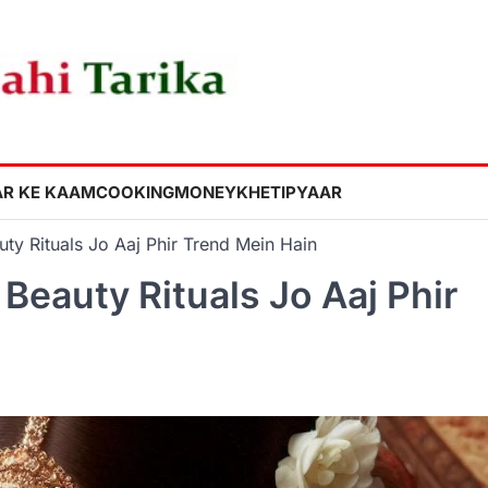
R KE KAAM
COOKING
MONEY
KHETI
PYAAR
ty Rituals Jo Aaj Phir Trend Mein Hain
Beauty Rituals Jo Aaj Phir