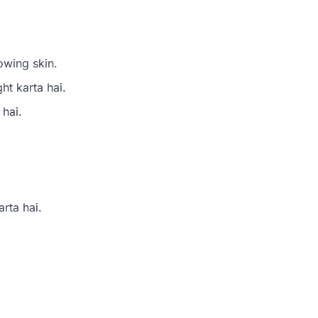
owing skin.
ht karta hai.
 hai.
rta hai.