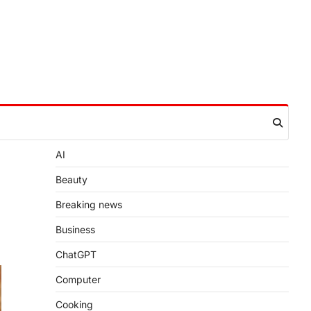
AI
Beauty
Breaking news
Business
ChatGPT
Computer
Cooking