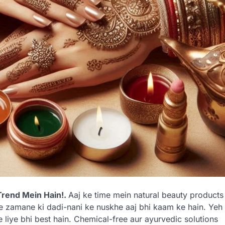
Trend Mein Hain!.
Aaj ke time mein natural beauty products
ne zamane ki dadi-nani ke nuskhe aaj bhi kaam ke hain. Yeh
ke liye bhi best hain. Chemical-free aur ayurvedic solutions