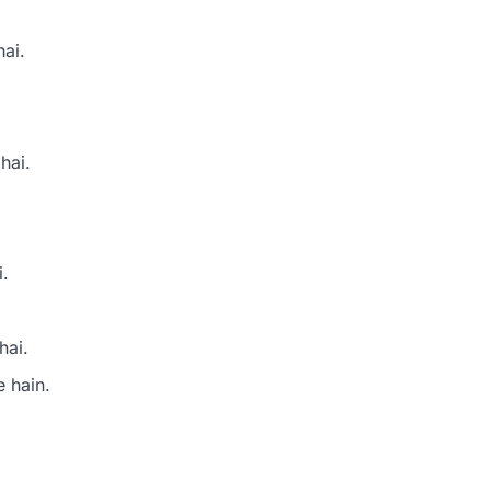
hai.
hai.
i.
hai.
e hain.