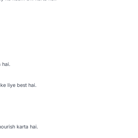
 hai.
e liye best hai.
ourish karta hai.
.