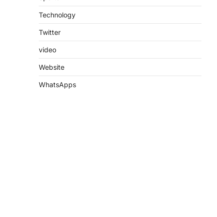
Technology
Twitter
video
Website
WhatsApps