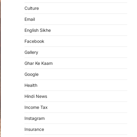
Culture
Email
English Sikhe
Facebook
Gallery
Ghar Ke Kaam
Google
Health
Hindi News
Income Tax
Instagram
Insurance