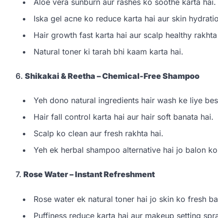
Aloe vera sunburn aur rashes ko soothe karta hai.
Iska gel acne ko reduce karta hai aur skin hydratio
Hair growth fast karta hai aur scalp healthy rakhta
Natural toner ki tarah bhi kaam karta hai.
6.
Shikakai & Reetha – Chemical-Free Shampoo
Yeh dono natural ingredients hair wash ke liye bes
Hair fall control karta hai aur hair soft banata hai.
Scalp ko clean aur fresh rakhta hai.
Yeh ek herbal shampoo alternative hai jo balon ko
7.
Rose Water – Instant Refreshment
Rose water ek natural toner hai jo skin ko fresh ba
Puffiness reduce karta hai aur makeup setting spr