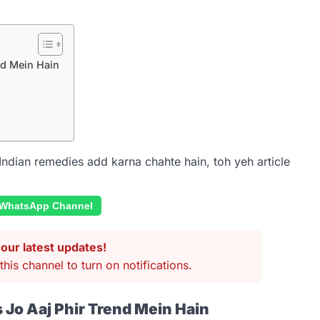
nd Mein Hain
Indian remedies add karna chahte hain, toh yeh article
 WhatsApp Channel
our latest updates!
this channel to turn on notifications.
 Jo Aaj Phir Trend Mein Hain