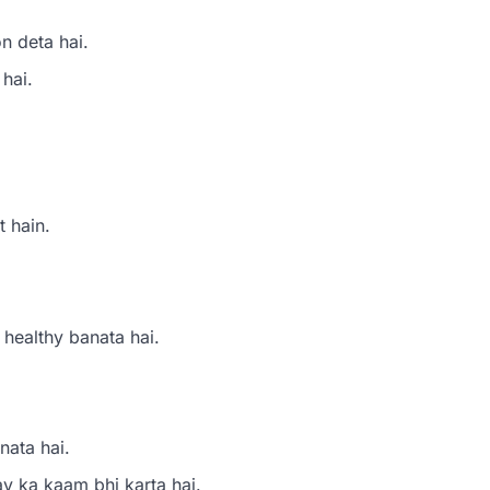
n deta hai.
 hai.
t hain.
 healthy banata hai.
nata hai.
ay ka kaam bhi karta hai.