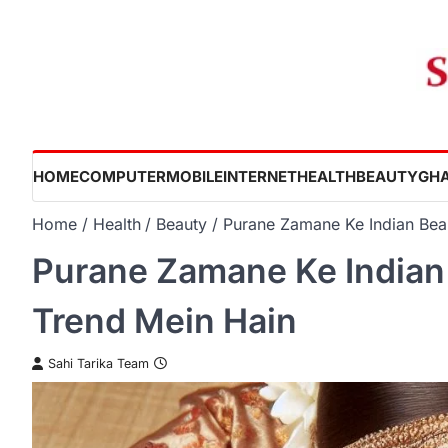
Skip
to
content
HOME
COMPUTER
MOBILE
INTERNET
HEALTH
BEAUTY
GHA
Home
Health
Beauty
Purane Zamane Ke Indian Beau
Purane Zamane Ke Indian 
Trend Mein Hain
Sahi Tarika Team