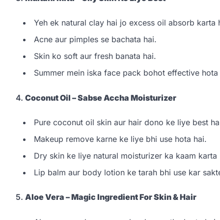
Yeh ek natural clay hai jo excess oil absorb karta 
Acne aur pimples se bachata hai.
Skin ko soft aur fresh banata hai.
Summer mein iska face pack bohot effective hota 
4.
Coconut Oil – Sabse Accha Moisturizer
Pure coconut oil skin aur hair dono ke liye best ha
Makeup remove karne ke liye bhi use hota hai.
Dry skin ke liye natural moisturizer ka kaam karta 
Lip balm aur body lotion ke tarah bhi use kar sakt
5.
Aloe Vera – Magic Ingredient For Skin & Hair