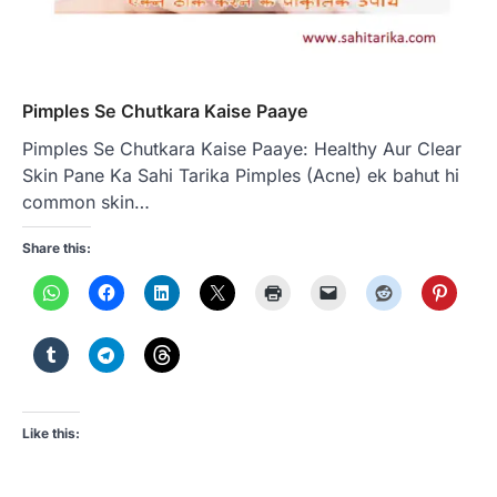
Pimples Se Chutkara Kaise Paaye
Pimples Se Chutkara Kaise Paaye: Healthy Aur Clear
Skin Pane Ka Sahi Tarika Pimples (Acne) ek bahut hi
common skin…
Share this:
Like this: