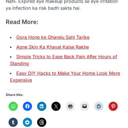
Nahi. Expired eye makeup products se eye irritation
ya infection ka risk badh sakta hai.
Read More:
Gora Hone ke Gharelu Sahi Tarike
Apne Skin Ka Khayal Kaise Rakhe
Simple Tricks to Ease Back Pain After Hours of
Standing
Easy DIY Hacks to Make Your Home Look More
Expensive
Share this: