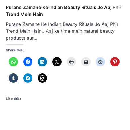
Purane Zamane Ke Indian Beauty Rituals Jo Aaj Phir
Trend Mein Hain
Purane Zamane Ke Indian Beauty Rituals Jo Aaj Phir
Trend Mein Hain!. Aaj ke time mein natural beauty
products aur…
Share this:
Like this: