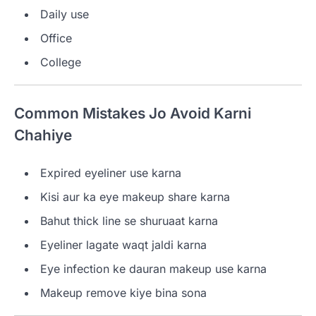
Daily use
Office
College
Common Mistakes Jo Avoid Karni
Chahiye
Expired eyeliner use karna
Kisi aur ka eye makeup share karna
Bahut thick line se shuruaat karna
Eyeliner lagate waqt jaldi karna
Eye infection ke dauran makeup use karna
Makeup remove kiye bina sona