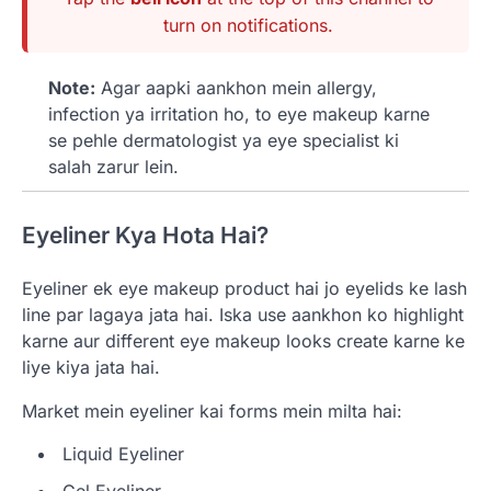
turn on notifications.
Note:
Agar aapki aankhon mein allergy,
infection ya irritation ho, to eye makeup karne
se pehle dermatologist ya eye specialist ki
salah zarur lein.
Eyeliner Kya Hota Hai?
Eyeliner ek eye makeup product hai jo eyelids ke lash
line par lagaya jata hai. Iska use aankhon ko highlight
karne aur different eye makeup looks create karne ke
liye kiya jata hai.
Market mein eyeliner kai forms mein milta hai:
Liquid Eyeliner