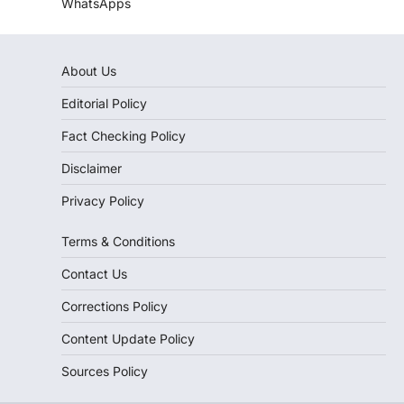
WhatsApps
About Us
Editorial Policy
Fact Checking Policy
Disclaimer
Privacy Policy
Terms & Conditions
Contact Us
Corrections Policy
Content Update Policy
Sources Policy