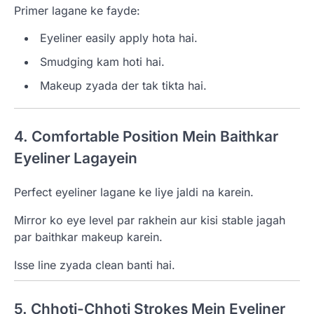
Primer lagane ke fayde:
Eyeliner easily apply hota hai.
Smudging kam hoti hai.
Makeup zyada der tak tikta hai.
4. Comfortable Position Mein Baithkar
Eyeliner Lagayein
Perfect eyeliner lagane ke liye jaldi na karein.
Mirror ko eye level par rakhein aur kisi stable jagah
par baithkar makeup karein.
Isse line zyada clean banti hai.
5. Chhoti-Chhoti Strokes Mein Eyeliner