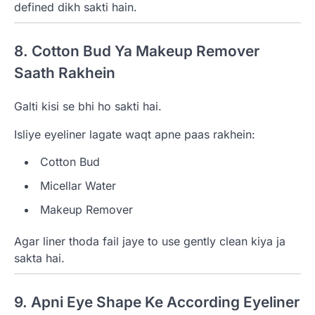
defined dikh sakti hain.
8. Cotton Bud Ya Makeup Remover
Saath Rakhein
Galti kisi se bhi ho sakti hai.
Isliye eyeliner lagate waqt apne paas rakhein:
Cotton Bud
Micellar Water
Makeup Remover
Agar liner thoda fail jaye to use gently clean kiya ja
sakta hai.
9. Apni Eye Shape Ke According Eyeliner