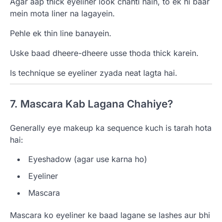
Agar aap thick eyeliner look chahti hain, to ek hi baar
mein mota liner na lagayein.
Pehle ek thin line banayein.
Uske baad dheere-dheere usse thoda thick karein.
Is technique se eyeliner zyada neat lagta hai.
7. Mascara Kab Lagana Chahiye?
Generally eye makeup ka sequence kuch is tarah hota
hai:
Eyeshadow (agar use karna ho)
Eyeliner
Mascara
Mascara ko eyeliner ke baad lagane se lashes aur bhi