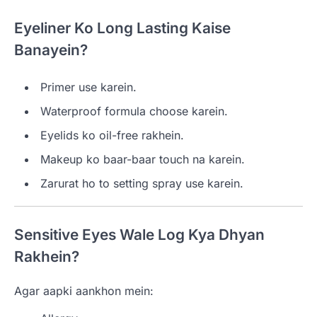
Eyeliner Ko Long Lasting Kaise
Banayein?
Primer use karein.
Waterproof formula choose karein.
Eyelids ko oil-free rakhein.
Makeup ko baar-baar touch na karein.
Zarurat ho to setting spray use karein.
Sensitive Eyes Wale Log Kya Dhyan
Rakhein?
Agar aapki aankhon mein: