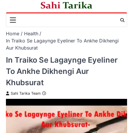
Skip
to
content
Home
Health
In Traiko Se Lagaynge Eyeliner To Ankhe Dikhengi
Aur Khubsurat
In Traiko Se Lagaynge Eyeliner
To Ankhe Dikhengi Aur
Khubsurat
Sahi Tarika Team