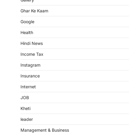
Ghar Ke Kaam
Google
Health
Hindi News
Income Tax
Instagram
Insurance
Internet
JOB
Kheti
leader
Management & Business