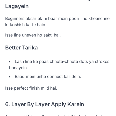
Lagayein
Beginners aksar ek hi baar mein poori line kheenchne
ki koshish karte hain.
Isse line uneven ho sakti hai.
Better Tarika
Lash line ke paas chhote-chhote dots ya strokes
banayein.
Baad mein unhe connect kar dein.
Isse perfect finish milti hai.
6. Layer By Layer Apply Karein