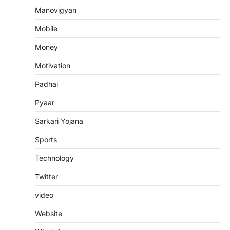
Manovigyan
Mobile
Money
Motivation
Padhai
Pyaar
Sarkari Yojana
Sports
Technology
Twitter
video
Website