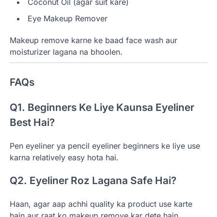
Coconut Oil (agar suit kare)
Eye Makeup Remover
Makeup remove karne ke baad face wash aur
moisturizer lagana na bhoolen.
FAQs
Q1. Beginners Ke Liye Kaunsa Eyeliner
Best Hai?
Pen eyeliner ya pencil eyeliner beginners ke liye use
karna relatively easy hota hai.
Q2. Eyeliner Roz Lagana Safe Hai?
Haan, agar aap achhi quality ka product use karte
hain aur raat ko makeup remove kar dete hain.