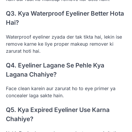
Q3. Kya Waterproof Eyeliner Better Hota
Hai?
Waterproof eyeliner zyada der tak tikta hai, lekin ise
remove karne ke liye proper makeup remover ki
zarurat hoti hai.
Q4. Eyeliner Lagane Se Pehle Kya
Lagana Chahiye?
Face clean karein aur zarurat ho to eye primer ya
concealer laga sakte hain.
Q5. Kya Expired Eyeliner Use Karna
Chahiye?