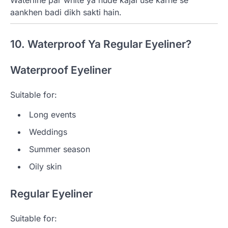
aankhen badi dikh sakti hain.
10. Waterproof Ya Regular Eyeliner?
Waterproof Eyeliner
Suitable for:
Long events
Weddings
Summer season
Oily skin
Regular Eyeliner
Suitable for: