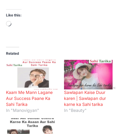
Like this:
Loading…
Related
Kaam Me Mann Lagane
Sawlapan Kaise Duur
Aur Success Paane Ka
karen | Sawlapan dur
Sahi Tarika
karne ka Sahi tarika
In "Manovigyan"
In "Beauty"