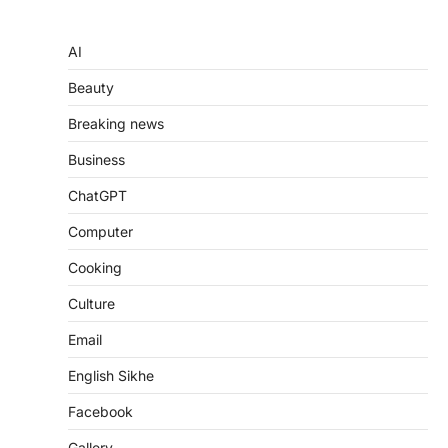
AI
Beauty
Breaking news
Business
ChatGPT
Computer
Cooking
Culture
Email
English Sikhe
Facebook
Gallery