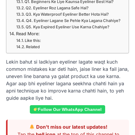
Q1. Beginners Ke Liye Kaunsa Eyeliner Best Hai?
Q2. Eyeliner Roz Lagana Safe Hai?
Q3. Kya Waterproof Eyeliner Better Hota Hai?
Q4. Eyeliner Lagane Se Pehle Kya Lagana Chahiye?
Q5. Kya Expired Eyeliner Use Karna Chahiye?
Read More:
Like this:
Related
Lekin bahut si ladkiyan eyeliner lagate waqt kuch
common mistakes kar deti hain, jaise liner ka fail jana,
uneven line banana ya galat product ka use karna.
Agar aap bhi eyeliner lagana seekhna chahti hain ya
apni technique ko improve karna chahti hain, to yeh
guide aapke liye hai.
Follow Our WhatsApp Channel
Don't miss our latest updates!
Tap the
bell icon
at the top of this channel to