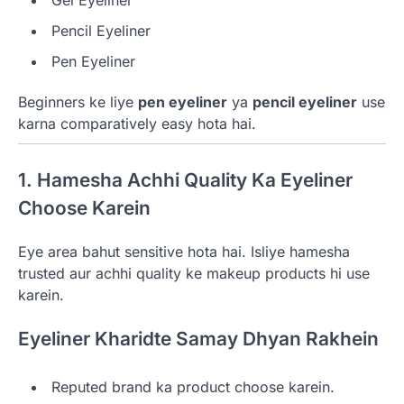
Gel Eyeliner
Pencil Eyeliner
Pen Eyeliner
Beginners ke liye
pen eyeliner
ya
pencil eyeliner
use
karna comparatively easy hota hai.
1. Hamesha Achhi Quality Ka Eyeliner
Choose Karein
Eye area bahut sensitive hota hai. Isliye hamesha
trusted aur achhi quality ke makeup products hi use
karein.
Eyeliner Kharidte Samay Dhyan Rakhein
Reputed brand ka product choose karein.