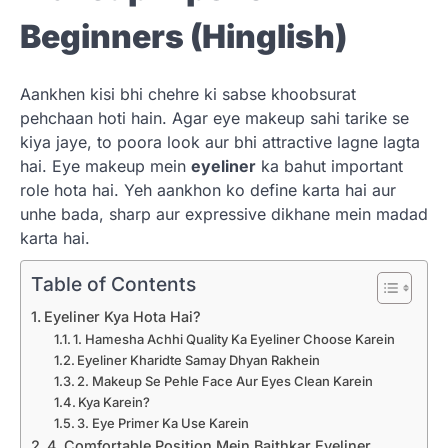
Beginners (Hinglish)
Aankhen kisi bhi chehre ki sabse khoobsurat
pehchaan hoti hain. Agar eye makeup sahi tarike se
kiya jaye, to poora look aur bhi attractive lagne lagta
hai. Eye makeup mein
eyeliner
ka bahut important
role hota hai. Yeh aankhon ko define karta hai aur
unhe bada, sharp aur expressive dikhane mein madad
karta hai.
Table of Contents
Eyeliner Kya Hota Hai?
1. Hamesha Achhi Quality Ka Eyeliner Choose Karein
Eyeliner Kharidte Samay Dhyan Rakhein
2. Makeup Se Pehle Face Aur Eyes Clean Karein
Kya Karein?
3. Eye Primer Ka Use Karein
4. Comfortable Position Mein Baithkar Eyeliner