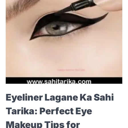
Eyeliner Lagane Ka Sahi
Tarika: Perfect Eye
Makeup Tips for