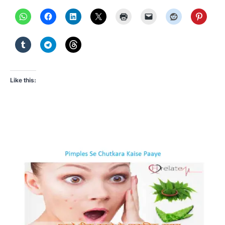
Like this: