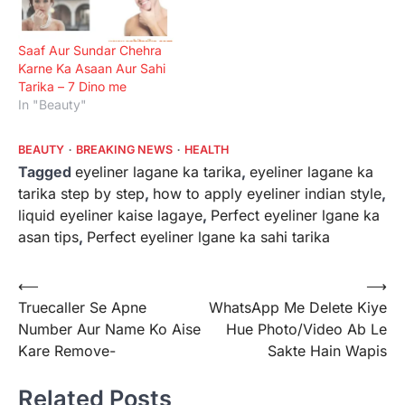
Saaf Aur Sundar Chehra
Karne Ka Asaan Aur Sahi
Tarika – 7 Dino me
In "Beauty"
BEAUTY
BREAKING NEWS
HEALTH
Tagged
eyeliner lagane ka tarika
,
eyeliner lagane ka
tarika step by step
,
how to apply eyeliner indian style
,
liquid eyeliner kaise lagaye
,
Perfect eyeliner lgane ka
asan tips
,
Perfect eyeliner lgane ka sahi tarika
Post
⟵
⟶
Truecaller Se Apne
WhatsApp Me Delete Kiye
navigation
Number Aur Name Ko Aise
Hue Photo/Video Ab Le
Kare Remove-
Sakte Hain Wapis
Related Posts