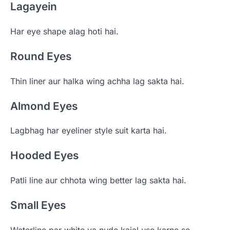
Lagayein
Har eye shape alag hoti hai.
Round Eyes
Thin liner aur halka wing achha lag sakta hai.
Almond Eyes
Lagbhag har eyeliner style suit karta hai.
Hooded Eyes
Patli line aur chhota wing better lag sakta hai.
Small Eyes
Waterline par white ya nude kajal use karne se