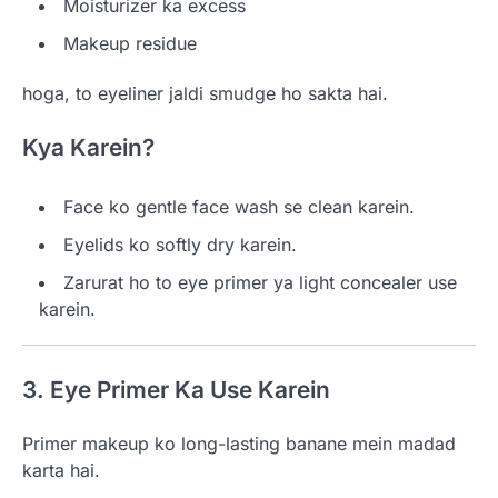
Moisturizer ka excess
Makeup residue
hoga, to eyeliner jaldi smudge ho sakta hai.
Kya Karein?
Face ko gentle face wash se clean karein.
Eyelids ko softly dry karein.
Zarurat ho to eye primer ya light concealer use
karein.
3. Eye Primer Ka Use Karein
Primer makeup ko long-lasting banane mein madad
karta hai.