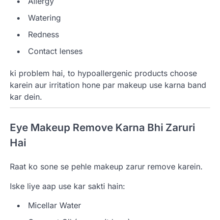
Allergy
Watering
Redness
Contact lenses
ki problem hai, to hypoallergenic products choose
karein aur irritation hone par makeup use karna band
kar dein.
Eye Makeup Remove Karna Bhi Zaruri
Hai
Raat ko sone se pehle makeup zarur remove karein.
Iske liye aap use kar sakti hain:
Micellar Water