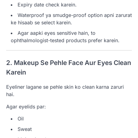
Expiry date check karein.
Waterproof ya smudge-proof option apni zarurat
ke hisaab se select karein.
Agar aapki eyes sensitive hain, to
ophthalmologist-tested products prefer karein.
2. Makeup Se Pehle Face Aur Eyes Clean
Karein
Eyeliner lagane se pehle skin ko clean karna zaruri
hai.
Agar eyelids par:
Oil
Sweat