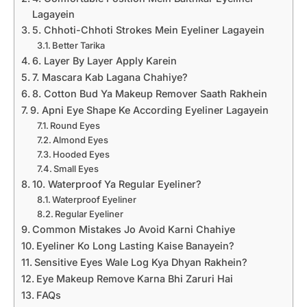
Lagayein
5. Chhoti-Chhoti Strokes Mein Eyeliner Lagayein
Better Tarika
6. Layer By Layer Apply Karein
7. Mascara Kab Lagana Chahiye?
8. Cotton Bud Ya Makeup Remover Saath Rakhein
9. Apni Eye Shape Ke According Eyeliner Lagayein
Round Eyes
Almond Eyes
Hooded Eyes
Small Eyes
10. Waterproof Ya Regular Eyeliner?
Waterproof Eyeliner
Regular Eyeliner
Common Mistakes Jo Avoid Karni Chahiye
Eyeliner Ko Long Lasting Kaise Banayein?
Sensitive Eyes Wale Log Kya Dhyan Rakhein?
Eye Makeup Remove Karna Bhi Zaruri Hai
FAQs