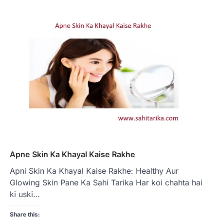
Apne Skin Ka Khayal Kaise Rakhe
Apni Skin Ka Khayal Kaise Rakhe: Healthy Aur
Glowing Skin Pane Ka Sahi Tarika Har koi chahta hai
ki uski…
Share this: