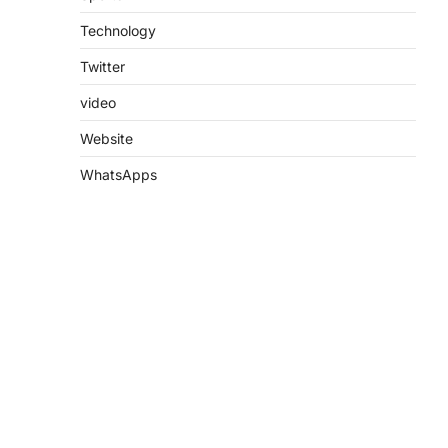
Technology
Twitter
video
Website
WhatsApps