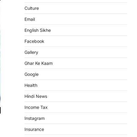
Culture
Email
English Sikhe
Facebook
Gallery
Ghar Ke Kaam
Google
Health
Hindi News
Income Tax
Instagram
Insurance