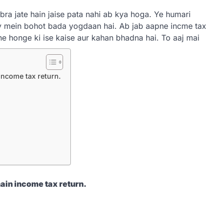
ra jate hain jaise pata nahi ab kya hoga. Ye humari
y mein bohot bada yogdaan hai. Ab jab aapne incme tax
ahe honge ki ise kaise aur kahan bhadna hai. To aaj mai
 income tax return.
hain income tax return.