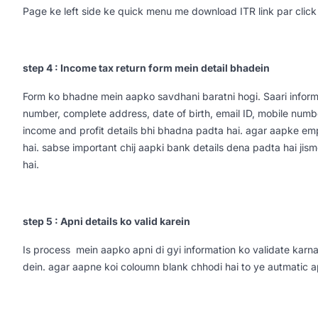
Page ke left side ke quick menu me download ITR link par click
step 4 : Income tax return form mein detail bhadein
Form ko bhadne mein aapko savdhani baratni hogi. Saari informa
number, complete address, date of birth, email ID, mobile numbe
income and profit details bhi bhadna padta hai. agar aapke em
hai. sabse important chij aapki bank details dena padta hai j
hai.
step 5 : Apni details ko valid karein
Is process mein aapko apni di gyi information ko validate karna 
dein. agar aapne koi coloumn blank chhodi hai to ye autmatic 