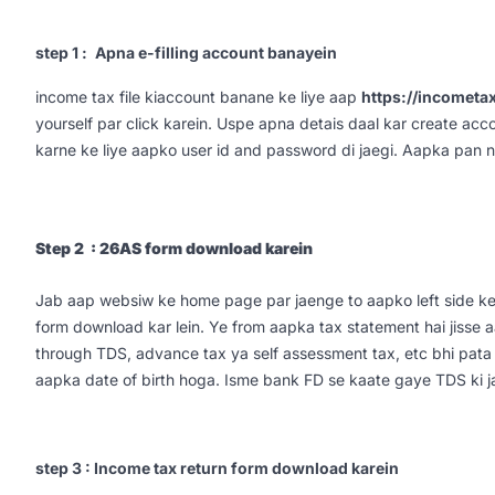
step 1 :
Apna e-filling account banayein
income tax file kiaccount banane ke liye aap
https://incometax
yourself par click karein. Uspe apna detais daal kar create acco
karne ke liye aapko user id and password di jaegi. Aapka pan n
Step 2 : 26AS form download karein
Jab aap websiw ke home page par jaenge to aapko left side k
form download kar lein. Ye from aapka tax statement hai jisse
through TDS, advance tax ya self assessment tax, etc bhi pata 
aapka date of birth hoga. Isme bank FD se kaate gaye TDS ki jan
step 3 : Income tax return form download karein