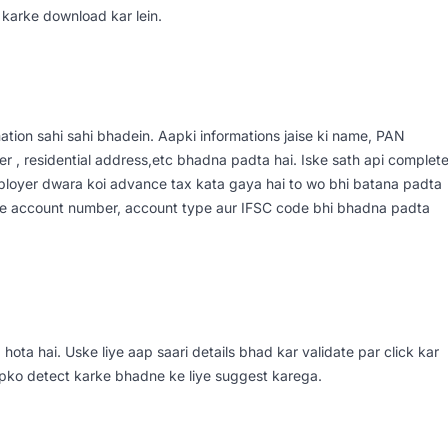
 karke download kar lein.
tion sahi sahi bhadein. Aapki informations jaise ki name, PAN
r , residential address,etc bhadna padta hai. Iske sath api complet
ployer dwara koi advance tax kata gaya hai to wo bhi batana padta
isme account number, account type aur IFSC code bhi bhadna padta
hota hai. Uske liye aap saari details bhad kar validate par click kar
apko detect karke bhadne ke liye suggest karega.