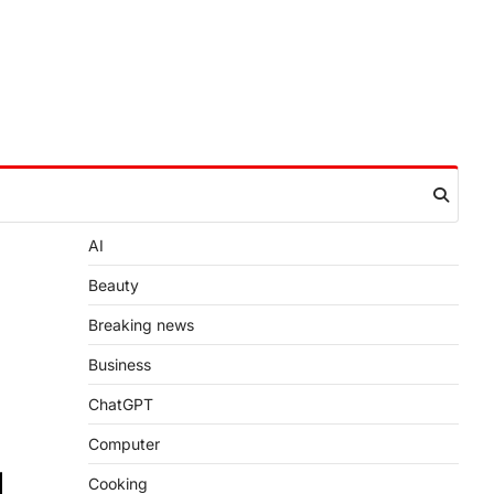
AI
Beauty
Breaking news
Business
ChatGPT
Computer
Cooking