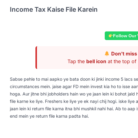
Income Tax Kaise File Karein
Follow Our
Don't miss 
Tap the
bell icon
at the top of 
Sabse pehle to mai aapko ye bata doon ki jinki income 5 lacs s
circumstances mein. jaise agar FD mein invest kia ho to isse aa
hoga. Aur jitne bhi jobholders hain wo ye jaan lein ki bohot jald 
file karne ke liye. Freshers ke liye ye ek nayi chij hogi. iske liy
jaan lein ki return file karna itna bhi mushkil nahi hai. Ab to aa
end mein ye return file karna padta hai.