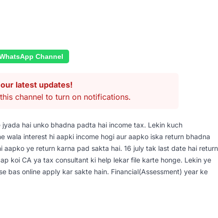
 WhatsApp Channel
our latest updates!
this channel to turn on notifications.
e jyada hai unko bhadna padta hai income tax. Lekin kuch
ne wala interest hi aapki income hogi aur aapko iska return bhadna
hi aapko ye return karna pad sakta hai. 16 july tak last date hai return
e aap koi CA ya tax consultant ki help lekar file karte honge. Lekin ye
p ise bas online apply kar sakte hain. Financial(Assessment) year ke