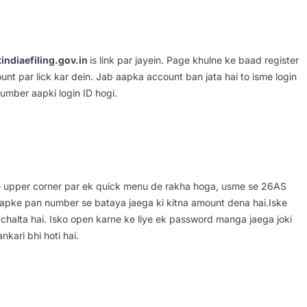
indiaefiling.gov.in
is link par jayein. Page khulne ke baad register
unt par lick kar dein. Jab aapka account ban jata hai to isme login
umber aapki login ID hogi.
e upper corner par ek quick menu de rakha hoga, usme se 26AS
 aapke pan number se bataya jaega ki kitna amount dena hai.Iske
chalta hai. Isko open karne ke liye ek password manga jaega joki
kari bhi hoti hai.