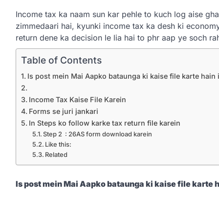
Income tax ka naam sun kar pehle to kuch log aise ghab
zimmedaari hai, kyunki income tax ka desh ki econom
return dene ka decision le lia hai to phr aap ye soch r
Table of Contents
Is post mein Mai Aapko bataunga ki kaise file karte hain
Income Tax Kaise File Karein
Forms se juri jankari
In Steps ko follow karke tax return file karein
Step 2 : 26AS form download karein
Like this:
Related
Is
post mein Mai Aapko bataunga ki kaise file karte 