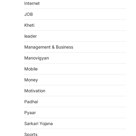
Internet
JOB
Kheti
leader
Management & Business
Manovigyan
Mobile
Money
Motivation
Padhai
Pyaar
Sarkari Yojana
Sports