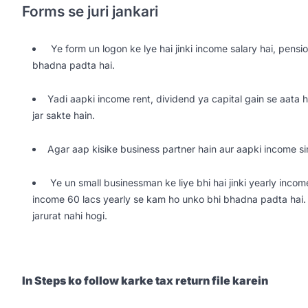
Forms se juri jankari
Ye form un logon ke lye hai jinki income salary hai, pensio
bhadna padta hai.
Yadi aapki income rent, dividend ya capital gain se aata 
jar sakte hain.
Agar aap kisike business partner hain aur aapki income si
Ye un small businessman ke liye bhi hai jinki yearly incom
income 60 lacs yearly se kam ho unko bhi bhadna padta hai. 
jarurat nahi hogi.
In Steps ko follow karke tax return file karein