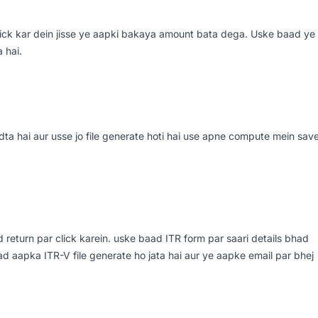
 click kar dein jisse ye aapki bakaya amount bata dega. Uske baad ye
 hai.
ta hai aur usse jo file generate hoti hai use apne compute mein sav
ad return par click karein. uske baad ITR form par saari details bhad
aad aapka ITR-V file generate ho jata hai aur ye aapke email par bhej