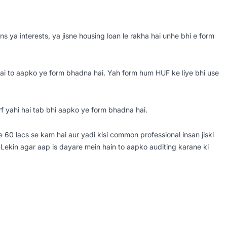
ns ya interests, ya jisne housing loan le rakha hai unhe bhi e form
hai to aapko ye form bhadna hai. Yah form hum HUF ke liye bhi use
rf yahi hai tab bhi aapko ye form bhadna hai.
e 60 lacs se kam hai aur yadi kisi common professional insan jiski
Lekin agar aap is dayare mein hain to aapko auditing karane ki