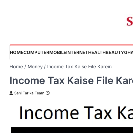
Skip
to
content
HOME
COMPUTER
MOBILE
INTERNET
HEALTH
BEAUTY
GHA
Home
Money
Income Tax Kaise File Karein
Income Tax Kaise File Kar
Sahi Tarika Team