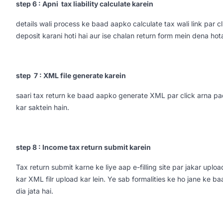
step 6 : Apni tax liability calculate karein
details wali process ke baad aapko calculate tax wali link par
deposit karani hoti hai aur ise chalan return form mein dena hota
step 7 : XML file generate karein
saari tax return ke baad aapko generate XML par click arna pad
kar saktein hain.
step 8 : Income tax return submit karein
Tax return submit karne ke liye aap e-filling site par jakar uplo
kar XML filr upload kar lein. Ye sab formalities ke ho jane ke b
dia jata hai.