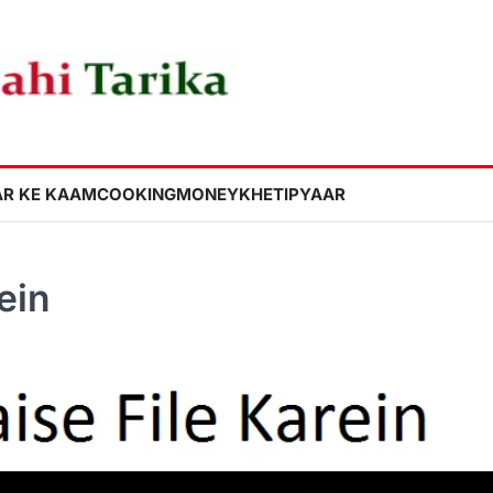
R KE KAAM
COOKING
MONEY
KHETI
PYAAR
ein