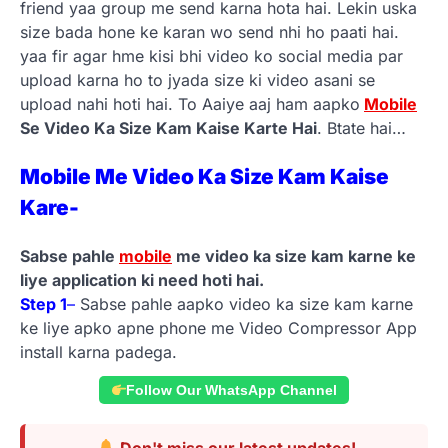
friend yaa group me send karna hota hai. Lekin uska
size bada hone ke karan wo send nhi ho paati hai.
yaa fir agar hme kisi bhi video ko social media par
upload karna ho to jyada size ki video asani se
upload nahi hoti hai. To Aaiye aaj ham aapko
Mobile
Se Video Ka Size Kam Kaise Karte Hai
. Btate hai…
Mobile Me Video Ka Size Kam Kaise
Kare-
Sabse pahle
mobile
me video ka size kam karne ke
liye application ki need hoti hai.
Step 1
–
Sabse pahle aapko video ka size kam karne
ke liye apko apne phone me Video Compressor App
install karna padega.
Follow Our WhatsApp Channel
Don't miss our latest updates!