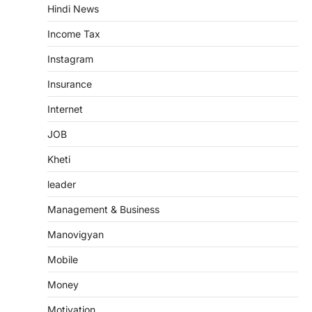
Hindi News
Income Tax
Instagram
Insurance
Internet
JOB
Kheti
leader
Management & Business
Manovigyan
Mobile
Money
Motivation