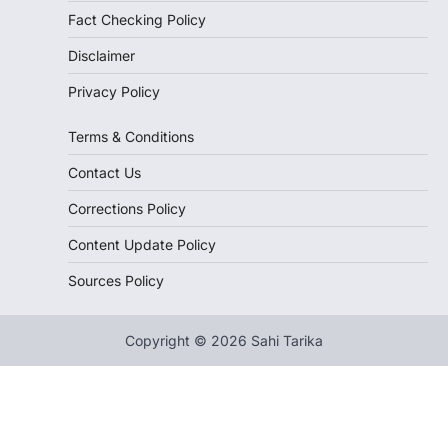
Fact Checking Policy
Disclaimer
Privacy Policy
Terms & Conditions
Contact Us
Corrections Policy
Content Update Policy
Sources Policy