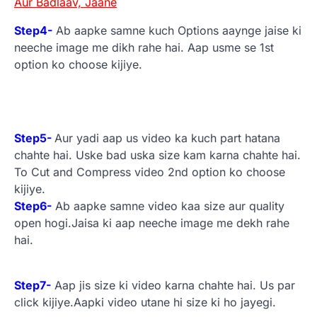
Aur Badlaav, Jaane
Step4-
Ab aapke samne kuch Options aaynge jaise ki
neeche image me dikh rahe hai. Aap usme se 1st
option ko choose kijiye.
Step5-
Aur yadi aap us video ka kuch part hatana
chahte hai. Uske bad uska size kam karna chahte hai.
To Cut and Compress video 2nd option ko choose
kijiye.
Step6-
Ab aapke samne video kaa size aur quality
open hogi.Jaisa ki aap neeche image me dekh rahe
hai.
Step7-
Aap jis size ki video karna chahte hai. Us par
click kijiye.Aapki video utane hi size ki ho jayegi.