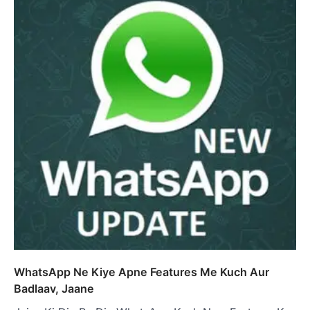
WhatsApp Ne Kiye Apne Features Me Kuch Aur
Badlaav, Jaane