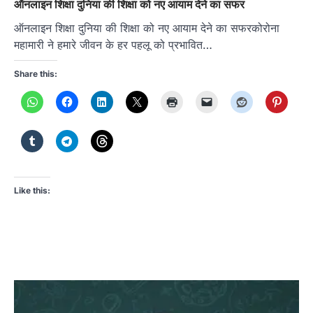
ऑनलाइन शिक्षा दुनिया की शिक्षा को नए आयाम देने का सफर
ऑनलाइन शिक्षा दुनिया की शिक्षा को नए आयाम देने का सफरकोरोना
महामारी ने हमारे जीवन के हर पहलू को प्रभावित…
Share this:
Like this: