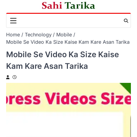
Skip
to
content
Home
Technology
Mobile
Mobile Se Video Ka Size Kaise Kam Kare Asan Tarika
Mobile Se Video Ka Size Kaise
Kam Kare Asan Tarika