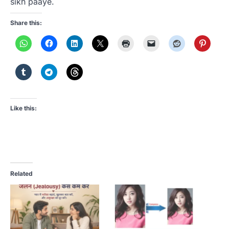
sikh paaye.
Share this:
Like this:
Related