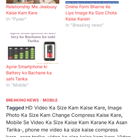
Relationship Me Jealousy
Online Form Bharne Ke
Kaise Kam Kare
Liye Image Ka Size Chota
In "Pyaar"
Kaise Karein
In "Breaking news"
Apne Smartphone ki
Battery ko Bachane ka
sahi Tarika
In "Mobile"
BREAKING NEWS
MOBILE
Tagged
HD Video Ka Size Kam Kaise Kare
,
Image
Photo Ka Size Kam Change Compress Kaise Kare
,
Mobile Se Video Ka Size Kaise Kam Karane Ka Asan
Tarika-
,
phone me video ka size kaise compress
kare- asan tarika
,
video ka size kaise kam kare
,
Video