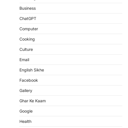
Business
ChatGPT
Computer
Cooking
Culture
Email
English Sikhe
Facebook
Gallery
Ghar Ke Kaam
Google
Health