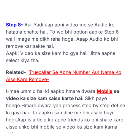
.
Step 8-
Aur Yadi aap apni video me se Audio ko
hatatna chahte hai. To wo bhi option aapke Step 6
wali image me dikh raha hoga. Aaap Audio ko bhi
remove kar sakte hai.
Aapki Video ka size kam ho gya hai. Jitna aapne
select kiya tha.
Related-
Truecaller Se Apne Number Aur Name Ko
Aise Kare Remove-
Hmae ummid hai ki aapko hmare dwara
Mobile
se
video ka size kam kaise karte hai
. Sikh paye
honge.Hmare dwara yah process step by step define
ki gayi hai. To aapko samjhne me bhi asani huyi
hogi.Aap is article ko apne friends ko bhi share kare.
Jisse unko bhi mobile se video ka size kam karna