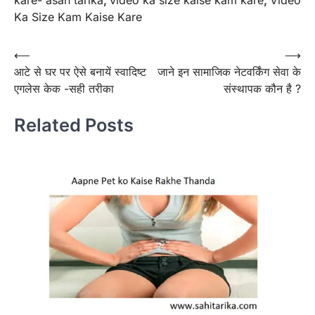
Ka Size Kam Kaise Kare
Post
⟵
⟶
आटे से घर पर ऐसे बनायें स्वादिष्ट
जाने इन सामाजिक नेटवर्किंग सेवा के
navigation
एगलेस केक -सही तरीका
संस्थापक कौन है ?
Related Posts