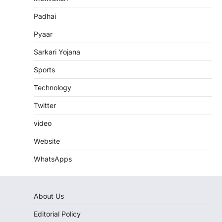
Padhai
Pyaar
Sarkari Yojana
Sports
Technology
Twitter
video
Website
WhatsApps
About Us
Editorial Policy