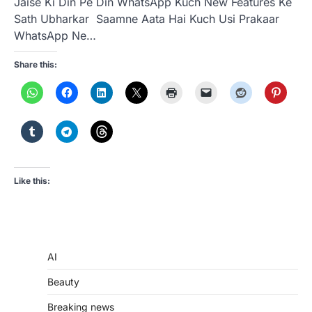
Jaise Ki Din Pe Din WhatsApp Kuch New Features Ke
Sath Ubharkar Saamne Aata Hai Kuch Usi Prakaar
WhatsApp Ne…
Share this:
Like this:
AI
Beauty
Breaking news