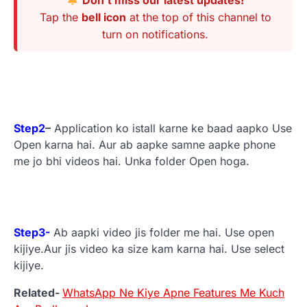
Tap the
bell icon
at the top of this channel to
turn on notifications.
Step2
–
Application ko istall karne ke baad aapko Use
Open karna hai. Aur ab aapke samne aapke phone
me jo bhi videos hai. Unka folder Open hoga.
Step3-
Ab aapki video jis folder me hai. Use open
kijiye.Aur jis video ka size kam karna hai. Use select
kijiye.
Related-
WhatsApp Ne Kiye Apne Features Me Kuch