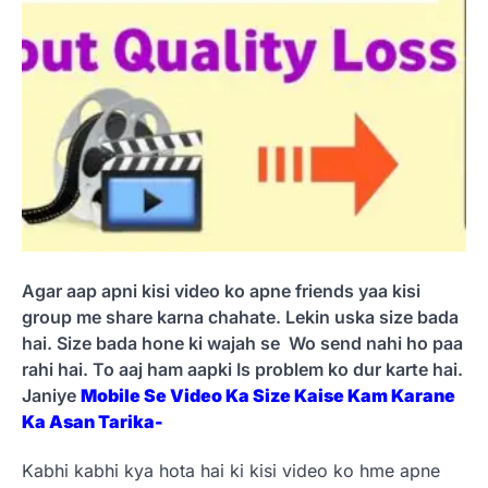
Agar aap apni kisi video ko apne friends yaa kisi
group me share karna chahate. Lekin uska size bada
hai. Size bada hone ki wajah se Wo send nahi ho paa
rahi hai. To aaj ham aapki Is problem ko dur karte hai.
Janiye
Mobile Se Video Ka Size Kaise Kam Karane
Ka Asan Tarika-
Kabhi kabhi kya hota hai ki kisi video ko hme apne