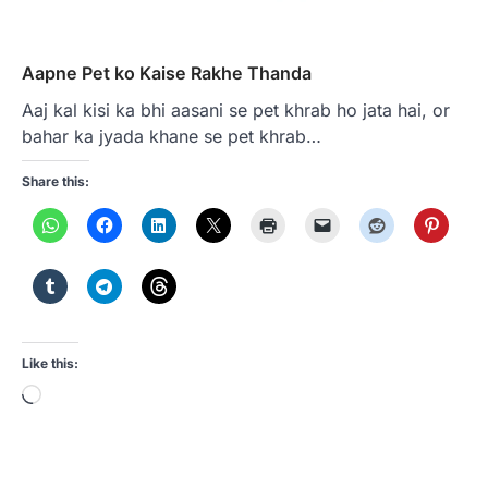
Aapne Pet ko Kaise Rakhe Thanda
Aaj kal kisi ka bhi aasani se pet khrab ho jata hai, or
bahar ka jyada khane se pet khrab…
Share this:
Like this:
Loading…