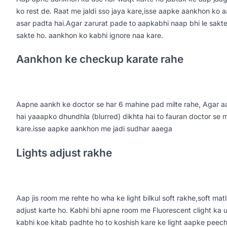
ko rest de. Raat me jaldi sso jaya kare,isse aapke aankhon ko 
asar padta hai.Agar zarurat pade to aapkabhi naap bhi le sakte h
sakte ho. aankhon ko kabhi ignore naa kare.
Aankhon ke checkup karate rahe
Aapne aankh ke doctor se har 6 mahine pad milte rahe, Agar 
hai yaaapko dhundhla (blurred) dikhta hai to fauran doctor se 
kare.isse aapke aankhon me jadi sudhar aaega
Lights adjust rakhe
Aap jis room me rehte ho wha ke light bilkul soft rakhe,soft m
adjust karte ho. Kabhi bhi apne room me Fluorescent clight ka
kabhi koe kitab padhte ho to koshish kare ke light aapke peeche