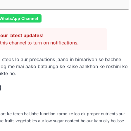
 WhatsApp Channel
our latest updates!
this channel to turn on notifications.
 steps lo aur precautions jaano in bimariyon se bachne
blog me mai aako bataunga ke kaise aankhon ke roshini ko
akte ho.
)
rt ke tereh hai,inhe function karne ke lea ek proper nutrients aur
ke fruits vegetables aur low sugar content ho aur kam oily ho,isse