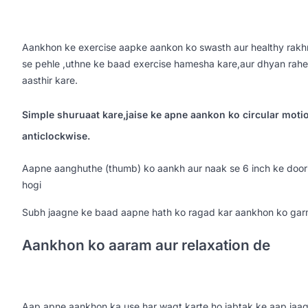
Aankhon ke exercise aapke aankon ko swasth aur healthy rakhn
se pehle ,uthne ke baad exercise hamesha kare,aur dhyan rahe
aasthir kare.
Simple shuruaat kare,jaise ke apne aankon ko circular moti
anticlockwise.
Aapne aanghuthe (thumb) ko aankh aur naak se 6 inch ke doori 
hogi
Subh jaagne ke baad aapne hath ko ragad kar aankhon ko ga
Aankhon ko aaram aur relaxation de
Aap apne aankhon ka use har waqt karte ho jabtak ke aap jaag