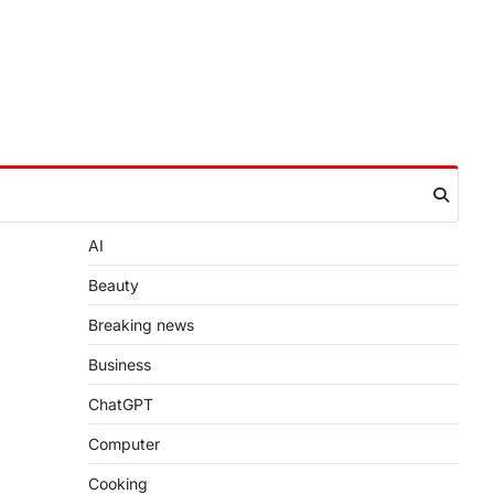
AI
Beauty
Breaking news
Business
ChatGPT
Computer
Cooking