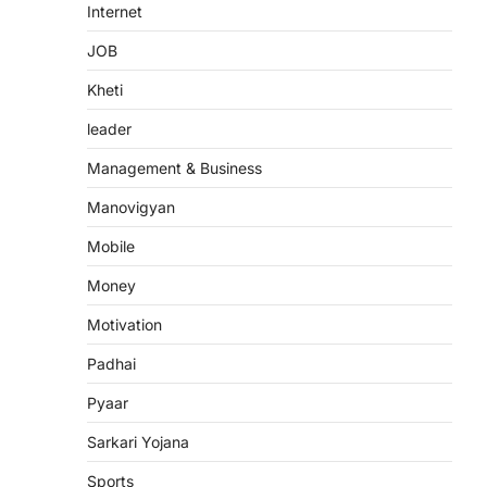
Internet
JOB
Kheti
leader
Management & Business
Manovigyan
Mobile
Money
Motivation
Padhai
Pyaar
Sarkari Yojana
Sports