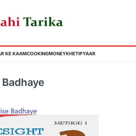
R KE KAAM
COOKING
MONEY
KHETI
PYAAR
e Badhaye