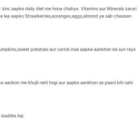
r zinc aapke daily diet me hona chahye. Vitamins aur Minerals zaruri
ske lea aapko Strawberries,eoranges,eggs,almond ye sab cheezen
 pumpkins,sweet potatoes aur carrot.Inse aapke aankhon ke sun rays
e aankon me khujli nahi hogi aur aapke aankhon se paani bhi nahi
 badhte hai.