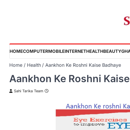
Skip
to
content
HOME
COMPUTER
MOBILE
INTERNET
HEALTH
BEAUTY
GHA
Home
Health
Aankhon Ke Roshni Kaise Badhaye
Aankhon Ke Roshni Kais
Sahi Tarika Team