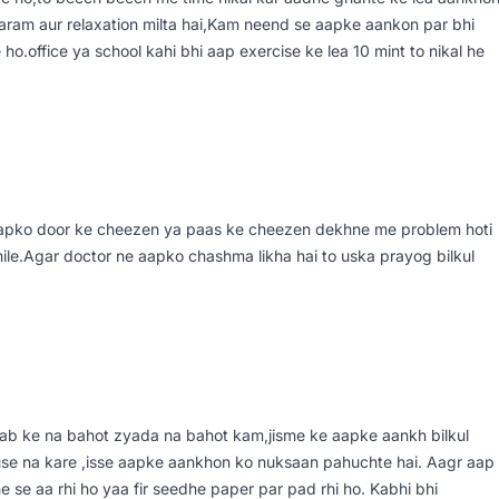
aaram aur relaxation milta hai,Kam neend se aapke aankon par bhi
o.office ya school kahi bhi aap exercise ke lea 10 mint to nikal he
aapko door ke cheezen ya paas ke cheezen dekhne me problem hoti
mile.Agar doctor ne aapko chashma likha hai to uska prayog bilkul
atlab ke na bahot zyada na bahot kam,jisme ke aapke aankh bilkul
 use na kare ,isse aapke aankhon ko nuksaan pahuchte hai. Aagr aap
 se aa rhi ho yaa fir seedhe paper par pad rhi ho. Kabhi bhi