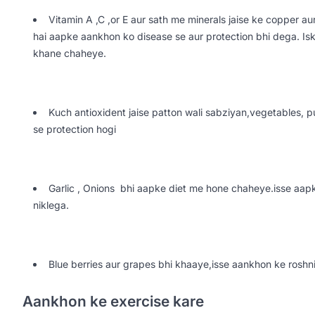
Vitamin A ,C ,or E aur sath me minerals jaise ke copper au
hai aapke aankhon ko disease se aur protection bhi dega. I
khane chaheye.
Kuch antioxident jaise patton wali sabziyan,vegetables,
se protection hogi
Garlic , Onions bhi aapke diet me hone chaheye.isse aapk
niklega.
Blue berries aur grapes bhi khaaye,isse aankhon ke roshni
Aankhon ke exercise kare