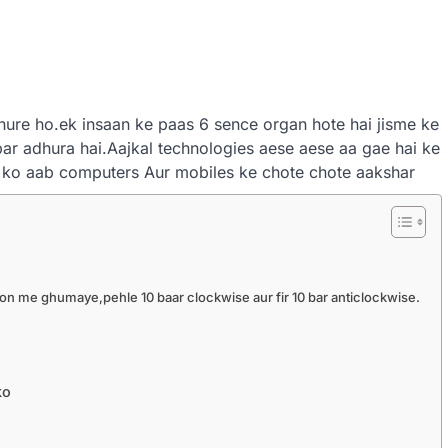
hure ho.ek insaan ke paas 6 sence organ hote hai jisme ke
par adhura hai.Aajkal technologies aese aese aa gae hai ke
 ko aab computers Aur mobiles ke chote chote aakshar
ion me ghumaye,pehle 10 baar clockwise aur fir 10 bar anticlockwise.
ko