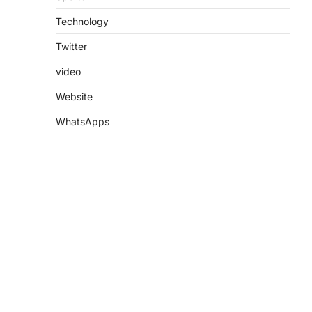
Technology
Twitter
video
Website
WhatsApps