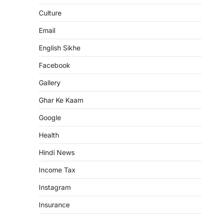
Culture
Email
English Sikhe
Facebook
Gallery
Ghar Ke Kaam
Google
Health
Hindi News
Income Tax
Instagram
Insurance