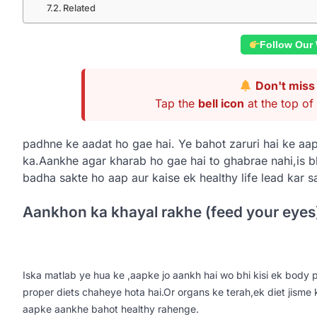
Related
Follow Our
Don't miss 
Tap the
bell icon
at the top of 
padhne ke aadat ho gae hai. Ye bahot zaruri hai ke aap
ka.Aankhe agar kharab ho gae hai to ghabrae nahi,is 
badha sakte ho aap aur kaise ek healthy life lead kar s
Aankhon ka khayal rakhe (feed your eyes
Iska matlab ye hua ke ,aapke jo aankh hai wo bhi kisi ek body pa
proper diets chaheye hota hai.Or organs ke terah,ek diet jisme 
aapke aankhe bahot healthy rahenge.