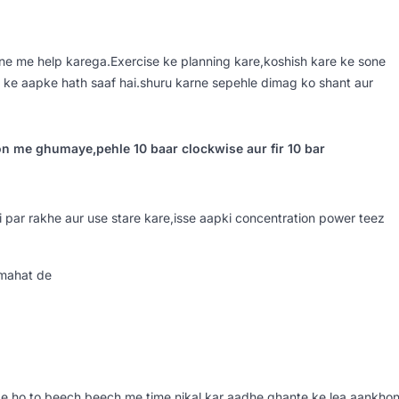
e me help karega.Exercise ke planning kare,koshish kare ke sone
 ke aapke hath saaf hai.shuru karne sepehle dimag ko shant aur
on me ghumaye,pehle 10 baar clockwise aur fir 10 bar
par rakhe aur use stare kare,isse aapki concentration power teez
rmahat de
e ho,to beech beech me time nikal kar aadhe ghante ke lea aankho