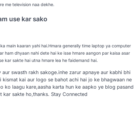
e me television naa dekhe.
kam use kar sako
ka main kaaran yahi hai.Hmara generally time laptop ya computer
par ham dhyaan nahi dete hai ke isse hmare aangon par kaisa asar
se kar sakte hai utna hmare lea he faidemand hai.
y aur swasth rakh sakoge.inhe zarur apnaye aur kabhi bhi
 kismat kai aur logo se bahot achi hai jo ke bhagwaan ne
mo ko laagu kare,aasha karta hun ke aapko ye blog pasand
 kar sakte ho,thanks. Stay Connected