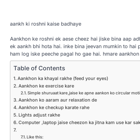
aankh ki roshni kaise badhaye
Aankhon ke roshni ek aese cheez hai jiske bina aap ad
ek aankh bhi hota hai. inke bina jeevan mumkin to hai 
ham log iske peeche pagal ho gae hai. hmare aankhon
Table of Contents
Aankhon ka khayal rakhe (feed your eyes)
Aankhon ke exercise kare
Simple shuruaat kare,jaise ke apne aankon ko circular mot
Aankhon ko aaram aur relaxation de
Aankhon ke checkup karate rahe
Lights adjust rakhe
Computer ,laptop jaise cheezon ka jitna kam use kar sa
Like this: