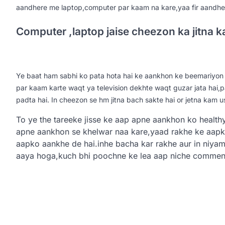
aandhere me laptop,computer par kaam na kare,yaa fir aandher
Computer ,laptop jaise cheezon ka jitna 
Ye baat ham sabhi ko pata hota hai ke aankhon ke beemariyon 
par kaam karte waqt ya television dekhte waqt guzar jata hai,
padta hai. In cheezon se hm jitna bach sakte hai or jetna kam u
To ye the tareeke jisse ke aap apne aankhon ko health
apne aankhon se khelwar naa kare,yaad rakhe ke aapki
aapko aankhe de hai.inhe bacha kar rakhe aur in niya
aaya hoga,kuch bhi poochne ke lea aap niche comment