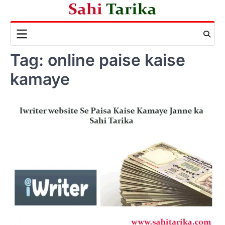
Skip
to
content
Tag:
online paise kaise
kamaye