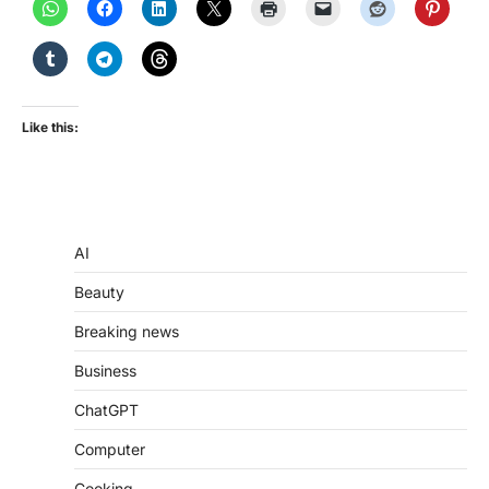
Like this:
AI
Beauty
Breaking news
Business
ChatGPT
Computer
Cooking