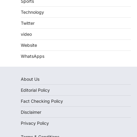
Sports
Technology
Twitter
video
Website
WhatsApps
About Us
Editorial Policy
Fact Checking Policy
Disclaimer
Privacy Policy
Terms & Conditions