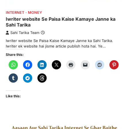
INTERNET
MONEY
Iwriter website Se Paisa Kaise Kamaye Janne ka
Sahi Tarika
Sahi Tarika Team
Iwriter website Se Paisa Kaise Kamaye Janne ka Sahi Tarika.
Iwriter ek website hai jisme article publish hota hai. Ye…
Share this:
Like this: