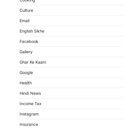
Culture
Email
English Sikhe
Facebook
Gallery
Ghar Ke Kaam
Google
Health
Hindi News
Income Tax
Instagram
Insurance