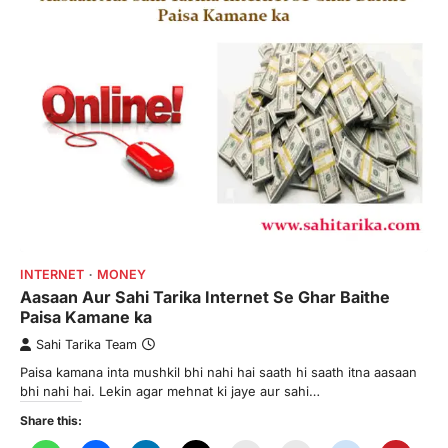
INTERNET
MONEY
Aasaan Aur Sahi Tarika Internet Se Ghar Baithe
Paisa Kamane ka
Sahi Tarika Team
Paisa kamana inta mushkil bhi nahi hai saath hi saath itna aasaan
bhi nahi hai. Lekin agar mehnat ki jaye aur sahi…
Share this: