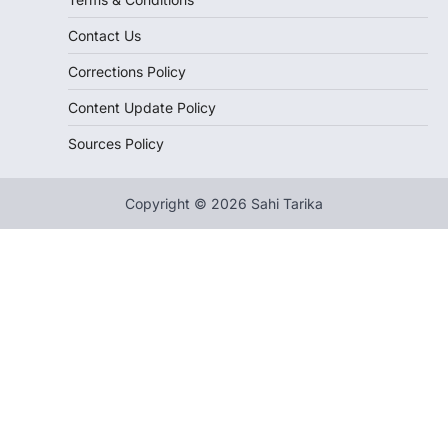
Contact Us
Corrections Policy
Content Update Policy
Sources Policy