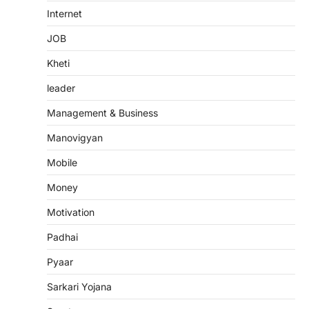
Internet
JOB
Kheti
leader
Management & Business
Manovigyan
Mobile
Money
Motivation
Padhai
Pyaar
Sarkari Yojana