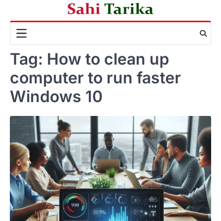
Skip
to
content
Tag:
How to clean up
computer to run faster
Windows 10