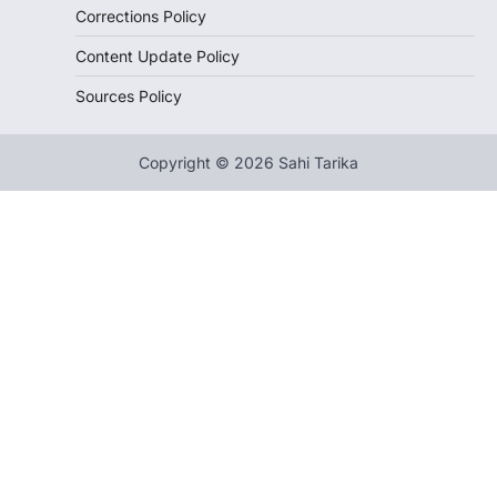
Corrections Policy
Content Update Policy
Sources Policy