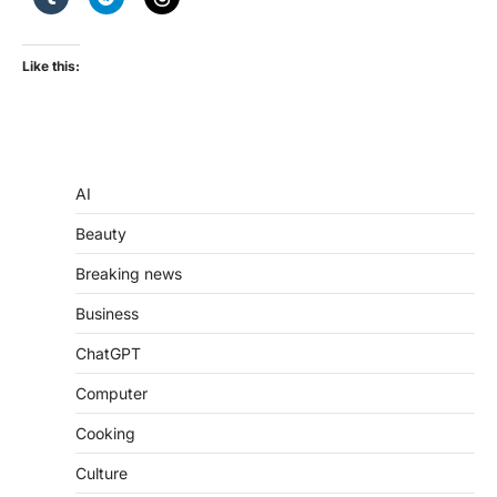
Like this:
AI
Beauty
Breaking news
Business
ChatGPT
Computer
Cooking
Culture