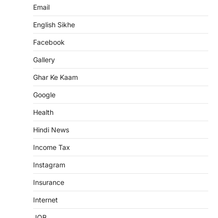
Email
English Sikhe
Facebook
Gallery
Ghar Ke Kaam
Google
Health
Hindi News
Income Tax
Instagram
Insurance
Internet
JOB