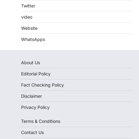
Twitter
video
Website
WhatsApps
About Us
Editorial Policy
Fact Checking Policy
Disclaimer
Privacy Policy
Terms & Conditions
Contact Us