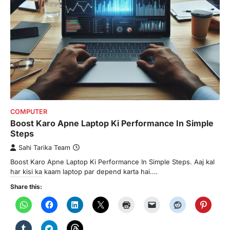
COMPUTER
Boost Karo Apne Laptop Ki Performance In Simple
Steps
Sahi Tarika Team
Boost Karo Apne Laptop Ki Performance In Simple Steps. Aaj kal
har kisi ka kaam laptop par depend karta hai.…
Share this: