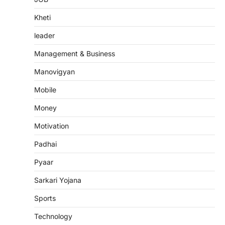
Kheti
leader
Management & Business
Manovigyan
Mobile
Money
Motivation
Padhai
Pyaar
Sarkari Yojana
Sports
Technology