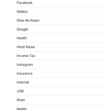
Facebook
Gallery
Ghar Ke Kaam
Google
Health
Hindi News
Income Tax
Instagram
Insurance
Internet
JOB
Kheti
leader