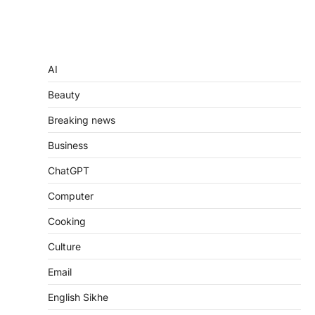
AI
Beauty
Breaking news
Business
ChatGPT
Computer
Cooking
Culture
Email
English Sikhe