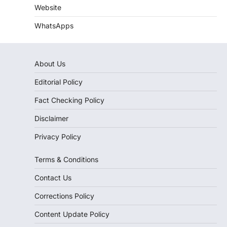
Website
WhatsApps
About Us
Editorial Policy
Fact Checking Policy
Disclaimer
Privacy Policy
Terms & Conditions
Contact Us
Corrections Policy
Content Update Policy