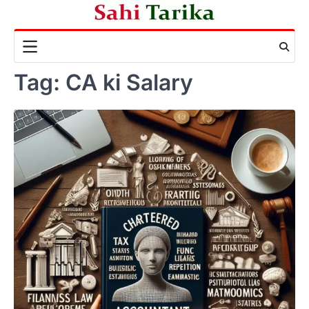
Skip
to
content
Tag:
CA ki Salary