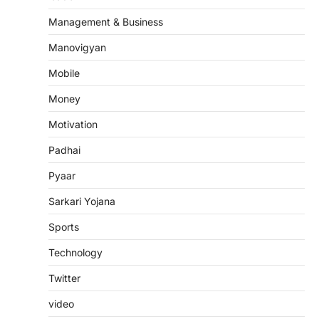
Management & Business
Manovigyan
Mobile
Money
Motivation
Padhai
Pyaar
Sarkari Yojana
Sports
Technology
Twitter
video