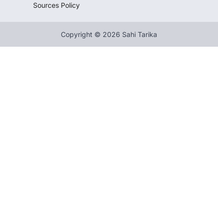
Sources Policy