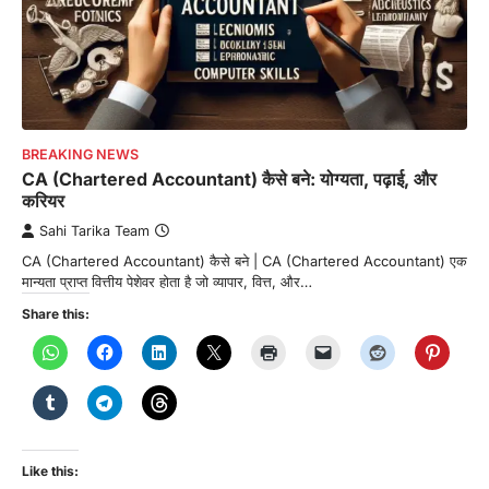
BREAKING NEWS
CA (Chartered Accountant) कैसे बने: योग्यता, पढ़ाई, और
करियर
Sahi Tarika Team
CA (Chartered Accountant) कैसे बने | CA (Chartered Accountant) एक
मान्यता प्राप्त वित्तीय पेशेवर होता है जो व्यापार, वित्त, और…
Share this:
Like this: