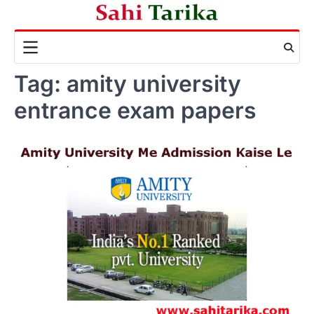
Skip
to
content
Tag:
amity university
entrance exam papers