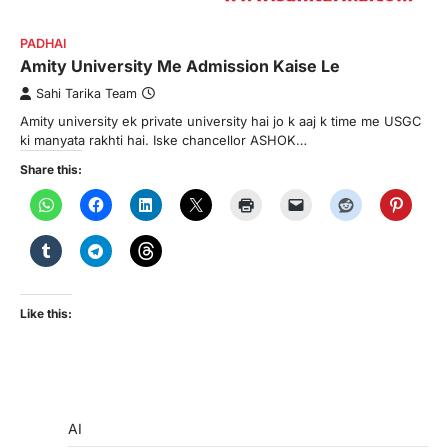
PADHAI
Amity University Me Admission Kaise Le
Sahi Tarika Team
Amity university ek private university hai jo k aaj k time me USGC
ki manyata rakhti hai. Iske chancellor ASHOK…
Share this:
Like this:
AI