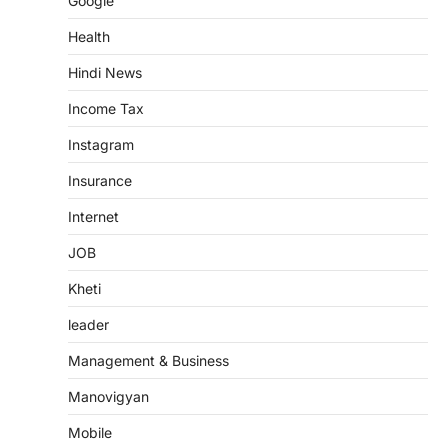
Google
Health
Hindi News
Income Tax
Instagram
Insurance
Internet
JOB
Kheti
leader
Management & Business
Manovigyan
Mobile