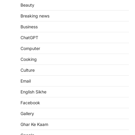
Beauty
Breaking news
Business
ChatGPT
Computer
Cooking
Culture
Email
English Sikhe
Facebook
Gallery
Ghar Ke Kaam