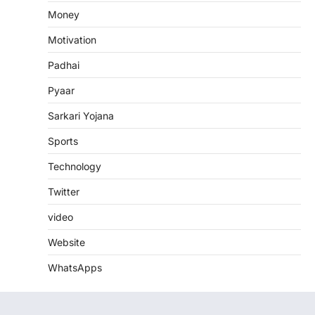
Money
Motivation
Padhai
Pyaar
Sarkari Yojana
Sports
Technology
Twitter
video
Website
WhatsApps