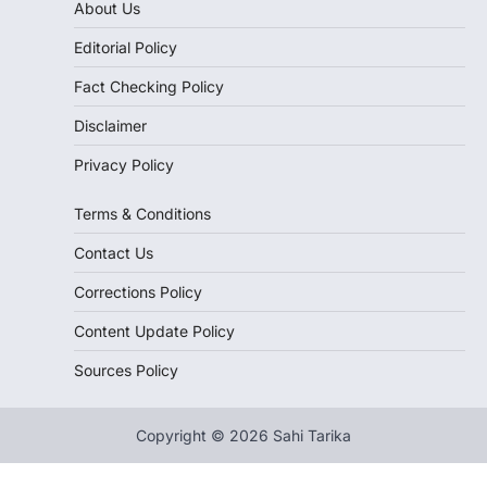
About Us
Editorial Policy
Fact Checking Policy
Disclaimer
Privacy Policy
Terms & Conditions
Contact Us
Corrections Policy
Content Update Policy
Sources Policy