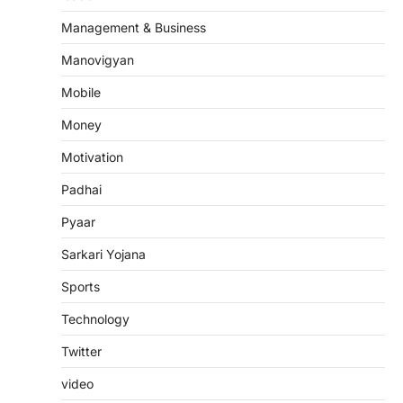
Management & Business
Manovigyan
Mobile
Money
Motivation
Padhai
Pyaar
Sarkari Yojana
Sports
Technology
Twitter
video