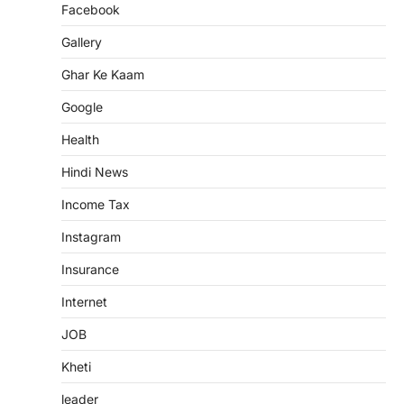
Facebook
Gallery
Ghar Ke Kaam
Google
Health
Hindi News
Income Tax
Instagram
Insurance
Internet
JOB
Kheti
leader