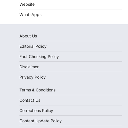
Website
WhatsApps
About Us
Editorial Policy
Fact Checking Policy
Disclaimer
Privacy Policy
Terms & Conditions
Contact Us
Corrections Policy
Content Update Policy