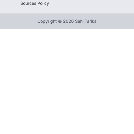
Sources Policy