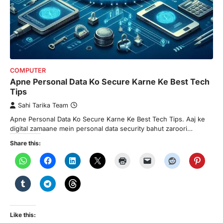
COMPUTER
Apne Personal Data Ko Secure Karne Ke Best Tech
Tips
Sahi Tarika Team
Apne Personal Data Ko Secure Karne Ke Best Tech Tips. Aaj ke
digital zamaane mein personal data security bahut zaroori…
Share this:
Like this: