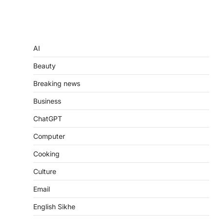
AI
Beauty
Breaking news
Business
ChatGPT
Computer
Cooking
Culture
Email
English Sikhe