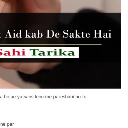
a hojae ya sans lene me pareshani ho to
one par