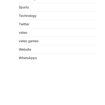
Sports
Technology
Twitter
video
video games
Website
WhatsApps