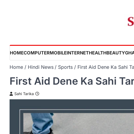
Skip
to
content
HOME
COMPUTER
MOBILE
INTERNET
HEALTH
BEAUTY
GHA
Home
Hindi News
Sports
First Aid Dene Ka Sahi Ta
First Aid Dene Ka Sahi Ta
Sahi Tarika