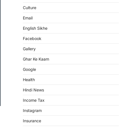
Culture
Email
English Sikhe
Facebook
Gallery
Ghar Ke Kaam
Google
Health
Hindi News
Income Tax
Instagram
Insurance