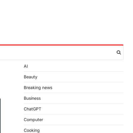
AI
Beauty
Breaking news
Business
ChatGPT
Computer
Cooking