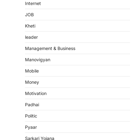
Internet
JOB
Kheti
leader
Management & Business
Manovigyan
Mobile
Money
Motivation
Padhai
Politic
Pyaar
Sarkari Yojana