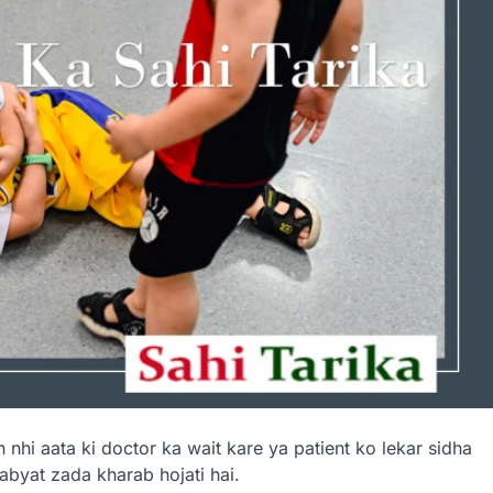
 nhi aata ki doctor ka wait kare ya patient ko lekar sidha
abyat zada kharab hojati hai.