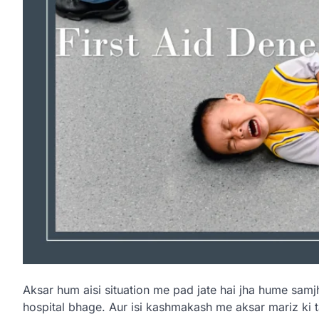
Aksar hum aisi situation me pad jate hai jha hume samjh
hospital bhage. Aur isi kashmakash me aksar mariz ki t