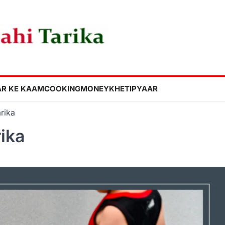
R KE KAAM
COOKING
MONEY
KHETI
PYAAR
rika
rika