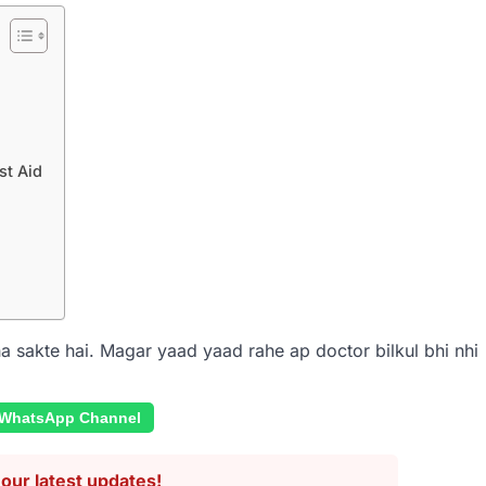
st Aid
acha sakte hai. Magar yaad yaad rahe ap doctor bilkul bhi nhi
 WhatsApp Channel
our latest updates!