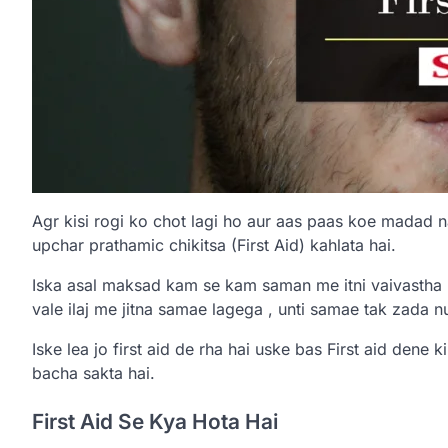
Agr kisi rogi ko chot lagi ho aur aas paas koe madad n
upchar prathamic chikitsa (First Aid) kahlata hai.
Iska asal maksad kam se kam saman me itni vaivastha k
vale ilaj me jitna samae lagega , unti samae tak zada 
Iske lea jo first aid de rha hai uske bas First aid dene k
bacha sakta hai.
First Aid Se Kya Hota Hai