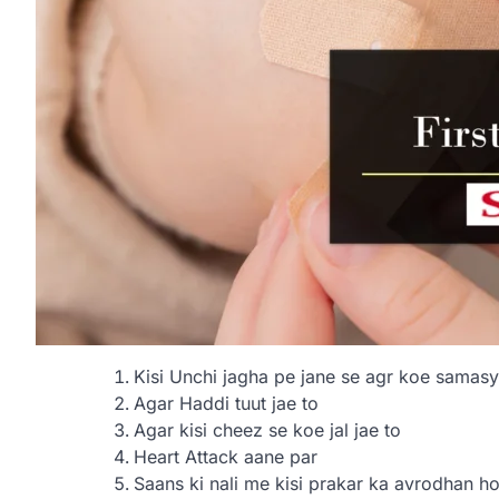
Kisi Unchi jagha pe jane se agr koe samasy
Agar Haddi tuut jae to
Agar kisi cheez se koe jal jae to
Heart Attack aane par
Saans ki nali me kisi prakar ka avrodhan h