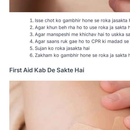
Isse chot ko gambhir hone se roka jasakta 
Agar khun beh rha ho to use roka ja sakta h
Agar manspeshi me khichav hai to uskka sa
Agar saans ruk gae ho to CPR ki madad se i
Sujan ko roka jasakta hai
Zakham ko gambhir hone se roka ja sakta h
First Aid Kab De Sakte Hai