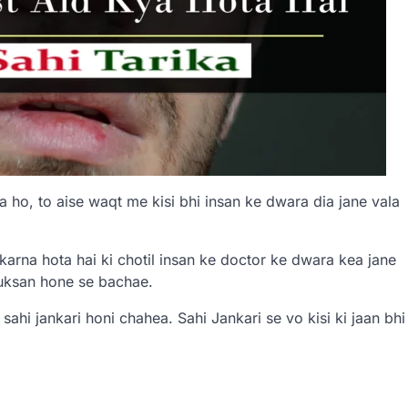
a ho, to aise waqt me kisi bhi insan ke dwara dia jane vala
arna hota hai ki chotil insan ke doctor ke dwara kea jane
nuksan hone se bachae.
i sahi jankari honi chahea. Sahi Jankari se vo kisi ki jaan bhi