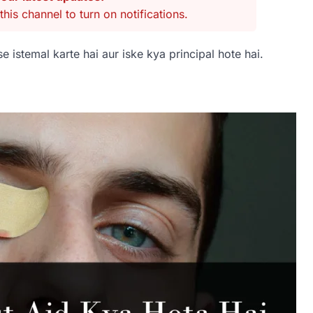
this channel to turn on notifications.
e istemal karte hai aur iske kya principal hote hai.