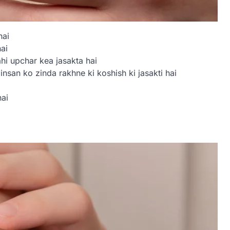
hai
ai
hi upchar kea jasakta hai
nsan ko zinda rakhne ki koshish ki jasakti hai
ai