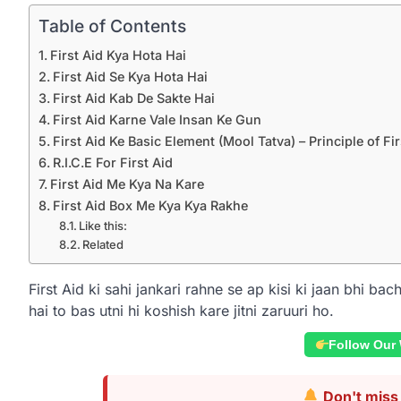
Table of Contents
First Aid Kya Hota Hai
First Aid Se Kya Hota Hai
First Aid Kab De Sakte Hai
First Aid Karne Vale Insan Ke Gun
First Aid Ke Basic Element (Mool Tatva) – Principle of Fir
R.I.C.E For First Aid
First Aid Me Kya Na Kare
First Aid Box Me Kya Kya Rakhe
Like this:
Related
First Aid ki sahi jankari rahne se ap kisi ki jaan bhi b
hai to bas utni hi koshish kare jitni zaruuri ho.
Follow Our
Don't miss 