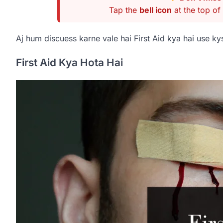
Tap the
bell icon
at the top of 
Aj hum discuess karne vale hai First Aid kya hai use kys
First Aid Kya Hota Hai